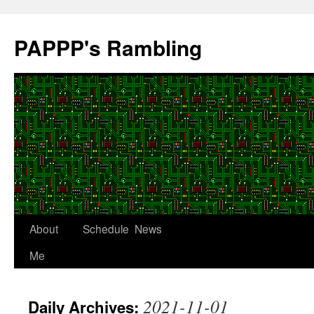
Skip
to
PAPPP's Rambling
content
About
Schedule
News
Me
2021-11-01
Daily Archives: