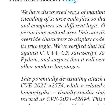
We have discovered ways of manipu
encoding of source code files so t
and compilers see different logic. 
pernicious method uses Unicode dir
override characters to display cod
its true logic. We’ve verified that th
against C, C++, C#, JavaScript, Ja
Python, and suspect that it will wo
other modern languages.
This potentially devastating attack 
CVE-2021-42574, while a related a
homoglyphs –- visually similar char
tracked as CVE-2021-42694. This 