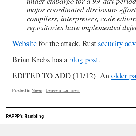
under embargo for a 99-day period,
major coordinated disclosure effor
compilers, interpreters, code editor
repositories have implemented defe
Website
for the attack. Rust
security adv
Brian Krebs has a
blog post
.
EDITED TO ADD (11/12): An
older p
Posted in
News
|
Leave a comment
PAPPP's Rambling