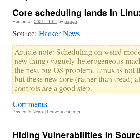
Core scheduling lands in Linu
Posted on
2021-11-01
by
pappp
Source:
Hacker News
Article note: Scheduling on weird mode
new thing) vaguely-heterogeneous mach
the next big OS problem. Linux is not th
but these new core (rather than tread) a
controls are a good step.
Comments
Posted in
News
|
Leave a comment
Hiding Vulnerabilities in Sour