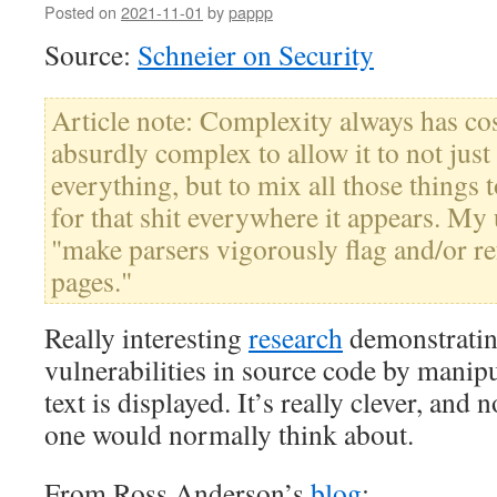
Posted on
2021-11-01
by
pappp
Source:
Schneier on Security
Article note: Complexity always has cos
absurdly complex to allow it to not ju
everything, but to mix all those things 
for that shit everywhere it appears. My 
"make parsers vigorously flag and/or r
pages."
Really interesting
research
demonstratin
vulnerabilities in source code by mani
text is displayed. It’s really clever, and n
one would normally think about.
From Ross Anderson’s
blog
: