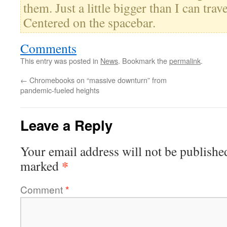
them. Just a little bigger than I can trav
Centered on the spacebar.
Comments
This entry was posted in
News
. Bookmark the
permalink
.
←
Chromebooks on “massive downturn” from
pandemic-fueled heights
Leave a Reply
Your email address will not be publishe
*
marked
Comment
*