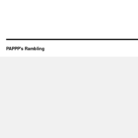
PAPPP's Rambling