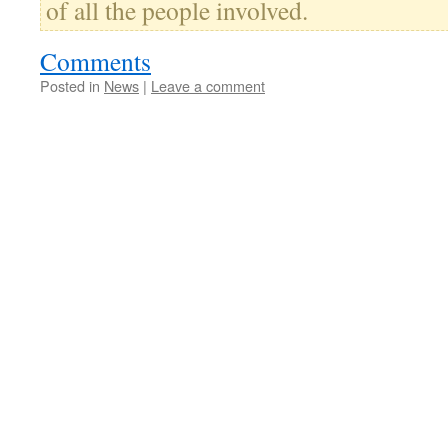
of all the people involved.
Comments
Posted in
News
|
Leave a comment