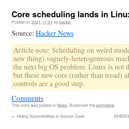
Core scheduling lands in Linu
Posted on
2021-11-01
by
pappp
Source:
Hacker News
Article note: Scheduling on weird mode
new thing) vaguely-heterogeneous mach
the next big OS problem. Linux is not th
but these new core (rather than tread) a
controls are a good step.
Comments
This entry was posted in
News
. Bookmark the
permalink
.
←
Hiding Vulnerabilities in Source Code
SPARCbo