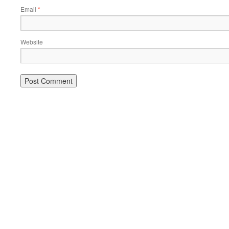
Email
*
Website