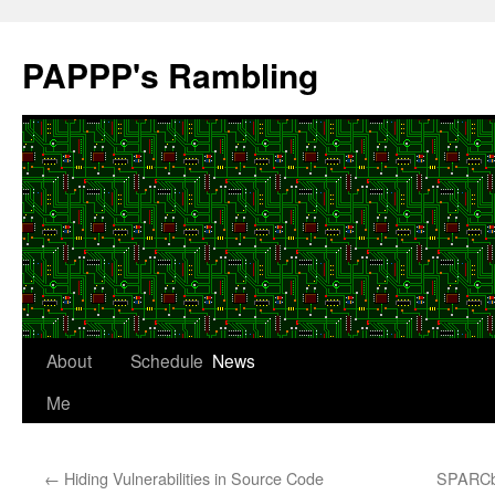
Skip
to
PAPPP's Rambling
content
About
Schedule
News
Me
←
Hiding Vulnerabilities in Source Code
SPARCbo