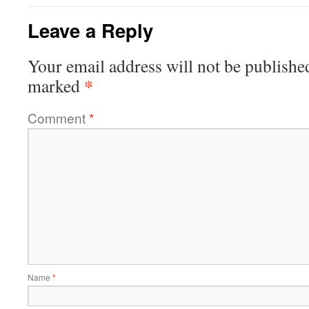
Leave a Reply
Your email address will not be publishe
*
marked
Comment
*
Name
*