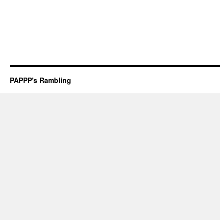
PAPPP's Rambling