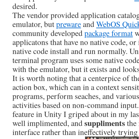
desired.
The vendor provided application catalog 
emulator, but
preware
and
WebOS Quick 
community developed
package format
w
applicatons that have no native code, or 
native code install and run normally. Un
terminal program uses some native code 
with the emulator, but it exists and loo
It is worth noting that a centerpice of th
action box, which can in a context sensi
programs, perform seaches, and various
activities based on non-command input. 
feature in Unity I griped about in my last
suppliments
well implimented, and
the 
interface rather than ineffectively trying