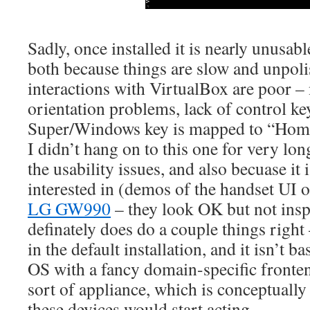
Sadly, once installed it is nearly unusable
both because things are slow and unpoli
interactions with VirtualBox are poor – 
orientation problems, lack of control key
Super/Windows key is mapped to “Hom
I didn’t hang on to this one for very lon
the usability issues, and also becuase it
interested in (demos of the handset UI 
LG GW990
– they look OK but not inspi
definately does do a couple things right
in the default installation, and it isn’t b
OS with a fancy domain-specific fronte
sort of appliance, which is conceptually 
these devices would start acting.