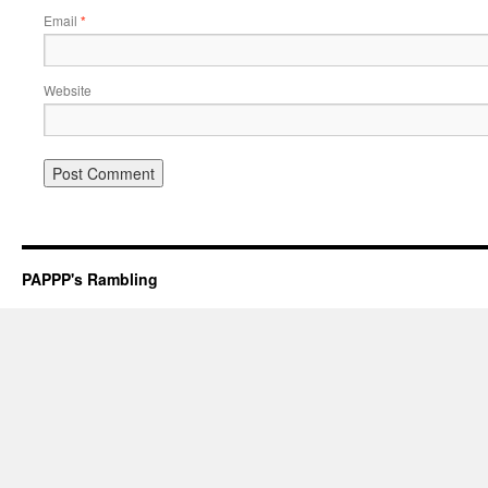
Email
*
Website
PAPPP's Rambling