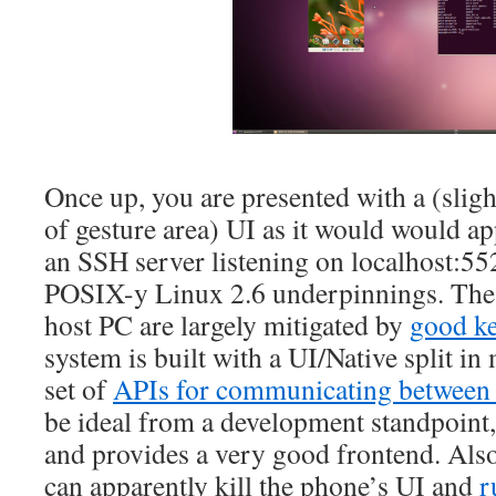
Once up, you are presented with a (sligh
of gesture area) UI as it would would ap
an SSH server listening on localhost:552
POSIX-y Linux 2.6 underpinnings. The 
host PC are largely mitigated by
good k
system is built with a UI/Native split in
set of
APIs for communicating between 
be ideal from a development standpoint, 
and provides a very good frontend. Also, 
can apparently kill the phone’s UI and
r