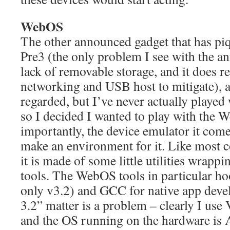
WebOS
The other announced gadget that has piq
Pre3 (the only problem I see with the a
lack of removable storage, and it does
networking and USB host to mitigate), 
regarded, but I’ve never actually playe
so I decided I wanted to play with th
importantly, the device emulator it com
make an environment for it. Like most
it is made of some little utilities wra
tools. The WebOS tools in particular h
only v3.2) and GCC for native app dev
3.2” matter is a problem – clearly I use 
and the OS running on the hardware is 