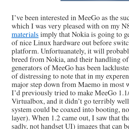
I’ve been interested in MeeGo as the s
which I was very pleased with on my N
materials
imply that Nokia is going to get
of nice Linux hardware out before switc
platform. Unfortuanately, it will probably
breed from Nokia, and their handling o
generators of MeeGo has been lackluster a
of distressing to note that in my expere
major step down from Maemo in most w
I’d previously tried to make MeeGo 1.
Virtualbox, and it didn’t go terribly wel
system could be coaxed into booting, no
layer). When 1.2 came out, I saw that the
sadly, not handset UI) images that can 