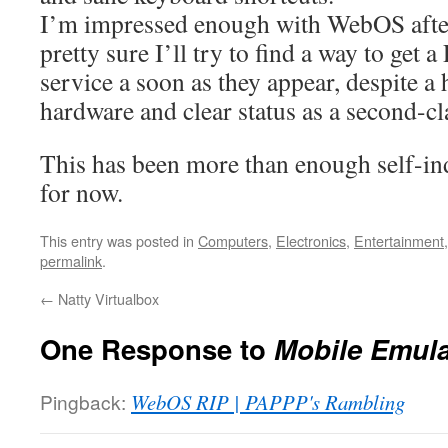
I’m impressed enough with WebOS after 
pretty sure I’ll try to find a way to get 
service a soon as they appear, despite a 
hardware and clear status as a second-c
This has been more than enough self-in
for now.
This entry was posted in
Computers
,
Electronics
,
Entertainment
permalink
.
←
Natty Virtualbox
One Response to
Mobile Emula
Pingback:
WebOS RIP | PAPPP's Rambling