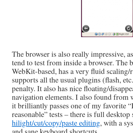
The browser is also really impressive, as
tend to test from inside a browser. The b
WebKit-based, has a very fluid scaling/
supports all the usual plugins (flash, e
penalty. It also has nice floating/disapp
navigation elements. I also found from w
it brilliantly passes one of my favorite 
reasonable” tests – there is full desktop 
hilight/cut/copy/paste editing
, with a s
and sane keyboard shortcuts.