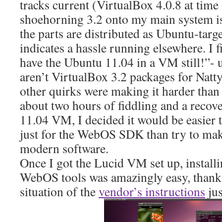
tracks current (VirtualBox 4.0.8 at time 
shoehorning 3.2 onto my main system is
the parts are distributed as Ubuntu-targ
indicates a hassle running elsewhere. I
have the Ubuntu 11.04 in a VM still!”- u
aren’t VirtualBox 3.2 packages for Natt
other quirks were making it harder than 
about two hours of fiddling and a recov
11.04 VM, I decided it would be easier 
just for the WebOS SDK than try to make
modern software.
Once I got the Lucid VM set up, install
WebOS tools was amazingly easy, thanks
situation of the
vendor’s instructions
jus