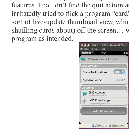
features. I couldn’t find the quit action a
irritatedly tried to flick a program “card
sort of live-update thumbnail view, whic
shuffling cards about) off the screen… w
program as intended.