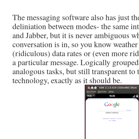
The messaging software also has just the
deliniation between modes- the same in
and Jabber, but it is never ambiguous 
conversation is in, so you know weather
(ridiculous) data rates or (even more ri
a particular message. Logically grouped
analogous tasks, but still transparent to
technology, exactly as it should be.