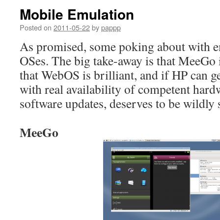
Mobile Emulation
Posted on
2011-05-22
by
pappp
As promised, some poking about with e
OSes. The big take-away is that MeeGo i
that WebOS is brilliant, and if HP can ge
with real availability of competent hard
software updates, deserves to be wildly 
MeeGo