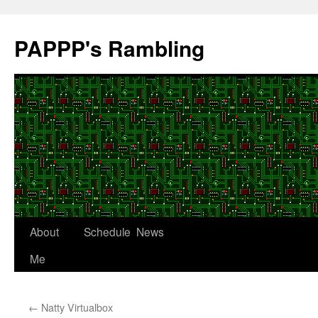
Skip
to
PAPPP's Rambling
content
About
Schedule
News
Me
←
Natty Virtualbox