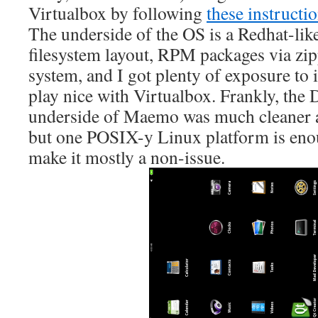
Virtualbox by following
these instructi
The underside of the OS is a Redhat-like
filesystem layout, RPM packages via zip
system, and I got plenty of exposure to 
play nice with Virtualbox. Frankly, the
underside of Maemo was much cleaner a
but one POSIX-y Linux platform is enou
make it mostly a non-issue.