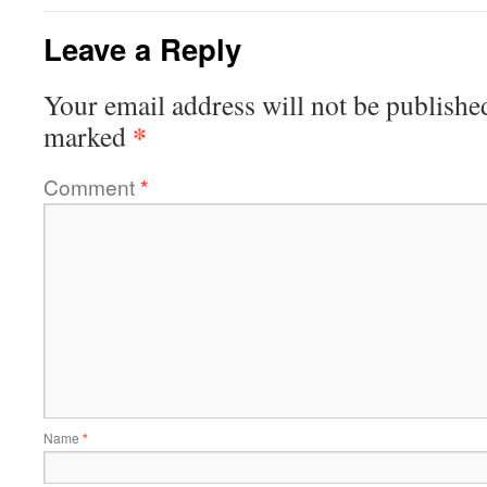
Leave a Reply
Your email address will not be publishe
*
marked
Comment
*
Name
*