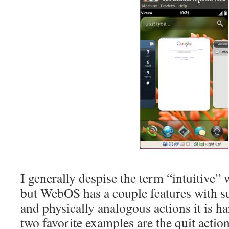
I generally despise the term “intuitive”
but WebOS has a couple features with s
and physically analogous actions it is ha
two favorite examples are the quit acti