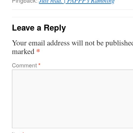
Pingback:
Just read. | PAPPP's Rambling
Leave a Reply
Your email address will not be publishe
*
marked
Comment
*