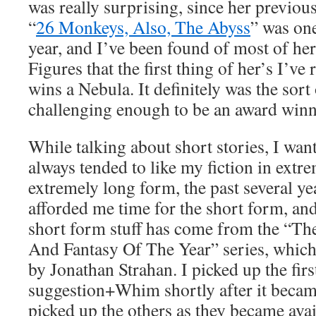
was really surprising, since her previou
“
26 Monkeys, Also, The Abyss
” was one
year, and I’ve been found of most of her 
Figures that the first thing of her’s I’ve r
wins a Nebula. It definitely was the sort 
challenging enough to be an award winn
While talking about short stories, I want
always tended to like my fiction in extr
extremely long form, the past several ye
afforded me time for the short form, and
short form stuff has come from the “The
And Fantasy Of The Year” series, which 
by Jonathan Strahan. I picked up the firs
suggestion+Whim shortly after it became
picked up the others as they became avai