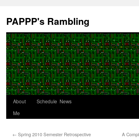
Skip
to
PAPPP's Rambling
content
About
Schedule
News
Me
←
Spring 2010 Semester Retrospective
A Compil