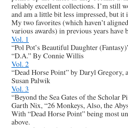
reliably excellent collections. I’m still
and am a little bit less impressed, but it i
My two favorites (which haven’t aligned 
various awards) in previous years have 
Vol. 1
“Pol Pot’s Beautiful Daughter (Fantasy
“D.A.” By Connie Willis
Vol. 2
“Dead Horse Point” by Daryl Gregory, a
Susan Palwik
Vol. 3
“Beyond the Sea Gates of the Scholar Pi
Garth Nix, “26 Monkeys, Also, the Aby
With “Dead Horse Point” being most und
above.