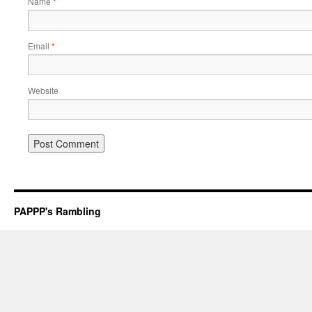
Name
*
Email
*
Website
PAPPP's Rambling