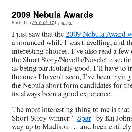
2009 Nebula Awards
Posted on
2010-05-17
by
pappp
I just saw that the
2009 Nebula Award w
announced while I was travelling, and t
interesting choices. I’ve also read a few
the Short Story/Novella/Novelette sect
as being particularly good. I’ll have to 
the ones I haven’t seen, I’ve been trying 
the Nebula short form candidates for the
its always been a good experence.
The most interesting thing to me is that 
Short Story winner (”
Spar
” by Kij John
way up to Madison … and been entirel