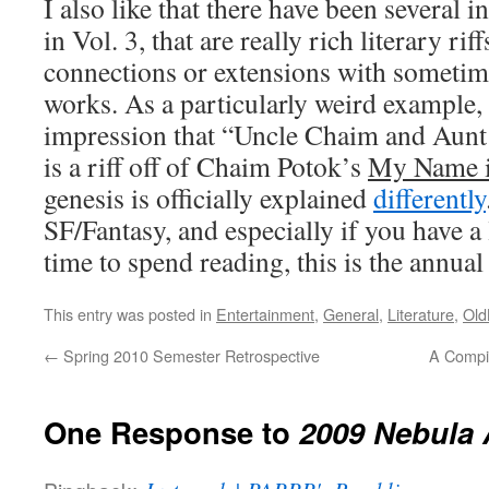
I also like that there have been several i
in Vol. 3, that are really rich literary rif
connections or extensions with someti
works. As a particularly weird example,
impression that “Uncle Chaim and Aunt
is a riff off of Chaim Potok’s
My Name i
genesis is officially explained
differently
SF/Fantasy, and especially if you have a
time to spend reading, this is the annual 
This entry was posted in
Entertainment
,
General
,
Literature
,
Old
←
Spring 2010 Semester Retrospective
A Compil
One Response to
2009 Nebula