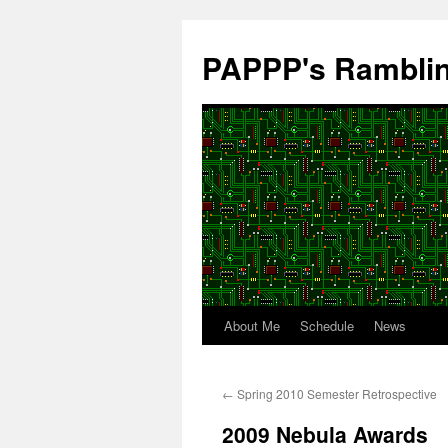
Skip
to
PAPPP's Rambli
content
About Me
Schedule
News
←
Spring 2010 Semester Retrospective
2009 Nebula Awards