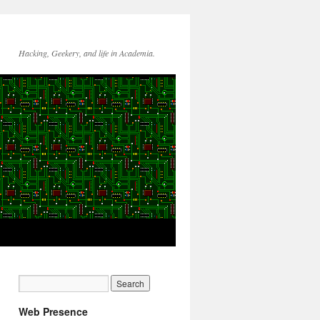
Hacking, Geekery, and life in Academia.
Web Presence