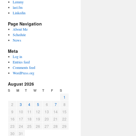
Lemmy
last.fm
Linkedin
Page Navigation
About Me
Schedule
News
Meta
Log in
Entries feed
Comments feed
WordPress.org
August 2026
S
M
T
W
T
F
S
1
2
3
4
5
6
7
8
9
10
11
12
13
14
15
16
17
18
19
20
21
22
23
24
25
26
27
28
29
30
31