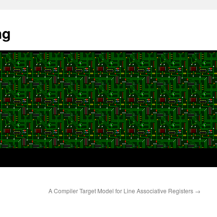
ng
A Compiler Target Model for Line Associative Registers
→