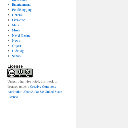
Entertainment
FoodBlogging
General
Literature
Meta
Music
Navel Gazing
News
Objects
OldBlog
School
License
Unless otherwise noted, this work is
licensed under a
Creative Commons
Attribution-ShareAlike 3.0 United States
License
.