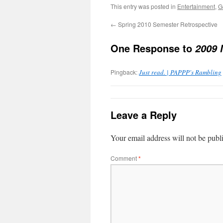
This entry was posted in
Entertainment
,
G
←
Spring 2010 Semester Retrospective
One Response to
2009 
Pingback:
Just read. | PAPPP's Rambling
Leave a Reply
Your email address will not be publ
Comment
*