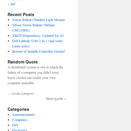
« Jul
Recent Posts
Voron Trident Chamber Light Mounts
Siboor Voron Trident (300mm
CNC/AWD)
XKCD Dependency: Updated for AI
Dell Latitude 5340 2-in-1 (and some
Linux notes)
Beware of Spindle Controller Ground
Random Quote
A distributed system is one in which the
failure of a computer you didn’t even
know existed can render your own
computer unusable.
—
Leslie Lamport
Next quote »
Categories
Announcements
Computers
DIY
Electronics