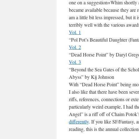
one on a suggestion+Whim shortly af
became available because they are re
am a little bit less impressed, but it
terribly well with the various award
Vol. 1
“Pol Pot’s Beautiful Daughter (Fa
Vol. 2
“Dead Horse Point” by Daryl Grego
Vol. 3
“Beyond the Sea Gates of the Schol
Abyss” by Kij Johnson
With “Dead Horse Point” being most
I also like that there have been severa
riffs, references, connections or e
particularly weird example, I had 
Angel” is a riff off of Chaim Potok
differently
. If you like SF/Fantasy, 
reading, this is the annual collection