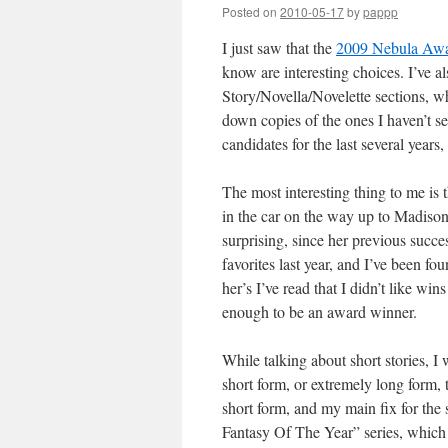
Posted on
2010-05-17
by
pappp
I just saw that the
2009 Nebula Awa
know are interesting choices. I’ve a
Story/Novella/Novelette sections, wh
down copies of the ones I haven’t se
candidates for the last several year
The most interesting thing to me is t
in the car on the way up to Madis
surprising, since her previous succes
favorites last year, and I’ve been fou
her’s I’ve read that I didn’t like win
enough to be an award winner.
While talking about short stories, I 
short form, or extremely long form, 
short form, and my main fix for the
Fantasy Of The Year” series, which i