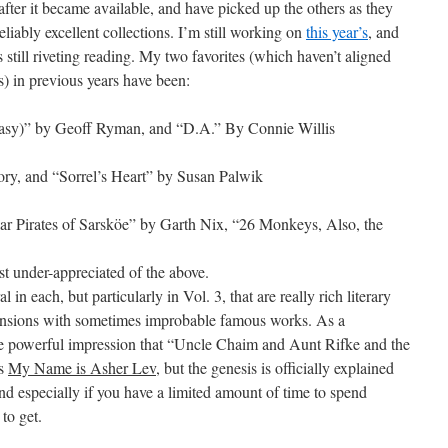
ter it became available, and have picked up the others as they
liably excellent collections. I’m still working on
this year’s
, and
 is still riveting reading. My two favorites (which haven’t aligned
s) in previous years have been:
ntasy)” by Geoff Ryman, and “D.A.” By Connie Willis
ry, and “Sorrel’s Heart” by Susan Palwik
ar Pirates of Sarsköe” by Garth Nix, “26 Monkeys, Also, the
 under-appreciated of the above.
l in each, but particularly in Vol. 3, that are really rich literary
xtensions with sometimes improbable famous works. As a
the powerful impression that “Uncle Chaim and Aunt Rifke and the
’s
My Name is Asher Lev
, but the genesis is officially explained
and especially if you have a limited amount of time to spend
 to get.