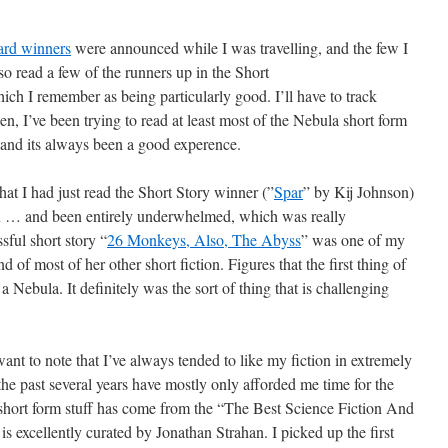
rd winners
were announced while I was travelling, and the few I
lso read a few of the runners up in the Short
ich I remember as being particularly good. I’ll have to track
en, I’ve been trying to read at least most of the Nebula short form
s, and its always been a good experence.
hat I had just read the Short Story winner (”
Spar
” by Kij Johnson)
on … and been entirely underwhelmed, which was really
sful short story “
26 Monkeys, Also, The Abyss
” was one of my
nd of most of her other short fiction. Figures that the first thing of
s a Nebula. It definitely was the sort of thing that is challenging
want to note that I’ve always tended to like my fiction in extremely
the past several years have mostly only afforded me time for the
 short form stuff has come from the “The Best Science Fiction And
s excellently curated by Jonathan Strahan. I picked up the first