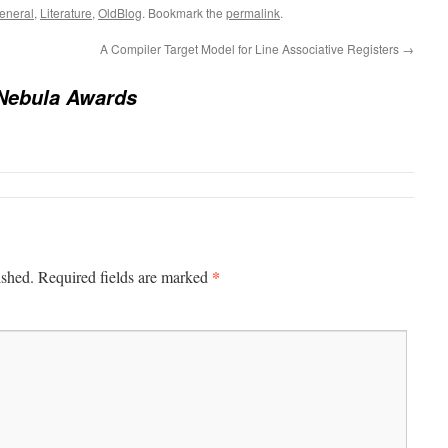
eneral
,
Literature
,
OldBlog
. Bookmark the
permalink
.
A Compiler Target Model for Line Associative Registers
→
Nebula Awards
*
ished.
Required fields are marked