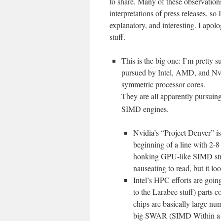
to share. Many of these observations
interpretations of press releases, so 
explanatory, and interesting. I apolo
stuff.
This is the big one: I’m pretty s
pursued by Intel, AMD, and Nvidi
symmetric processor cores.
They are all apparently pursuin
SIMD engines.
Nvidia’s “Project Denver” is
beginning of a line with 2-8
honking GPU-like SIMD stru
nauseating to read, but it lo
Intel’s HPC efforts are goi
to the Larabee stuff) parts 
chips are basically large nu
big SWAR (SIMD Within a Re