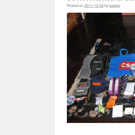
Posted on
2011-12-04
by
pappp