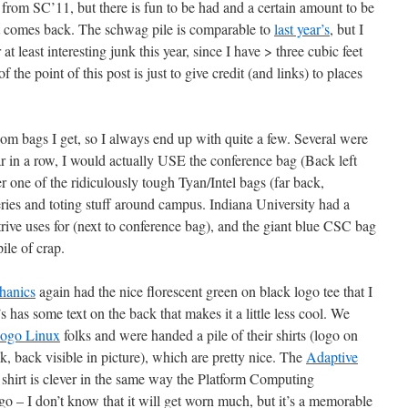
ew from SC’11, but there is fun to be had and a certain amount to be
at comes back. The schwag pile is comparable to
last year’s
, but I
 at least interesting junk this year, since I have > three cubic feet
the point of this post is just to give credit (and links) to places
ndom bags I get, so I always end up with quite a few. Several were
ar in a row, I would actually USE the conference bag (Back left
er one of the ridiculously tough Tyan/Intel bags (far back,
ries and toting stuff around campus. Indiana University had a
ontrive uses for (next to conference bag), and the giant blue CSC bag
ile of crap.
hanics
again had the nice florescent green on black logo tee that I
’s has some text on the back that makes it a little less cool. We
ogo Linux
folks and were handed a pile of their shirts (logo on
k, back visible in picture), which are pretty nice. The
Adaptive
shirt is clever in the same way the Platform Computing
go – I don’t know that it will get worn much, but it’s a memorable