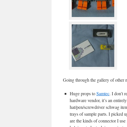
Going through the gallery of other n
Huge props to
Samtec
. I don’t 
hardware vendor, it’s an entirely
hat/pen/screwdriver schwag items
trays of sample parts. I picked
are the kinds of connector I use 