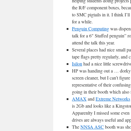
helping students doing projects
the R/F component boxes, beca
to SMC pigtails in it. I think I
for a while.
Penguin Computing
was dispens
talk for a 6″ Stuffed penguin” ro
attend the talk this year.
Several places had nice small pa
tape flags pretty regularly, and 
Isilon
had a nice little screwdri
HP was handing out a … dorky gre
screen cleaner, but I can’t figure 
representative of their confusing
going in their booth which also
AMAX
and
Extreme Networks
is 2Gb and looks like a Kingsto
Apparenlty I missed some even n
drives are always useful and app
The
NNSA ASC
booth was shov