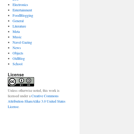
Electronics
Entertainment
FoodBlogging
General
Literature
Meta
Music
Navel Gazing
News
Objects
OldBlog
School
License
Unless otherwise noted, this work is
licensed under a
Creative Commons
Attribution-ShareAlike 3.0 United States
License
.