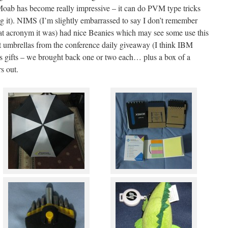
 Moab has become really impressive – it can do PVM type tricks
g it). NIMS (I’m slightly embarrassed to say I don’t remember
hat acronym it was) had nice Beanies which may see some use this
t umbrellas from the conference daily giveaway (I think IBM
as gifts – we brought back one or two each… plus a box of a
s out.