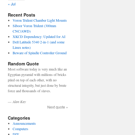
« Jul
Recent Posts
Voron Trident Chamber Light Mounts
Siboor Voron Trident (300mm
CNC/AWD)
XKCD Dependency: Updated for AI
Dell Latitude 5340 2-in-1 (and some
Linux notes)
Beware of Spindle Controller Ground
Random Quote
Most software today is very much like an
Egyptian pyramid with millions of bricks
piled on top of each other, with no
structural integrity, but just done by brute
force and thousands of slaves.
—
Alan Kay
Next quote »
Categories
Announcements
Computers
DIY