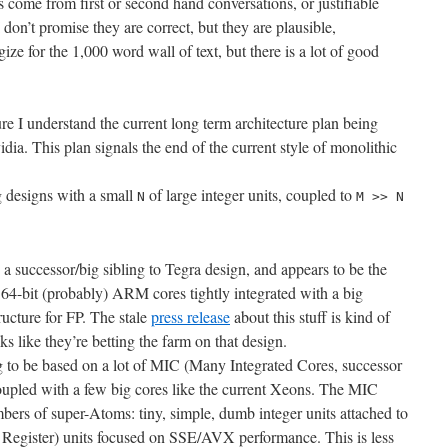
 come from first or second hand conversations, or justifiable
I don’t promise they are correct, but they are plausible,
gize for the 1,000 word wall of text, but there is a lot of good
ure I understand the current long term architecture plan being
a. This plan signals the end of the current style of monolithic
g designs with a small
of large integer units, coupled to
N
M >> N
 a successor/big sibling to Tegra design, and appears to be the
 64-bit (probably) ARM cores tightly integrated with a big
cture for FP. The stale
press release
about this stuff is kind of
oks like they’re betting the farm on that design.
ng to be based on a lot of MIC (Many Integrated Cores, successor
coupled with a few big cores like the current Xeons. The MIC
mbers of super-Atoms: tiny, simple, dumb integer units attached to
gister) units focused on SSE/AVX performance. This is less