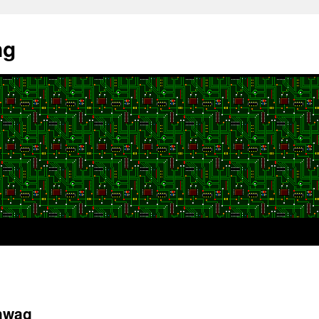
ng
hwag