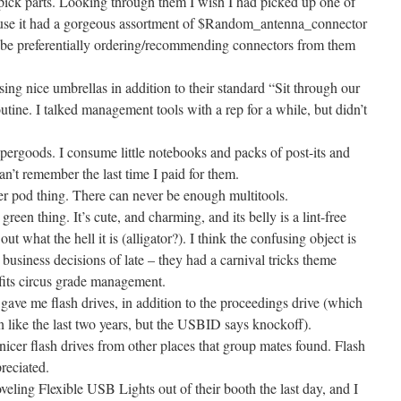
 pick parts. Looking through them I wish I had picked up one of
use it had a gorgeous assortment of $Random_antenna_connector
’ll be preferentially ordering/recommending connectors from them
ing nice umbrellas in addition to their standard “Sit through our
utine. I talked management tools with a rep for a while, but didn’t
pergoods. I consume little notebooks and packs of post-its and
can’t remember the last time I paid for them.
ver pod thing. There can never be enough multitools.
en thing. It’s cute, and charming, and its belly is a lint-free
out what the hell it is (alligator?). I think the confusing object is
 business decisions of late – they had a carnival tricks theme
 fits circus grade management.
gave me flash drives, in addition to the proceedings drive (which
n like the last two years, but the USBID says knockoff).
icer flash drives from other places that group mates found. Flash
reciated.
eling Flexible USB Lights out of their booth the last day, and I