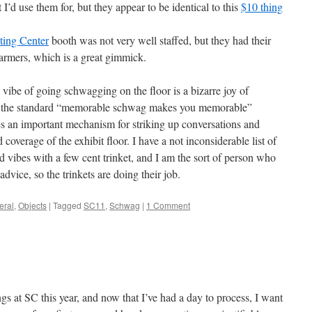
I’d use them for, but they appear to be identical to this
$10 thing
ting Center
booth was not very well staffed, but they had their
armers, which is a great gimmick.
 vibe of going schwagging on the floor is a bizarre joy of
to the standard “memorable schwag makes you memorable”
es an important mechanism for striking up conversations and
overage of the exhibit floor. I have a not inconsiderable list of
vibes with a few cent trinket, and I am the sort of person who
advice, so the trinkets are doing their job.
eral
,
Objects
|
Tagged
SC11
,
Schwag
|
1 Comment
ngs at SC this year, and now that I’ve had a day to process, I want