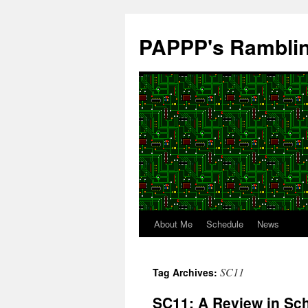
Skip
to
PAPPP's Rambli
content
About Me
Schedule
News
SC11
Tag Archives:
SC11: A Review in Sc