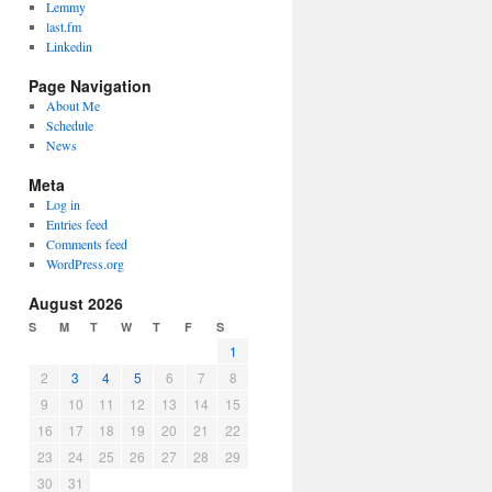
Lemmy
last.fm
Linkedin
Page Navigation
About Me
Schedule
News
Meta
Log in
Entries feed
Comments feed
WordPress.org
August 2026
S
M
T
W
T
F
S
1
2
3
4
5
6
7
8
9
10
11
12
13
14
15
16
17
18
19
20
21
22
23
24
25
26
27
28
29
30
31