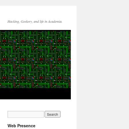
Hacking, Geekery, and life in Academia.
Web Presence