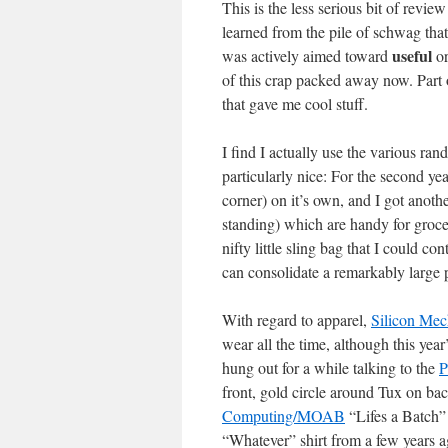
This is the less serious bit of revi
learned from the pile of schwag th
useful
was actively aimed toward
or
of this crap packed away now. Part of 
that gave me cool stuff.
I find I actually use the various ra
particularly nice: For the second ye
corner) on it’s own, and I got anoth
standing) which are handy for groce
nifty little sling bag that I could c
can consolidate a remarkably large p
With regard to apparel,
Silicon Mec
wear all the time, although this year
hung out for a while talking to the
P
front, gold circle around Tux on bac
Computing/MOAB
“Lifes a Batch” 
“Whatever” shirt from a few years a