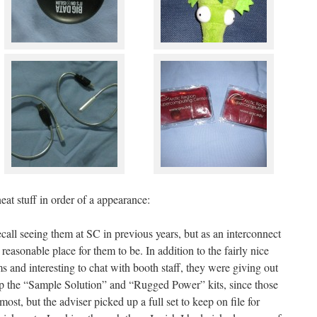
eat stuff in order of a appearance:
recall seeing them at SC in previous years, but as an interconnect
 reasonable place for them to be. In addition to the fairly nice
 and interesting to chat with booth staff, they were giving out
 up the “Sample Solution” and “Rugged Power” kits, since those
most, but the adviser picked up a full set to keep on file for