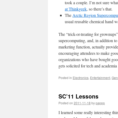
took a couple. I’m not sure what 
at Thinkgeek
, so there’s that.
The
Arctic Region Supercompu
usual reusable chemical hand w
The “trick-or-treating for grownups”
supercomputing, and, in addition 
marketing function, actually provid
encouraging attendees to make good c
organizations who have bought good 
gets solicited for tech and academia 
Posted in
Electronics
,
Entertainment
,
Gen
SC’11 Lessons
Posted on
2011-11-18
by
pappp
I learned some really interesting thi