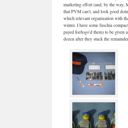
marketing effort (and, by the way,
that PVM can’t, and look good doin
which relevant organization with t
winter. I have some fuschia compac
payed for/logo’d them) to be given 
dozen after they stuck the remainder