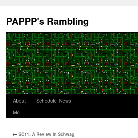
Skip
to
PAPPP's Rambling
content
About
Schedule
News
Me
←
SC11: A Review in Schwag