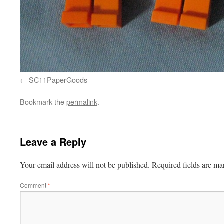
SC11PaperGoods
Bookmark the
permalink
.
Leave a Reply
Your email address will not be published.
Required fields are m
Comment
*