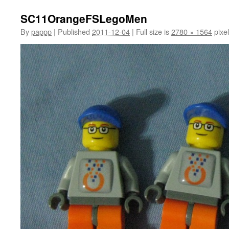
SC11OrangeFSLegoMen
By
pappp
|
Published
2011-12-04
|
Full size is
2780 × 1564
pixe