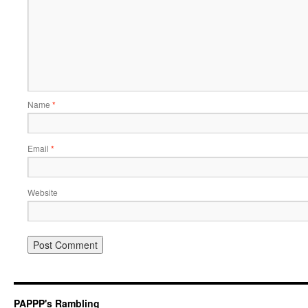
Name
*
Email
*
Website
PAPPP's Rambling