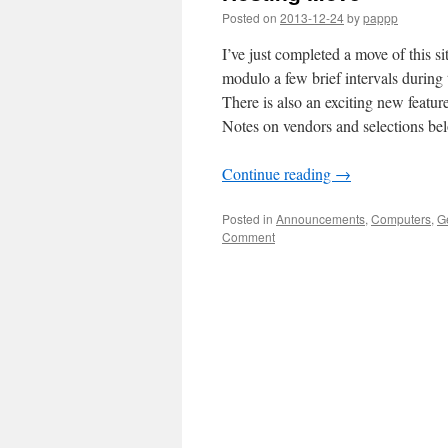
Posted on
2013-12-24
by
pappp
I’ve just completed a move of this si
modulo a few brief intervals during
There is also an exciting new featur
Notes on vendors and selections bel
Continue reading
→
Posted in
Announcements
,
Computers
,
G
Comment