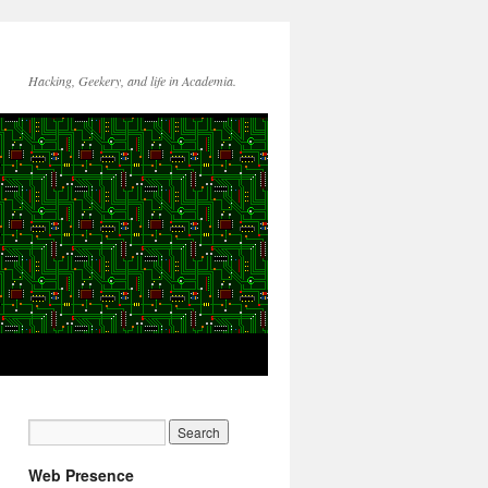
Hacking, Geekery, and life in Academia.
Web Presence