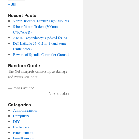
« Jul
Recent Posts
Voron Trident Chamber Light Mounts
Siboor Voron Trident (300mm
CNC/AWD)
XKCD Dependency: Updated for AI
Dell Latitude 5340 2-in-1 (and some
Linux notes)
Beware of Spindle Controller Ground
Random Quote
The Net interprets censorship as damage
and routes around it.
—
John Gilmore
Next quote »
Categories
Announcements
Computers
DIY
Electronics
Entertainment
FoodBlogging