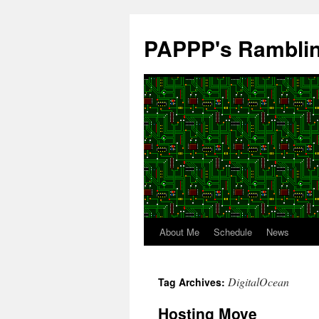
Skip
to
PAPPP's Rambli
content
About Me
Schedule
News
DigitalOcean
Tag Archives:
Hosting Move