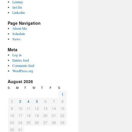
Lemmy
last.fm
Linkedin
Page Navigation
About Me
Schedule
News
Meta
Log in
Entries feed
Comments feed
WordPress.org
August 2026
S
M
T
W
T
F
S
1
2
3
4
5
6
7
8
9
10
11
12
13
14
15
16
17
18
19
20
21
22
23
24
25
26
27
28
29
30
31