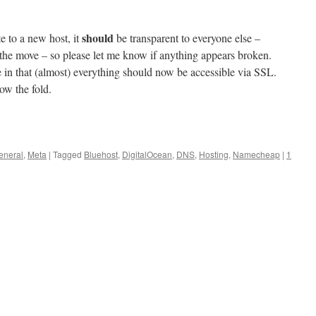
should
te to a new host, it
be transparent to everyone else –
 the move – so please let me know if anything appears broken.
e in that (almost) everything should now be accessible via SSL.
ow the fold.
eneral
,
Meta
|
Tagged
Bluehost
,
DigitalOcean
,
DNS
,
Hosting
,
Namecheap
|
1