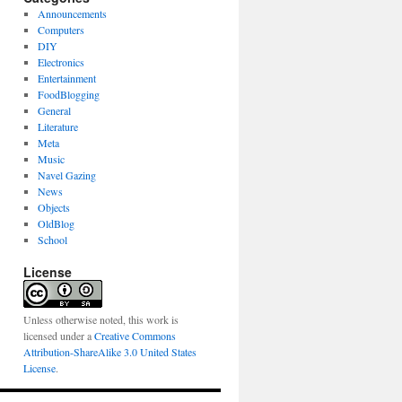
Announcements
Computers
DIY
Electronics
Entertainment
FoodBlogging
General
Literature
Meta
Music
Navel Gazing
News
Objects
OldBlog
School
License
Unless otherwise noted, this work is
licensed under a
Creative Commons
Attribution-ShareAlike 3.0 United States
License
.