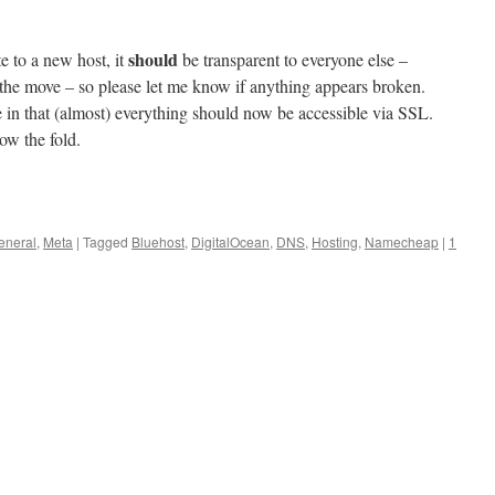
should
te to a new host, it
be transparent to everyone else –
 the move – so please let me know if anything appears broken.
e in that (almost) everything should now be accessible via SSL.
ow the fold.
eneral
,
Meta
|
Tagged
Bluehost
,
DigitalOcean
,
DNS
,
Hosting
,
Namecheap
|
1