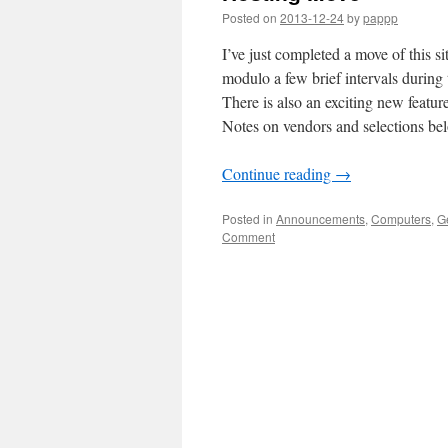
Posted on
2013-12-24
by
pappp
I’ve just completed a move of this si
modulo a few brief intervals during
There is also an exciting new featur
Notes on vendors and selections bel
Continue reading
→
Posted in
Announcements
,
Computers
,
G
Comment