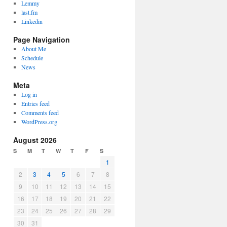
Lemmy
last.fm
Linkedin
Page Navigation
About Me
Schedule
News
Meta
Log in
Entries feed
Comments feed
WordPress.org
August 2026
S
M
T
W
T
F
S
1
2
3
4
5
6
7
8
9
10
11
12
13
14
15
16
17
18
19
20
21
22
23
24
25
26
27
28
29
30
31