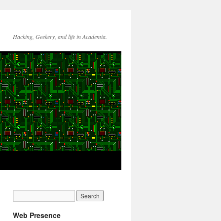
Hacking, Geekery, and life in Academia.
Web Presence