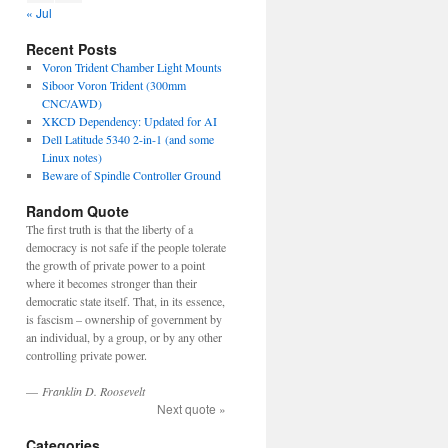
« Jul
Recent Posts
Voron Trident Chamber Light Mounts
Siboor Voron Trident (300mm
CNC/AWD)
XKCD Dependency: Updated for AI
Dell Latitude 5340 2-in-1 (and some
Linux notes)
Beware of Spindle Controller Ground
Random Quote
The first truth is that the liberty of a
democracy is not safe if the people tolerate
the growth of private power to a point
where it becomes stronger than their
democratic state itself. That, in its essence,
is fascism – ownership of government by
an individual, by a group, or by any other
controlling private power.
—
Franklin D. Roosevelt
Next quote »
Categories