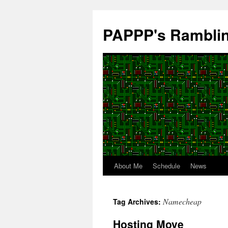
Skip
to
PAPPP's Rambli
content
About Me
Schedule
News
Namecheap
Tag Archives:
Hosting Move