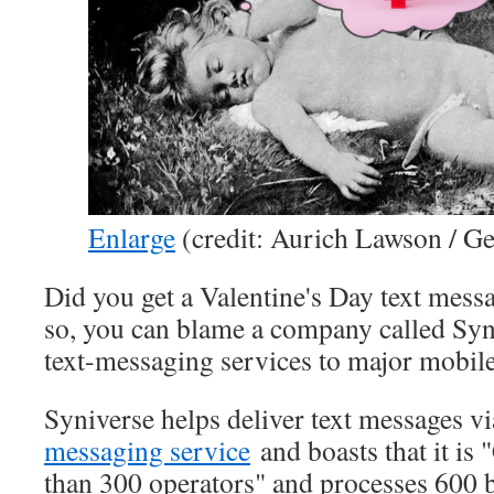
Enlarge
(credit: Aurich Lawson / Ge
Did you get a Valentine's Day text mes
so, you can blame a company called Syn
text-messaging services to major mobile
Syniverse helps deliver text messages vi
messaging service
and boasts that it is
than 300 operators" and processes 600 b