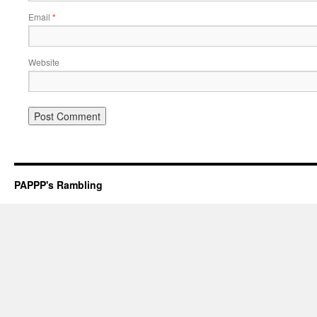
Email
*
Website
PAPPP's Rambling