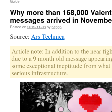
Guide
Why more than 168,000 Valenti
messages arrived in Novembe
Posted on
2019-11-08
by
pappp
Source:
Ars Technica
Article note: In addition to the near fig
due to a 9 month old message appearing
some exceptional ineptitude from what i
serious infrastructure.