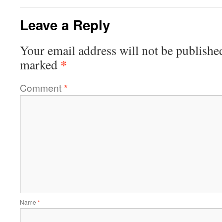
Leave a Reply
Your email address will not be publishe
*
marked
Comment
*
Name
*