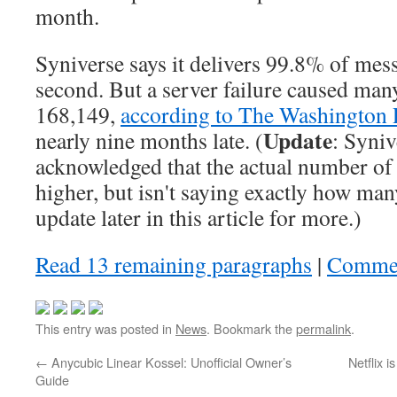
month.
Syniverse says it delivers 99.8% of mes
second. But a server failure caused m
168,149,
according to The Washington 
Update
nearly nine months late. (
: Syniv
acknowledged that the actual number of
higher, but isn't saying exactly how man
update later in this article for more.)
Read 13 remaining paragraphs
|
Comme
This entry was posted in
News
. Bookmark the
permalink
.
←
Anycubic Linear Kossel: Unofficial Owner’s
Netflix 
Guide