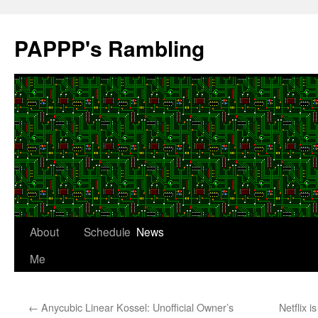
Skip
to
PAPPP's Rambling
content
About
Schedule
News
Me
←
Anycubic Linear Kossel: Unofficial Owner’s
Netflix 