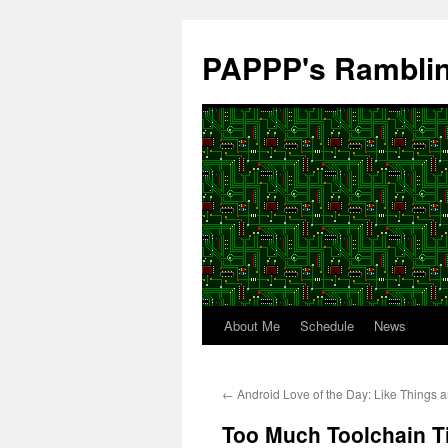
Skip
to
PAPPP's Rambli
content
About Me
Schedule
News
←
Android Love of the Day: Like Things a
Too Much Toolchain 