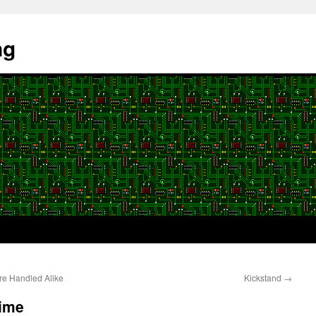
ng
re Handled Alike
Kickstand
→
Time