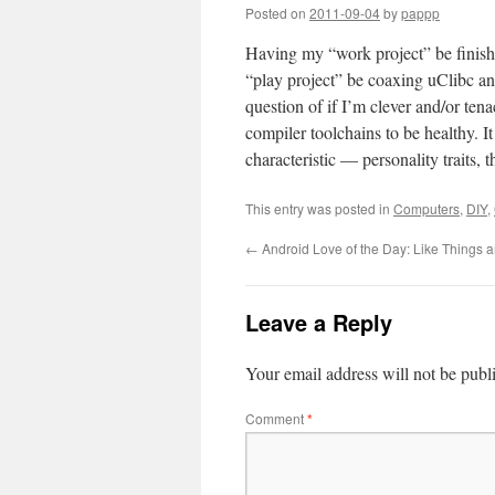
Posted on
2011-09-04
by
pappp
Having my “work project” be finish
“play project” be coaxing uClibc an
question of if I’m clever and/or te
compiler toolchains to be healthy.
characteristic — personality traits, 
This entry was posted in
Computers
,
DIY
,
←
Android Love of the Day: Like Things a
Leave a Reply
Your email address will not be publ
Comment
*