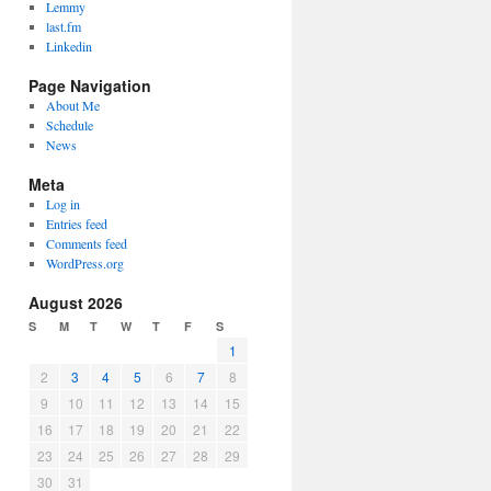
Lemmy
last.fm
Linkedin
Page Navigation
About Me
Schedule
News
Meta
Log in
Entries feed
Comments feed
WordPress.org
August 2026
S
M
T
W
T
F
S
1
2
3
4
5
6
7
8
9
10
11
12
13
14
15
16
17
18
19
20
21
22
23
24
25
26
27
28
29
30
31