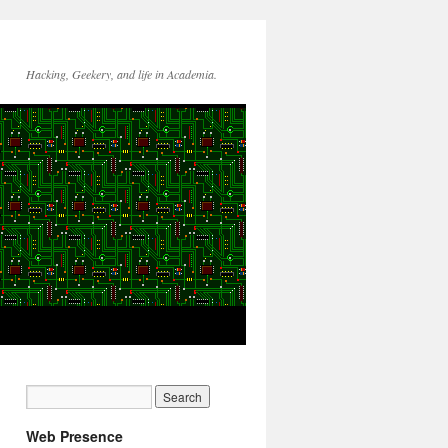
Hacking, Geekery, and life in Academia.
Web Presence