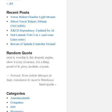
« Jul
Recent Posts
Voron Trident Chamber Light Mounts
Siboor Voron Trident (300mm
CNC/AWD)
XKCD Dependency: Updated for AI
Dell Latitude 5340 2-in-1 (and some
Linux notes)
Beware of Spindle Controller Ground
Random Quote
extol it, worship it, this despotic engine,
show it every reverence, it is a thing
proud of its glory, insatiate, a tyrant;
—
Noireuil, From Juliette Marquis de
Sade, translation by Austryn Wainhouse
Next quote »
Categories
Announcements
Computers
DIY
Electronics