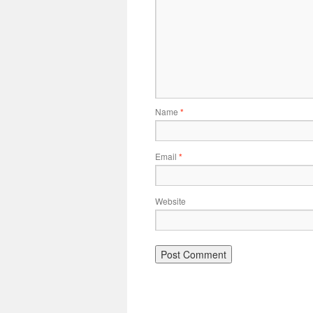
Name
*
Email
*
Website