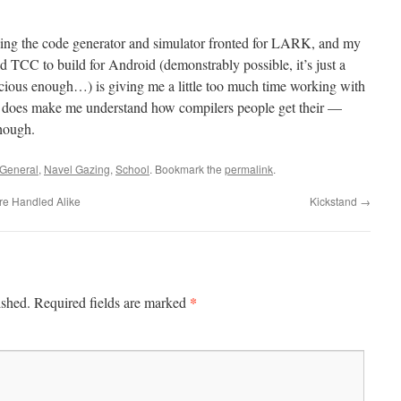
ing the code generator and simulator fronted for LARK, and my
d TCC to build for Android (demonstrably possible, it’s just a
nacious enough…) is giving me a little too much time working with
 It does make me understand how compilers people get their —
though.
General
,
Navel Gazing
,
School
. Bookmark the
permalink
.
re Handled Alike
Kickstand
→
*
ished.
Required fields are marked