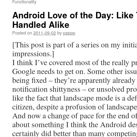
Functionality
Android Love of the Day: Like
Handled Alike
Posted on
2011-09-02
by
pappp
[This post is part of a series on my init
impressions.]
I think I’ve covered most of the really 
Google needs to get on. Some other issue
being fixed – they’re apparently alread
notification shittyness – or unsolved pr
like the fact that landscape mode is a de
citizen, despite a profusion of landscape
And now a change of pace for the end of 
about something I think the Android des
certainly did better than many competin