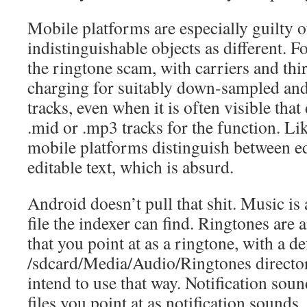
Mobile platforms are especially guilty o
indistinguishable objects as different. F
the ringtone scam, with carriers and thi
charging for suitably down-sampled an
tracks, even when it is often visible that
.mid or .mp3 tracks for the function. Li
mobile platforms distinguish between e
editable text, which is absurd.
Android doesn’t pull that shit. Music is
file the indexer can find. Ringtones are a
that you point at as a ringtone, with a de
/sdcard/Media/Audio/Ringtones director
intend to use that way. Notification soun
files you point at as notification sounds,