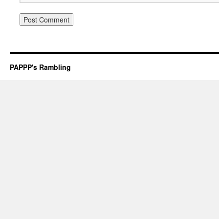
PAPPP's Rambling