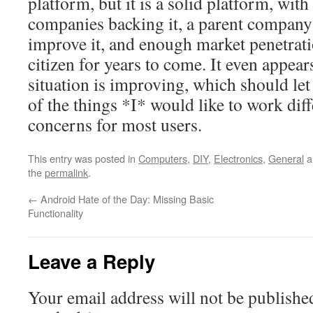
platform, but it is a solid platform, with
companies backing it, a parent company 
improve it, and enough market penetratio
citizen for years to come. It even appear
situation is improving, which should l
of the things *I* would like to work diff
concerns for most users.
This entry was posted in
Computers
,
DIY
,
Electronics
,
General
a
the
permalink
.
←
Android Hate of the Day: Missing Basic
Functionality
Leave a Reply
Your email address will not be publishe