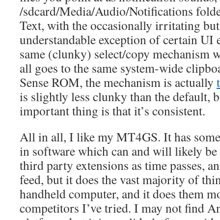
/sdcard/Media/Audio/Notifications folde
Text, with the occasionally irritating but
understandable exception of certain UI e
same (clunky) select/copy mechanism wor
all goes to the same system-wide clipbo
Sense ROM, the mechanism is actually
is slightly less clunky than the default, b
important thing is that it’s consistent.
All in all, I like my MT4GS. It has som
in software which can and will likely be
third party extensions as time passes, and
feed, but it does the vast majority of thin
handheld computer, and it does them mo
competitors I’ve tried. I may not find A