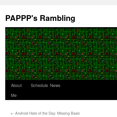
Skip
to
PAPPP's Rambling
content
About
Schedule
News
Me
←
Android Hate of the Day: Missing Basic