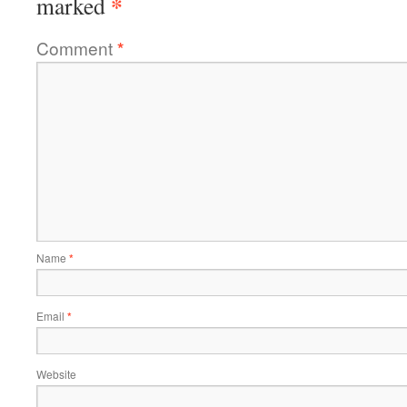
*
marked
Comment
*
Name
*
Email
*
Website