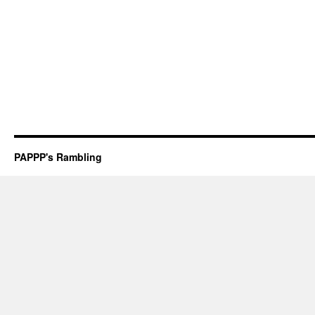
PAPPP's Rambling