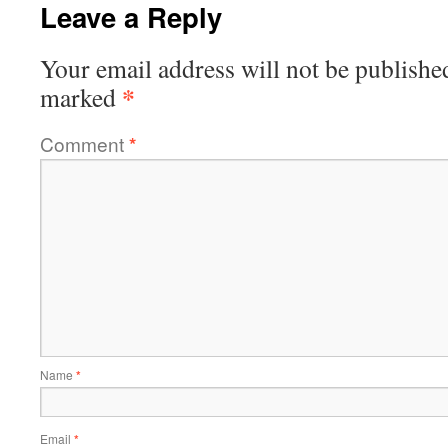
Leave a Reply
Your email address will not be publishe
*
marked
Comment
*
Name
*
Email
*