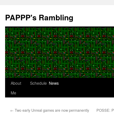
Skip
to
PAPPP's Rambling
content
About
Schedule
News
Me
←
Two early Unreal games are now permanently
POSSE: Pub