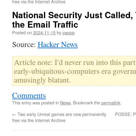
free via the Internet Archive
National Security Just Called,
the Email Traffic
Posted on
2024-11-15
by
pappp
Source:
Hacker News
Article note: I'd never run into this par
early-ubiquitous-computers era governm
amusingly blatant.
Comments
This entry was posted in
News
. Bookmark the
permalink
.
←
Two early Unreal games are now permanently
POSSE: Pub
free via the Internet Archive