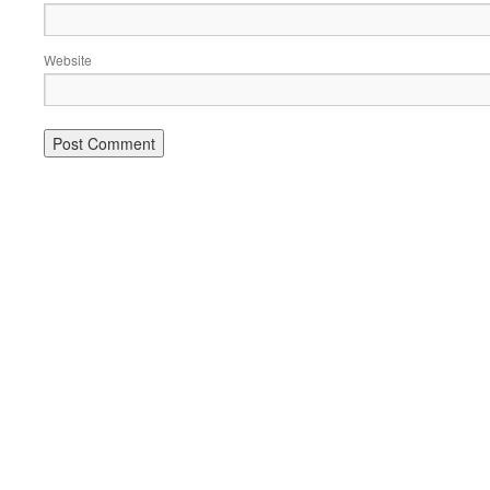
Website