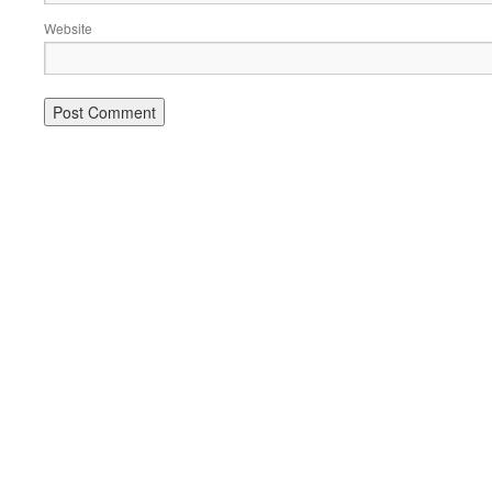
Website