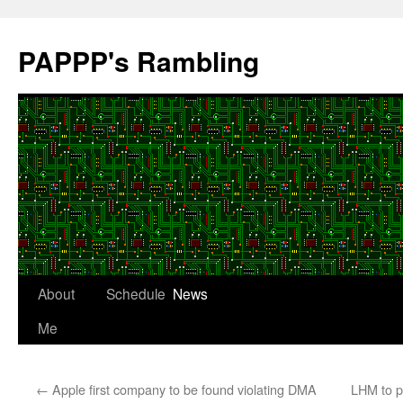
Skip
to
PAPPP's Rambling
content
About
Schedule
News
Me
←
Apple first company to be found violating DMA
LHM to p