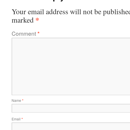
Your email address will not be publishe
*
marked
Comment
*
Name
*
Email
*