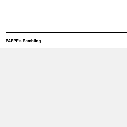
PAPPP's Rambling