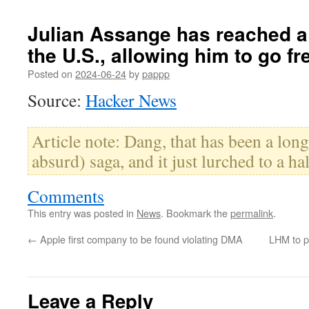
Julian Assange has reached a 
the U.S., allowing him to go fr
Posted on
2024-06-24
by
pappp
Source:
Hacker News
Article note: Dang, that has been a lon
absurd) saga, and it just lurched to a hal
Comments
This entry was posted in
News
. Bookmark the
permalink
.
←
Apple first company to be found violating DMA
LHM to p
Leave a Reply