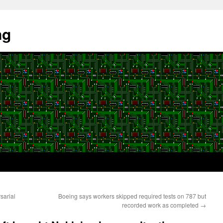
ng
sarial
Boeing says workers skipped required tests on 787 but
recorded work as completed
→