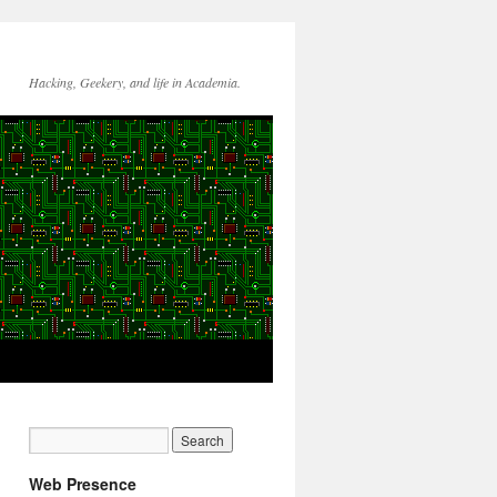
Hacking, Geekery, and life in Academia.
Web Presence