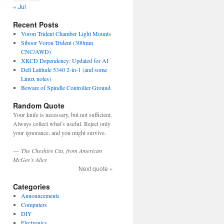
« Jul
Recent Posts
Voron Trident Chamber Light Mounts
Siboor Voron Trident (300mm
CNC/AWD)
XKCD Dependency: Updated for AI
Dell Latitude 5340 2-in-1 (and some
Linux notes)
Beware of Spindle Controller Ground
Random Quote
Your knife is necessary, but not sufficient.
Always collect what’s useful. Reject only
your ignorance, and you might survive.
—
The Cheshire Cat, from American
McGee’s Alice
Next quote »
Categories
Announcements
Computers
DIY
Electronics