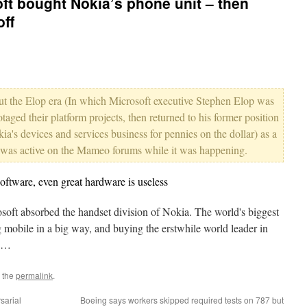
ft bought Nokia’s phone unit – then
off
bout the Elop era (In which Microsoft executive Stephen Elop was
taged their platform projects, then returned to his former position
a's devices and services business for pennies on the dollar) as a
d was active on the Mameo forums while it was happening.
tware, even great hardware is useless
oft absorbed the handset division of Nokia. The world's biggest
mobile in a big way, and buying the erstwhile world leader in
s.…
 the
permalink
.
sarial
Boeing says workers skipped required tests on 787 but