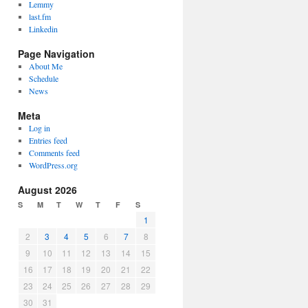
Lemmy
last.fm
Linkedin
Page Navigation
About Me
Schedule
News
Meta
Log in
Entries feed
Comments feed
WordPress.org
August 2026
S
M
T
W
T
F
S
1
2
3
4
5
6
7
8
9
10
11
12
13
14
15
16
17
18
19
20
21
22
23
24
25
26
27
28
29
30
31