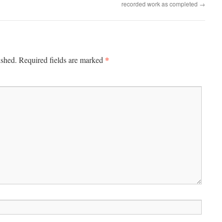
recorded work as completed
→
*
ished.
Required fields are marked