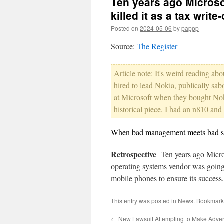
Ten years ago Microso
killed it as a tax write-
Posted on
2024-05-06
by
pappp
Source:
The Register
Article note: It's weird reading a
hired to lead Nokia, publically sabo
at Microsoft when they bought Noki
historical piece. I had an n810 an
When bad management meets bad sof
Retrospective
Ten years ago Micros
operating systems vendor was going 
mobile phones to ensure its succes
This entry was posted in
News
. Bookmark
←
New Lawsuit Attempting to Make Adver