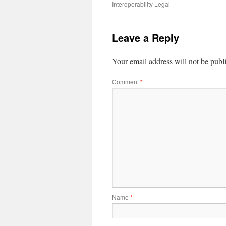
Interoperability Legal
Leave a Reply
Your email address will not be publ
Comment
*
Name
*