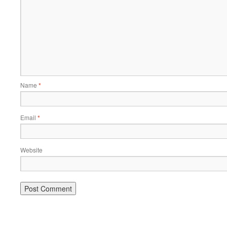
Name
*
Email
*
Website