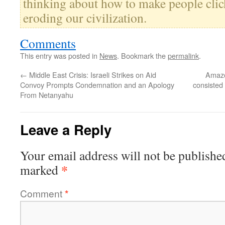
thinking about how to make people click
eroding our civilization.
Comments
This entry was posted in
News
. Bookmark the
permalink
.
←
Middle East Crisis: Israeli Strikes on Aid
Amazo
Convoy Prompts Condemnation and an Apology
consisted
From Netanyahu
Leave a Reply
Your email address will not be publishe
*
marked
Comment
*