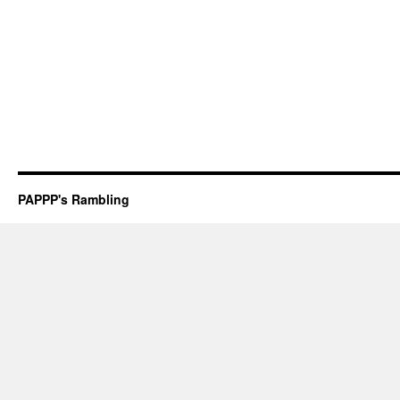
PAPPP's Rambling