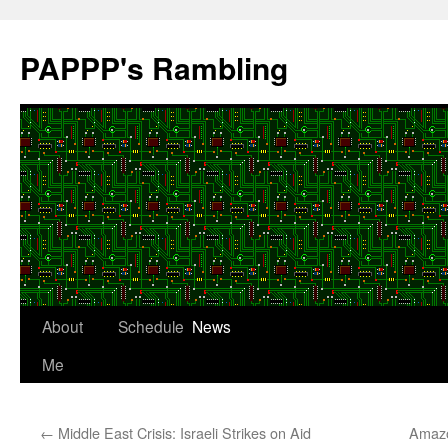
Skip
to
PAPPP's Rambling
content
About
Schedule
News
Me
←
Middle East Crisis: Israeli Strikes on Aid
Amazo