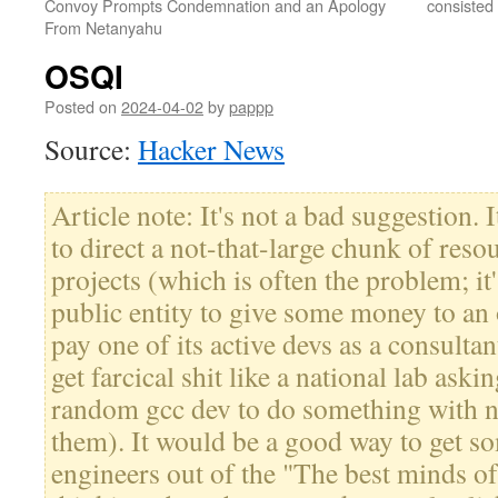
Convoy Prompts Condemnation and an Apology
consisted
From Netanyahu
OSQI
Posted on
2024-04-02
by
pappp
Source:
Hacker News
Article note: It's not a bad suggestion.
to direct a not-that-large chunk of reso
projects (which is often the problem; it
public entity to give some money to an 
pay one of its active devs as a consulta
get farcical shit like a national lab as
random gcc dev to do something with 
them). It would be a good way to get s
engineers out of the "The best minds o