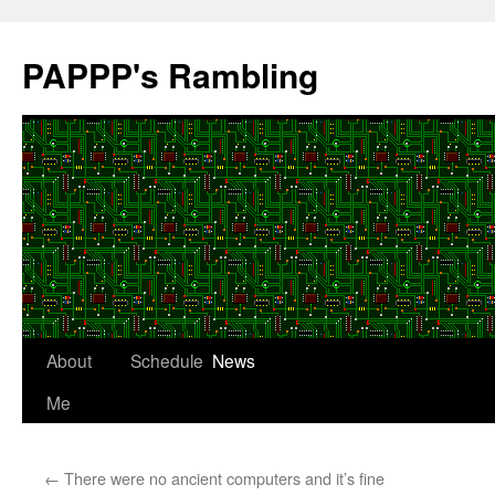
Skip
to
PAPPP's Rambling
content
About
Schedule
News
Me
←
There were no ancient computers and it’s fine