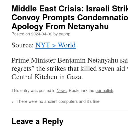
Middle East Crisis: Israeli Str
Convoy Prompts Condemnatio
Apology From Netanyahu
Posted on
2024-04-02
by
pappp
Source:
NYT > World
Prime Minister Benjamin Netanyahu said
regrets” the strikes that killed seven ai
Central Kitchen in Gaza.
This entry was posted in
News
. Bookmark the
permalink
.
←
There were no ancient computers and it’s fine
Leave a Reply