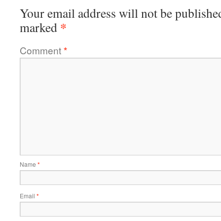
Your email address will not be publishe
*
marked
Comment
*
Name
*
Email
*