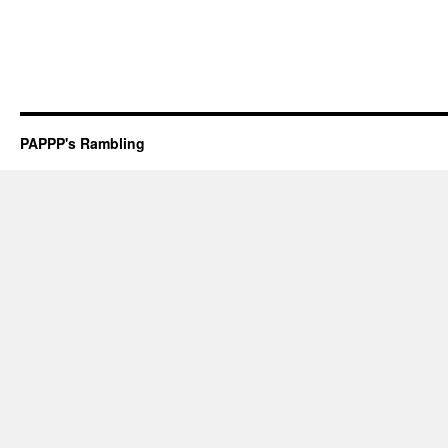
PAPPP's Rambling