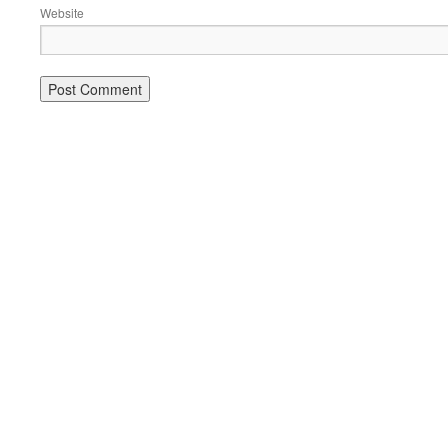
Website