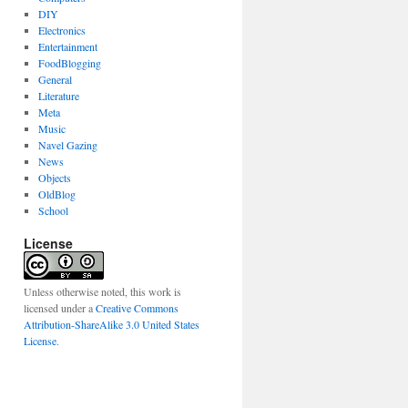
DIY
Electronics
Entertainment
FoodBlogging
General
Literature
Meta
Music
Navel Gazing
News
Objects
OldBlog
School
License
Unless otherwise noted, this work is
licensed under a
Creative Commons
Attribution-ShareAlike 3.0 United States
License
.