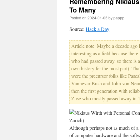
Remembering Niklaus W
To Many
Posted on
2024-01-05
by
pappp
Source:
Hack a Day
Article note: Maybe a decade ago
interesting as a field because ther
who had passed away, so there is a
own history for the most part). That
were the precursor folks like Pasc
Vannevar Bush and John von Neum
then the first generation with rel
Zuse who mostly passed away in 199
Although perhaps not as much of a h
of computer hardware and the softwa