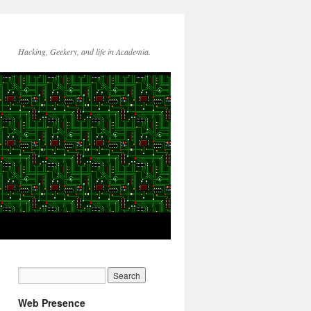
Hacking, Geekery, and life in Academia.
Web Presence