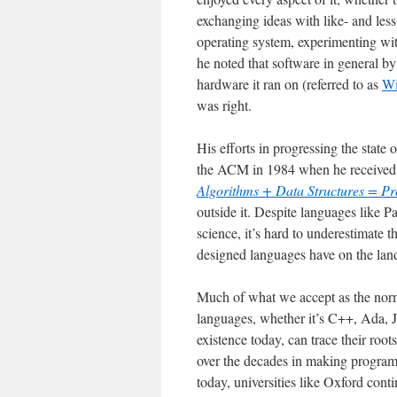
exchanging ideas with like- and les
operating system, experimenting wi
he noted that software in general by 
hardware it ran on (referred to as
Wi
was right.
His efforts in progressing the sta
the ACM in 1984 when he received
Algorithms + Data Structures = P
outside it. Despite languages like 
science, it’s hard to underestimate 
designed languages have on the lan
Much of what we accept as the nor
languages, whether it’s C++, Ada, J
existence today, can trace their ro
over the decades in making program
today, universities like Oxford cont