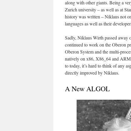
along with other giants. Being a ver
Zurich university – as well as at S
history was written – Niklaus not o
languages as well as their developer
Sadly, Niklaus Wirth passed away on
continued to work on the Oberon pr
Oberon System and the multi-proces
natively on x86, X86_64 and ARM h
to today, it’s hard to think of any
directly improved by Niklaus.
A New ALGOL