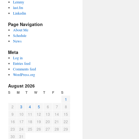
Lemmy
last.fm
Linkedin
Page Navigation
About Me
Schedule
News
Meta
Log in
Entries feed
Comments feed
WordPress.org
August 2026
S
M
T
W
T
F
S
1
2
3
4
5
6
7
8
9
10
11
12
13
14
15
16
17
18
19
20
21
22
23
24
25
26
27
28
29
30
31