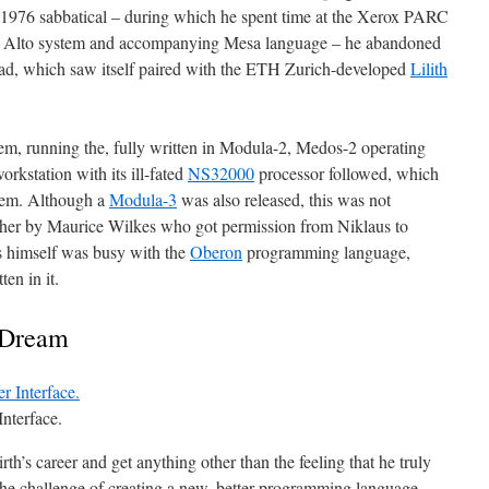
a 1976 sabbatical – during which he spent time at the Xerox PARC
rox Alto system and accompanying Mesa language – he abandoned
ad, which saw itself paired with the ETH Zurich-developed
Lilith
em, running the, fully written in Modula-2, Medos-2 operating
orkstation with its ill-fated
NS32000
processor followed, which
stem. Although a
Modula-3
was also released, this was not
ther by Maurice Wilkes who got permission from Niklaus to
s himself was busy with the
Oberon
programming language,
en in it.
 Dream
nterface.
irth’s career and get anything other than the feeling that he truly
 the challenge of creating a new, better programming language,