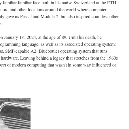
y familiar familiar face both in his native Switzerland at the ETH
tanford and other locations around the world where computer
nly gave us Pascal and Modula-2, but also inspired countless other
s.
 January 1st, 2024, at the age of 89. Until his death, he
ogramming language, as well as its associated operating system:
s, SMP-capable A2 (Bluebottle) operating system that runs
ardware. Leaving behind a legacy that stretches from the 1960s
 aspect of modern computing that wasn’t in some way influenced or