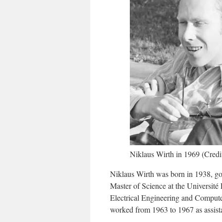
Niklaus Wirth in 1969 (Cred
Niklaus Wirth was born in 1938, go
Master of Science at the Université
Electrical Engineering and Computer 
worked from 1963 to 1967 as assista