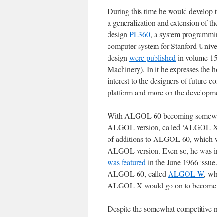
During this time he would develop 
a generalization and extension of
design
PL360
, a system programmi
computer system for Stanford Univer
design
were published
in volume 15
Machinery). In it he expresses the h
interest to the designers of future 
platform and more on the developme
With ALGOL 60 becoming somewhat lo
ALGOL version, called ‘ALGOL X’ as
of additions to ALGOL 60, which wa
ALGOL version. Even so, he was in
was featured
in the June 1966 issue.
ALGOL 60, called
ALGOL W
, wh
ALGOL X would go on to becom
Despite the somewhat competitive na