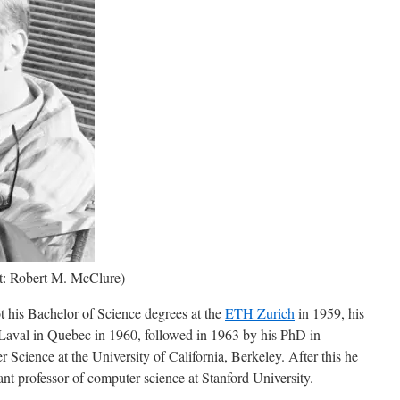
it: Robert M. McClure)
t his Bachelor of Science degrees at the
ETH Zurich
in 1959, his
 Laval in Quebec in 1960, followed in 1963 by his PhD in
Science at the University of California, Berkeley. After this he
nt professor of computer science at Stanford University.