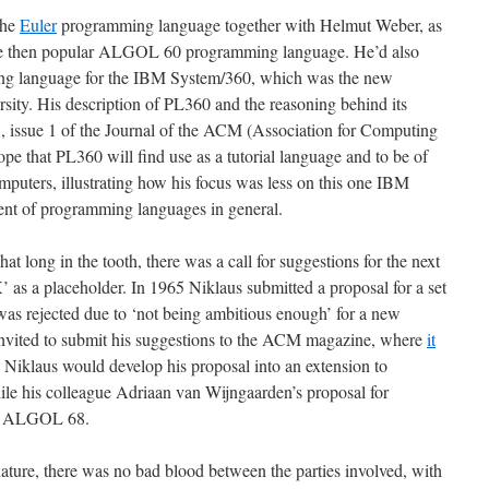
the
Euler
programming language together with Helmut Weber, as
 the then popular ALGOL 60 programming language. He’d also
ng language for the IBM System/360, which was the new
sity. His description of PL360 and the reasoning behind its
, issue 1 of the Journal of the ACM (Association for Computing
ope that PL360 will find use as a tutorial language and to be of
computers, illustrating how his focus was less on this one IBM
nt of programming languages in general.
ng in the tooth, there was a call for suggestions for the next
 a placeholder. In 1965 Niklaus submitted a proposal for a set
s rejected due to ‘not being ambitious enough’ for a new
vited to submit his suggestions to the ACM magazine, where
it
 Niklaus would develop his proposal into an extension to
ile his colleague Adriaan van Wijngaarden’s proposal for
e ALGOL 68.
ture, there was no bad blood between the parties involved, with