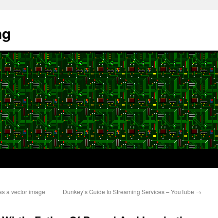
ng
as a vector image
Dunkey’s Guide to Streaming Services – YouTube
→