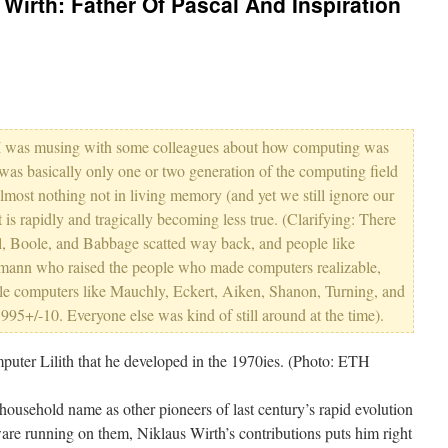
irth: Father Of Pascal And Inspiration
 I was musing with some colleagues about how computing was
e was basically only one or two generation of the computing field
lmost nothing not in living memory (and yet we still ignore our
 is rapidly and tragically becoming less true. (Clarifying: There
al, Boole, and Babbage scatted way back, and people like
ann who raised the people who made computers realizable,
iable computers like Mauchly, Eckert, Aiken, Shanon, Turning, and
5+/-10. Everyone else was kind of still around at the time).
ousehold name as other pioneers of last century’s rapid evolution
re running on them, Niklaus Wirth’s contributions puts him right