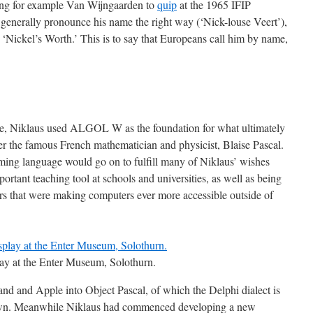
ring for example Van Wijngaarden to
quip
at the 1965 IFIP
enerally pronounce his name the right way (‘Nick-louse Veert’),
 ‘Nickel’s Worth.’ This is to say that Europeans call him by name,
e, Niklaus used ALGOL W as the foundation for what ultimately
er the famous French mathematician and physicist, Blaise Pascal.
mming language would go on to fulfill many of Niklaus’ wishes
ortant teaching tool at schools and universities, as well as being
 that were making computers ever more accessible outside of
lay at the Enter Museum, Solothurn.
and and Apple into Object Pascal, of which the Delphi dialect is
own. Meanwhile Niklaus had commenced developing a new