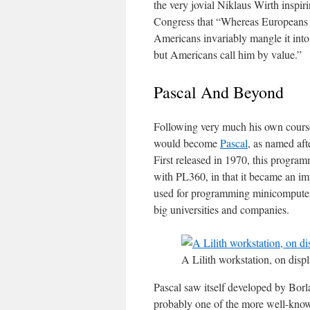
the very jovial Niklaus Wirth inspi
Congress that “Whereas Europeans g
Americans invariably mangle it into
but Americans call him by value.”
Pascal And Beyond
Following very much his own cours
would become
Pascal
, as named aft
First released in 1970, this progra
with PL360, in that it became an imp
used for programming minicomputers
big universities and companies.
A Lilith workstation, on disp
Pascal saw itself developed by Borl
probably one of the more well-kn