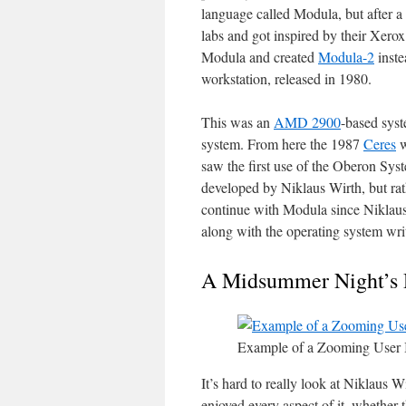
language called Modula, but after 
labs and got inspired by their Xe
Modula and created
Modula-2
inste
workstation, released in 1980.
This was an
AMD 2900
-based syst
system. From here the 1987
Ceres
w
saw the first use of the Oberon Sy
developed by Niklaus Wirth, but ra
continue with Modula since Niklau
along with the operating system writt
A Midsummer Night’s
Example of a Zooming User I
It’s hard to really look at Niklaus W
enjoyed every aspect of it, whether