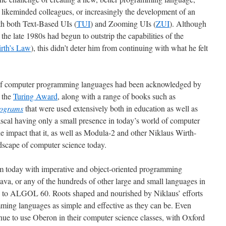
s likeminded colleagues, or increasingly the development of an
th both Text-Based UIs (
TUI
) and Zooming UIs (
ZUI
). Although
the late 1980s had begun to outstrip the capabilities of the
rth’s Law
), this didn’t deter him from continuing with what he felt
te of computer programming languages had been acknowledged by
 the
Turing Award
, along with a range of books such as
rograms
that were used extensively both in education as well as
Pascal having only a small presence in today’s world of computer
the impact that it, as well as Modula-2 and other Niklaus Wirth-
dscape of computer science today.
m today with imperative and object-oriented programming
ava, or any of the hundreds of other large and small languages in
ots to ALGOL 60. Roots shaped and nourished by Niklaus’ efforts
ming languages as simple and effective as they can be. Even
inue to use Oberon in their computer science classes, with Oxford