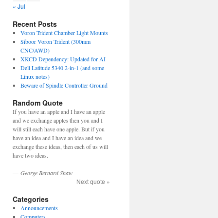
« Jul
Recent Posts
Voron Trident Chamber Light Mounts
Siboor Voron Trident (300mm
CNC/AWD)
XKCD Dependency: Updated for AI
Dell Latitude 5340 2-in-1 (and some
Linux notes)
Beware of Spindle Controller Ground
Random Quote
If you have an apple and I have an apple
and we exchange apples then you and I
will still each have one apple. But if you
have an idea and I have an idea and we
exchange these ideas, then each of us will
have two ideas.
—
George Bernard Shaw
Next quote »
Categories
Announcements
Computers