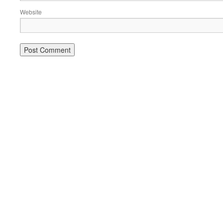
Website