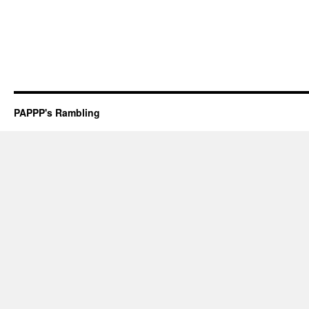
PAPPP's Rambling