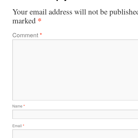
Your email address will not be publishe
*
marked
Comment
*
Name
*
Email
*