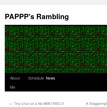
Skip
to
PAPPP's Rambling
content
About
Schedule
News
Me
←
Tiny Linux on a No-MMU RISC-V
A Staggeringl