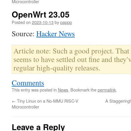
Microcontroller
OpenWrt 23.05
Posted on
2023-10-13
by
pappp
Source:
Hacker News
Article note: Such a good project. That
seems to have settled out fine and they
regular high-quality releases.
Comments
This entry was posted in
News
. Bookmark the
permalink
.
←
Tiny Linux on a No-MMU RISC-V
A Staggeringl
Microcontroller
Leave a Reply