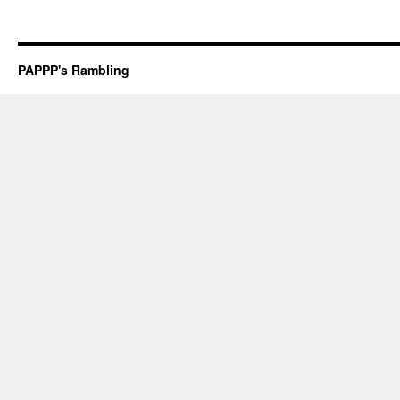
PAPPP's Rambling