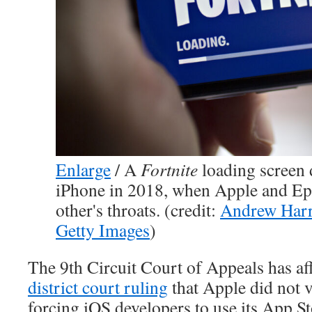
Enlarge
/
A
Fortnite
loading screen 
iPhone in 2018, when Apple and E
other's throats. (credit:
Andrew Harr
Getty Images
)
The 9th Circuit Court of Appeals has a
district court ruling
that Apple did not v
forcing iOS developers to use its App S