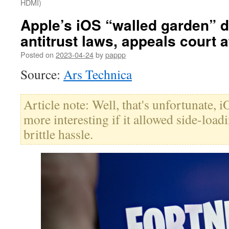
HDMI)
Apple’s iOS “walled garden” d
antitrust laws, appeals court 
Posted on
2023-04-24
by
pappp
Source:
Ars Technica
Article note: Well, that's unfortunate,
more interesting if it allowed side-load
brittle hassle.