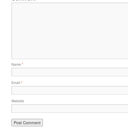
Name
*
Email
*
Website