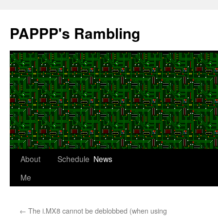
Skip
to
PAPPP's Rambling
content
About
Schedule
News
Me
←
The i.MX8 cannot be deblobbed (when using