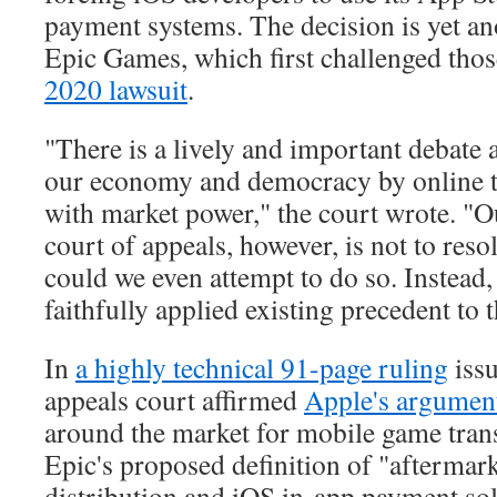
payment systems. The decision is yet an
Epic Games, which first challenged tho
2020 lawsuit
.
"There is a lively and important debate 
our economy and democracy by online t
with market power," the court wrote. "Ou
court of appeals, however, is not to res
could we even attempt to do so. Instead, 
faithfully applied existing precedent to t
In
a highly technical 91-page ruling
iss
appeals court affirmed
Apple's argumen
around the market for mobile game trans
Epic's proposed definition of "aftermar
distribution and iOS in-app payment sol