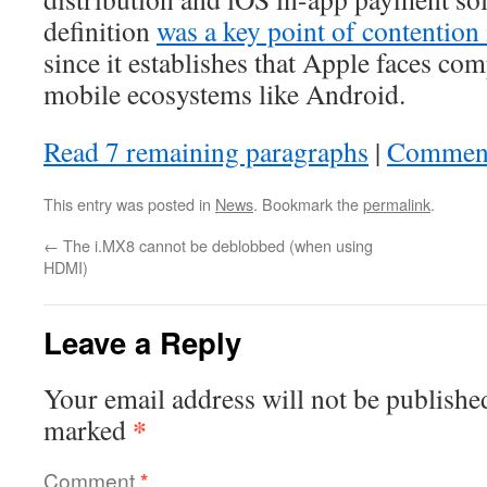
definition
was a key point of contention 
since it establishes that Apple faces co
mobile ecosystems like Android.
Read 7 remaining paragraphs
|
Commen
This entry was posted in
News
. Bookmark the
permalink
.
←
The i.MX8 cannot be deblobbed (when using
HDMI)
Leave a Reply
Your email address will not be publishe
*
marked
Comment
*