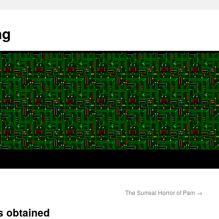
ng
The Surreal Horror of Pam
→
s obtained