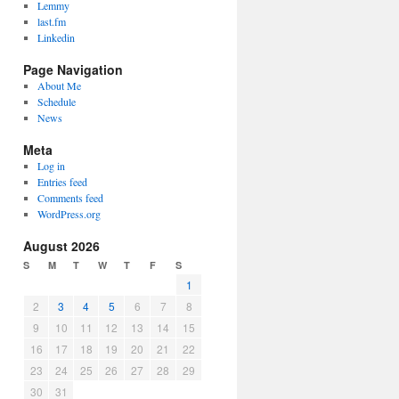
Lemmy
last.fm
Linkedin
Page Navigation
About Me
Schedule
News
Meta
Log in
Entries feed
Comments feed
WordPress.org
August 2026
S
M
T
W
T
F
S
1
2
3
4
5
6
7
8
9
10
11
12
13
14
15
16
17
18
19
20
21
22
23
24
25
26
27
28
29
30
31