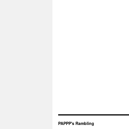
PAPPP's Rambling