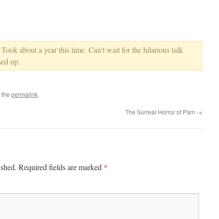
 Took about a year this time. Can't wait for the hilarious talk
ed up.
 the
permalink
.
The Surreal Horror of Pam
→
*
ished.
Required fields are marked