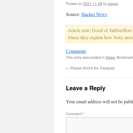
Posted on
2021-11-08
by
pappp
Source:
Hacker News
Article note: Good ol' fail0verflow.
where they explain how Sony mess
Comments
This entry was posted in
News
. Bookmark
←
Please Shrink the Trackpad
Leave a Reply
Your email address will not be publ
Comment
*