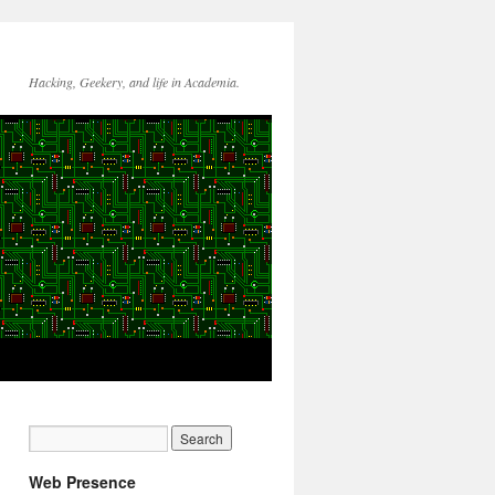
Hacking, Geekery, and life in Academia.
Web Presence