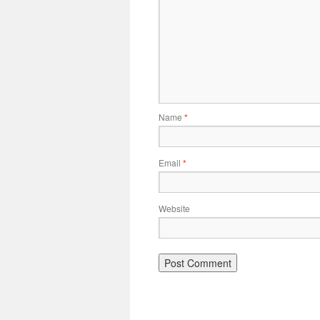
Name
*
Email
*
Website