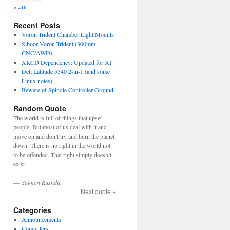
« Jul
Recent Posts
Voron Trident Chamber Light Mounts
Siboor Voron Trident (300mm
CNC/AWD)
XKCD Dependency: Updated for AI
Dell Latitude 5340 2-in-1 (and some
Linux notes)
Beware of Spindle Controller Ground
Random Quote
The world is full of things that upset
people. But most of us deal with it and
move on and don’t try and burn the planet
down. There is no right in the world not
to be offended. That right simply doesn’t
exist
—
Salman Rushdie
Next quote »
Categories
Announcements
Computers