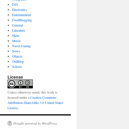
DIY
Electronics
Entertainment
FoodBlogging
General
Literature
Meta
Music
Navel Gazing
News
Objects
OldBlog
School
License
Unless otherwise noted, this work is
licensed under a
Creative Commons
Attribution-ShareAlike 3.0 United States
License
.
Proudly powered by WordPress.