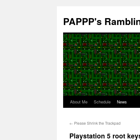
Skip
to
PAPPP's Rambli
content
About Me
Schedule
News
←
Please Shrink the Trackpad
Playstation 5 root key