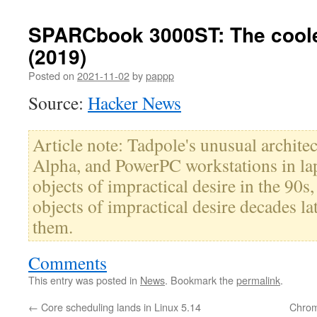
SPARCbook 3000ST: The coole
(2019)
Posted on
2021-11-02
by
pappp
Source:
Hacker News
Article note: Tadpole's unusual archit
Alpha, and PowerPC workstations in la
objects of impractical desire in the 90s,
objects of impractical desire decades la
them.
Comments
This entry was posted in
News
. Bookmark the
permalink
.
←
Core scheduling lands in Linux 5.14
Chrom