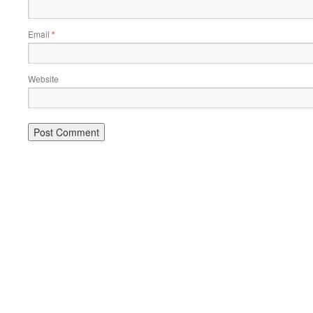
Email
*
Website