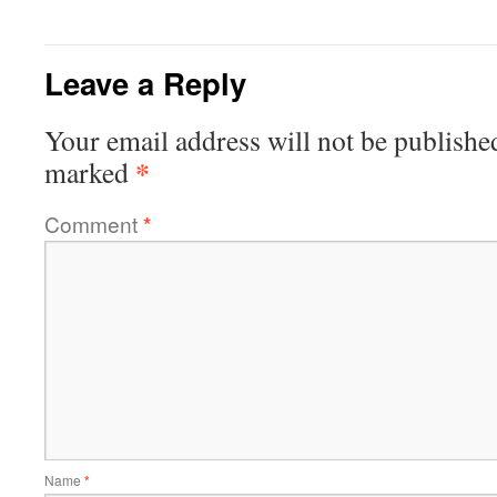
Leave a Reply
Your email address will not be publishe
*
marked
Comment
*
Name
*