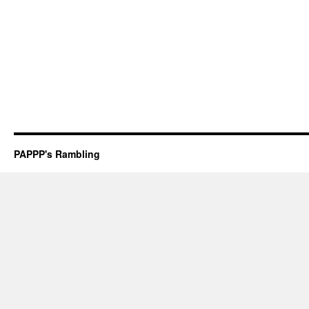
PAPPP's Rambling