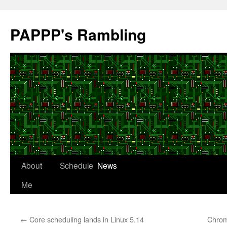
Skip
to
PAPPP's Rambling
content
About
Schedule
News
Me
←
Core scheduling lands in Linux 5.14
Chrom