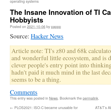
operating systems
The Insane Innovation of TI Ca
Hobbyists
Posted on
2021-10-06
by
pappp
Source:
Hacker News
Article note: TI's z80 and 68k calculato
and wonderful little ecosystem, and is de
clever people's entry point into thinkin
hadn't paid it much mind in the last decad
seems to be a thing.
Comments
This entry was posted in
News
. Bookmark the
permalink
.
←
PLOS2021: ISO-C became unusable for
AT&T’s A