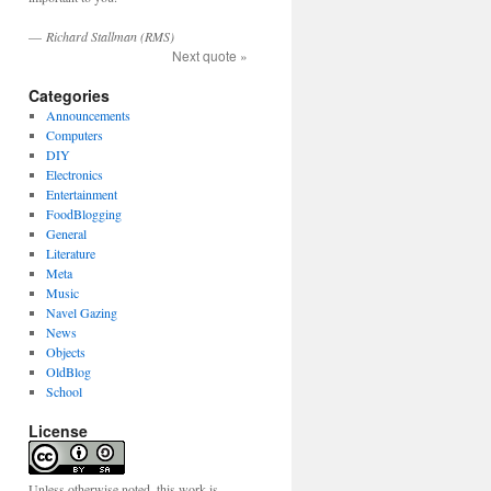
—
Richard Stallman (RMS)
Next quote »
Categories
Announcements
Computers
DIY
Electronics
Entertainment
FoodBlogging
General
Literature
Meta
Music
Navel Gazing
News
Objects
OldBlog
School
License
Unless otherwise noted, this work is