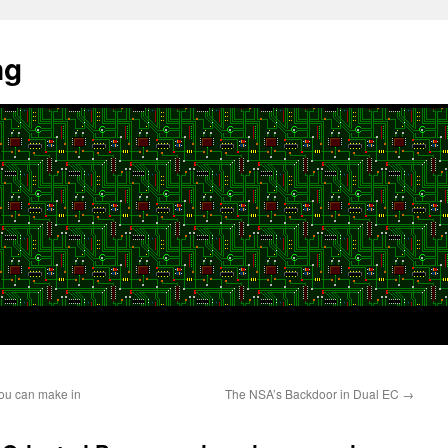
ng
you can make in
The NSA’s Backdoor in Dual EC
→