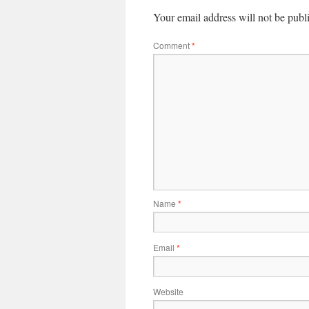
Your email address will not be publ
Comment
*
Name
*
Email
*
Website