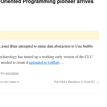
 Oriented Programming pioneer arrives
onel Blair attempted to mime data abstraction to Una Stubbs
l archaeology has turned up a working early version of the CLU
needed to create it
uploaded to GitHub
.…
 the
permalink
.
you can make in
The NSA’s Backdoor in Dual EC
→