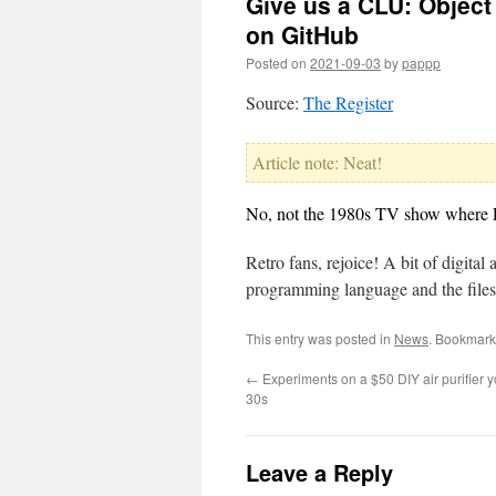
Give us a CLU: Object
on GitHub
Posted on
2021-09-03
by
pappp
Source:
The Register
Article note: Neat!
No, not the 1980s TV show where Li
Retro fans, rejoice! A bit of digita
programming language and the files 
This entry was posted in
News
. Bookmark
←
Experiments on a $50 DIY air purifier 
30s
Leave a Reply