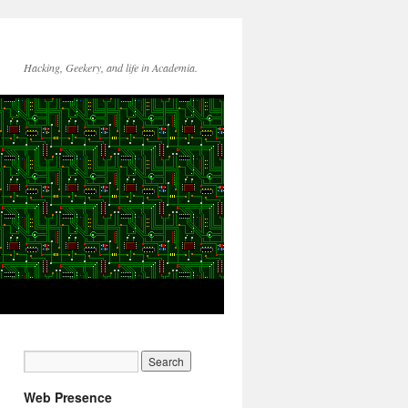
Hacking, Geekery, and life in Academia.
Web Presence