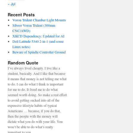
« Jul
Recent Posts
Voron Trident Chamber Light Mounts
Siboor Voron Trident (300mm
CNC/AWD)
XKCD Dependency: Updated for AI
Dell Latitude 5340 2-in-1 (and some
Linux notes)
Beware of Spindle Controller Ground
Random Quote
I’ve always lived cheaply. I live like a
student, basically. And I like that because
it means that money is not telling me what
to do. I can do what I think is important
for me to do. It freed me to do what
seemed worth doing. So make a real effort
to avoid getting sucked into all of the
expensive lifestyle habits of typical
Americans … because, if you do that,
then the people with the money will
dictate what you do with your life. You
won’t be able to do what’s really
important to you.