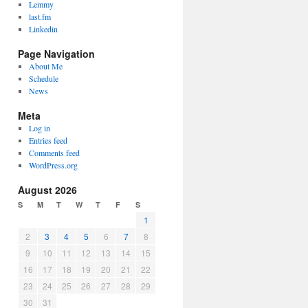
Lemmy
last.fm
Linkedin
Page Navigation
About Me
Schedule
News
Meta
Log in
Entries feed
Comments feed
WordPress.org
August 2026
S
M
T
W
T
F
S
1
2
3
4
5
6
7
8
9
10
11
12
13
14
15
16
17
18
19
20
21
22
23
24
25
26
27
28
29
30
31