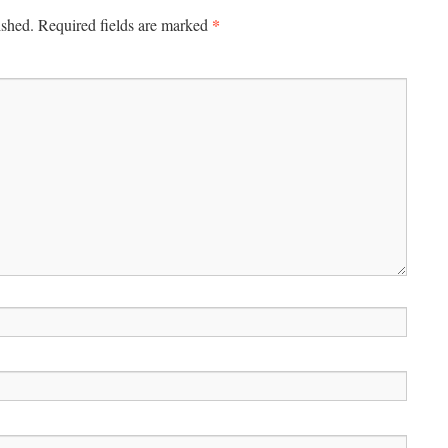
*
ished.
Required fields are marked