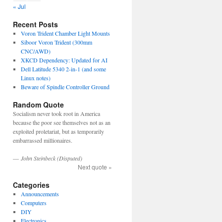
« Jul
Recent Posts
Voron Trident Chamber Light Mounts
Siboor Voron Trident (300mm
CNC/AWD)
XKCD Dependency: Updated for AI
Dell Latitude 5340 2-in-1 (and some
Linux notes)
Beware of Spindle Controller Ground
Random Quote
Socialism never took root in America
because the poor see themselves not as an
exploited proletariat, but as temporarily
embarrassed millionaires.
—
John Steinbeck (Disputed)
Next quote »
Categories
Announcements
Computers
DIY
Electronics