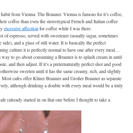
 habit from Vienna: The Brauner. Vienna is famous for it’s coffee,
heir coffee than even the stereotypical French and Italian coffee
 my
excessive affection
for coffee while I was there.
hot of espresso, served with sweetener (usually sugar, sometimes
ide), and a glass of still water. It is basically the perfect
ning culture it is perfectly normal to have one after every meal…
st way to go about consuming a Brauner is to splash cream in until
taste, and then adjust. If it’s a preternaturally perfect shot and good
otherwise sweeten until it has the same creamy, rich, and slightly
e. Most cafes offer Kliner Brauner and Großer Brauner as separate
ively, although drinking a double with every meal would be a truly
fe (already started in on that one before I thought to take a