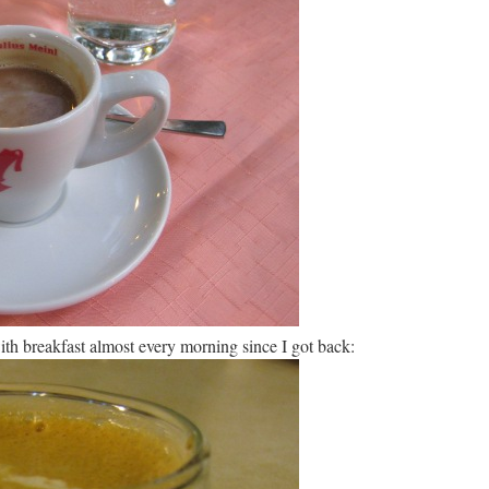
ith breakfast almost every morning since I got back: