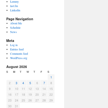
Lemmy
last.fm
Linkedin
Page Navigation
About Me
Schedule
News
Meta
Log in
Entries feed
Comments feed
WordPress.org
August 2026
S
M
T
W
T
F
S
1
2
3
4
5
6
7
8
9
10
11
12
13
14
15
16
17
18
19
20
21
22
23
24
25
26
27
28
29
30
31