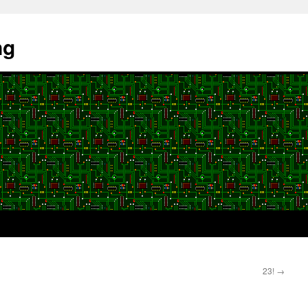
ng
23!
→