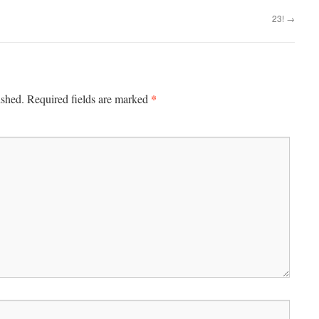
23!
→
*
ished.
Required fields are marked