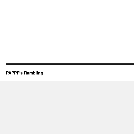
PAPPP's Rambling