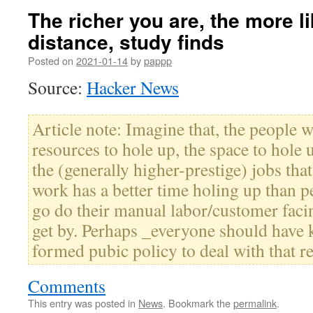
The richer you are, the more li
distance, study finds
Posted on
2021-01-14
by
pappp
Source:
Hacker News
Article note: Imagine that, the people wi
resources to hole up, the space to hole
the (generally higher-prestige) jobs that
work has a better time holing up than 
go do their manual labor/customer facin
get by. Perhaps _everyone should have
formed pubic policy to deal with that re
Comments
This entry was posted in
News
. Bookmark the
permalink
.