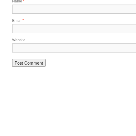
Name
*
Email
*
Website