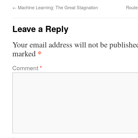
←
Machine Learning: The Great Stagnation
Route
Leave a Reply
Your email address will not be publishe
*
marked
Comment
*