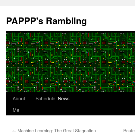
Skip
to
PAPPP's Rambling
content
About
Schedule
News
Me
←
Machine Learning: The Great Stagnation
Route