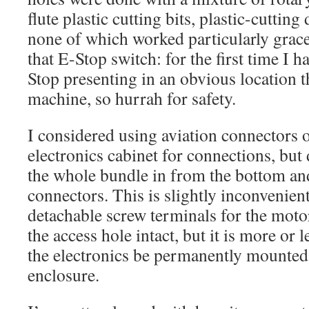
flute plastic cutting bits, plastic-cutting
none of which worked particularly grac
that E-Stop switch: for the first time I h
Stop presenting in an obvious location th
machine, so hurrah for safety.
I considered using aviation connectors o
electronics cabinet for connections, but
the whole bundle in from the bottom and
connectors. This is slightly inconvenient
detachable screw terminals for the motor
the access hole intact, but it is more or 
the electronics be permanently mounted
enclosure.