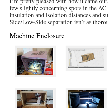
I’m pretty pleased with how it came out,
few slightly concerning spots in the AC s
insulation and isolation distances and s
Side/Low-Side separation isn’t as thorou
Machine Enclosure