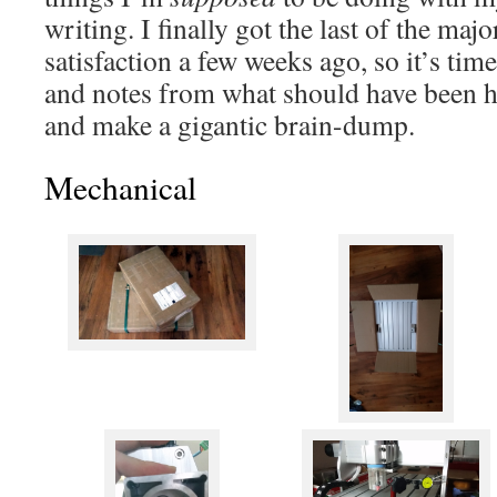
writing. I finally got the last of the maj
satisfaction a few weeks ago, so it’s time
and notes from what should have been ha
and make a gigantic brain-dump.
Mechanical