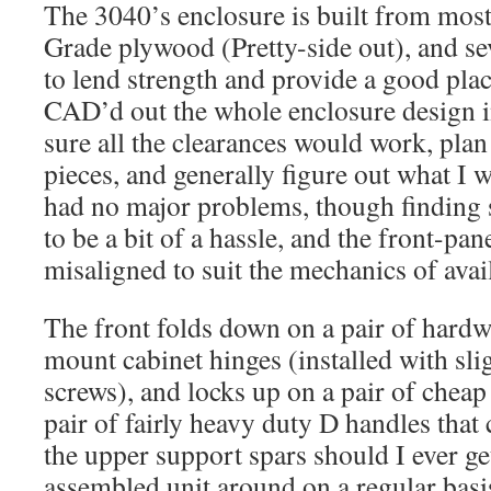
The 3040’s enclosure is built from most 
Grade plywood (Pretty-side out), and se
to lend strength and provide a good place
CAD’d out the whole enclosure design 
sure all the clearances would work, plan
pieces, and generally figure out what I 
had no major problems, though finding 
to be a bit of a hassle, and the front-panel
misaligned to suit the mechanics of avai
The front folds down on a pair of hardw
mount cabinet hinges (installed with sl
screws), and locks up on a pair of cheap 
pair of fairly heavy duty D handles that
the upper support spars should I ever ge
assembled unit around on a regular basi