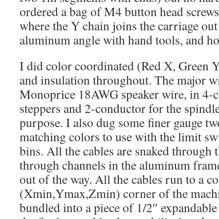
ordered a bag of M4 button head screws,
where the Y chain joins the carriage out 
aluminum angle with hand tools, and h
I did color coordinated (Red X, Green Y
and insulation throughout. The major wi
Monoprice 18AWG speaker wire, in 4-co
steppers and 2-conductor for the spindle
purpose. I also dug some finer gauge tw
matching colors to use with the limit sw
bins. All the cables are snaked through 
through channels in the aluminum fram
out of the way. All the cables run to a 
(Xmin,Ymax,Zmin) corner of the machi
bundled into a piece of 1/2″ expandable 