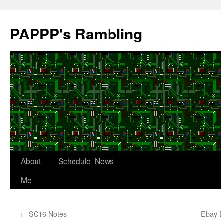
Skip
to
PAPPP's Rambling
content
About
Schedule
News
Me
←
SC16 Notes
Ebay 