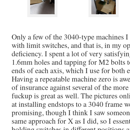
Only a few of the 3040-type machines I
with limit switches, and that is, in my op
deficiency. I spent a lot of very satisfyi
1.6mm holes and tapping for M2 bolts to 
ends of each axis, which I use for both
Having a repeatable machine zero is awe
of insurance against several of the more 
fuckup is great as well. The pictures onl
at installing endstops to a 3040 frame w
promising, though I think I saw someon
same approach for X as I did, so I essent
holding switches in different positions