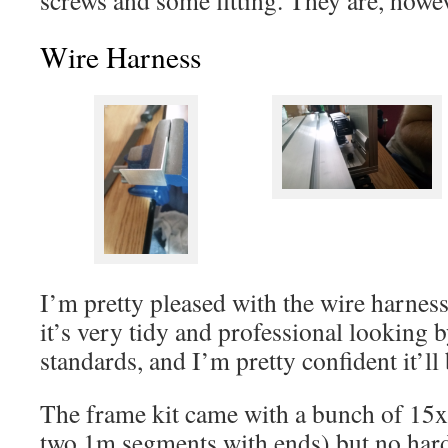
Wire Harness
I’m pretty pleased with the wire harness I
it’s very tidy and professional lookin
standards, and I’m pretty confident it’ll
The frame kit came with a bunch of 15
two 1m segments with ends) but no hardwa