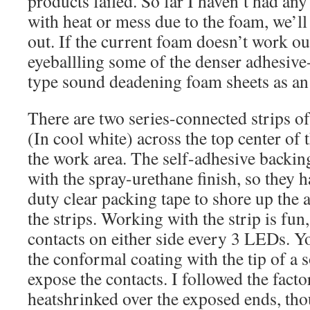
products failed. So far I haven’t had an
with heat or mess due to the foam, we’ll
out. If the current foam doesn’t work ou
eyeballling some of the denser adhesiv
type sound deadening foam sheets as an
There are two series-connected strips 
(In cool white) across the top center of 
the work area. The self-adhesive backing 
with the spray-urethane finish, so they h
duty clear packing tape to shore up the 
the strips. Working with the strip is fun, 
contacts on either side every 3 LEDs. 
the conformal coating with the tip of a s
expose the contacts. I followed the fact
heatshrinked over the exposed ends, th