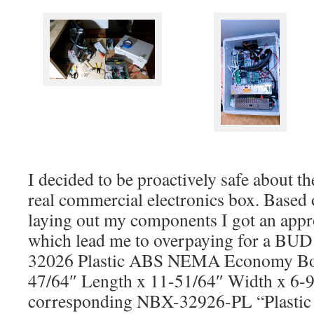
I decided to be proactively safe about th
real commercial electronics box. Based o
laying out my components I got an appr
which lead me to overpaying for a BUD
32026 Plastic ABS NEMA Economy Bo
47/64″ Length x 11-51/64″ Width x 6-9
corresponding NBX-32926-PL “Plastic 