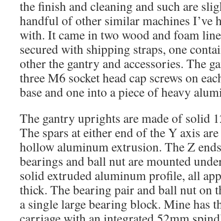
the finish and cleaning and such are slig
handful of other similar machines I’ve 
with. It came in two wood and foam lin
secured with shipping straps, one contai
other the gantry and accessories. The ga
three M6 socket head cap screws on each
base and one into a piece of heavy alum
The gantry uprights are made of solid
The spars at either end of the Y axis ar
hollow aluminum extrusion. The Z ends 
bearings and ball nut are mounted under 
solid extruded aluminum profile, all a
thick. The bearing pair and ball nut on t
a single large bearing block. Mine has t
carriage with an integrated 52mm spin