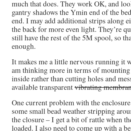
much that does. They work OK, and look
gantry shadows the Ymin end of the be
end. I may add additional strips along e
the back for more even light. They’re qu
still have the rest of the 5M spool, so t
enough.
It makes me a little nervous running it 
am thinking more in terms of mountin
inside rather than cutting holes and mes
available transparent
vibrating membra
One current problem with the enclosure i
some small bead weather stripping aroun
the closure – I get a bit of rattle when t
loaded. I also need to come up with a bet