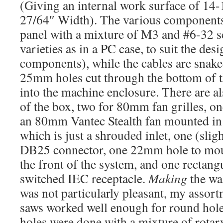
(Giving an internal work surface of 14-
27/64″ Width). The various components 
panel with a mixture of M3 and #6-32 
varieties as in a PC case, to suit the des
components), while the cables are snaked
25mm holes cut through the bottom of t
into the machine enclosure. There are al
of the box, two for 80mm fan grilles, on
an 80mm Vantec Stealth fan mounted in i
which is just a shrouded inlet, one (slig
DB25 connector, one 22mm hole to moun
the front of the system, and one rectang
switched IEC receptacle.
Making
the wal
was not particularly pleasant, my assor
saws worked well enough for round holes
holes were done with a mixture of rotar