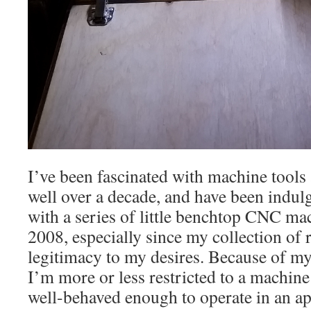
I’ve been fascinated with machine tools
well over a decade, and have been indulg
with a series of little benchtop CNC ma
2008, especially since my collection of 
legitimacy to my desires. Because of my 
I’m more or less restricted to a machine
well-behaved enough to operate in an ap