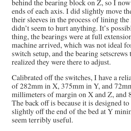
behind the bearing block on Z, so I now
ends of each axis. I did slightly move th
their sleeves in the process of lining the
didn’t seem to hurt anything. It’s possib
thing, the bearings were at full extensio
machine arrived, which was not ideal fo
switch setup, and the bearing setscrews 
realized they were there to adjust.
Calibrated off the switches, I have a re
of 282mm in X, 375mm in Y, and 72mm 
millimeters of margin on X and Z, and 
The back off is because it is designed to
slightly off the end of the bed at Y mi
seem terribly useful.