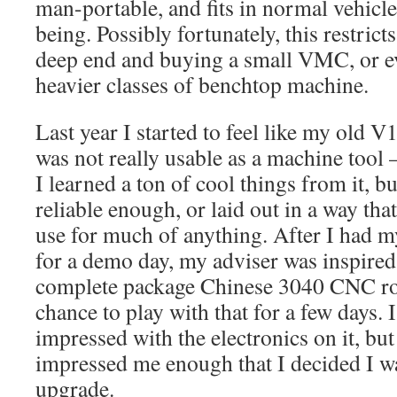
man-portable, and fits in normal vehicles
being. Possibly fortunately, this restric
deep end and buying a small VMC, or ev
heavier classes of benchtop machine.
Last year I started to feel like my old 
was not really usable as a machine tool –
I learned a ton of cool things from it, bu
reliable enough, or laid out in a way that
use for much of anything. After I had
for a demo day, my adviser was inspired
complete package Chinese 3040 CNC rou
chance to play with that for a few days. I
impressed with the electronics on it, bu
impressed me enough that I decided I w
upgrade.