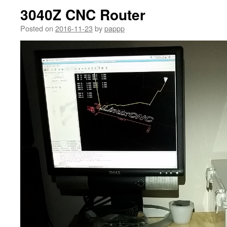
3040Z CNC Router
Posted on
2016-11-23
by
pappp