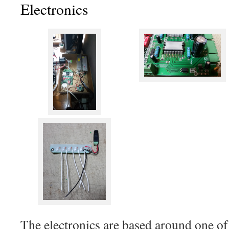
Electronics
The electronics are based around one o