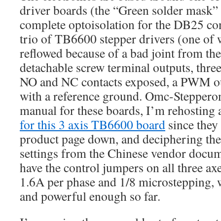
driver boards (the “Green solder mask”
complete optoisolation for the DB25 co
trio of TB6600 stepper drivers (one of 
reflowed because of a bad joint from t
detachable screw terminal outputs, three
NO and NC contacts exposed, a PWM ou
with a reference ground. Omc-Stepperon
manual for these boards, I’m rehosting 
for this 3 axis TB6600 board
since they
product page down, and deciphering the
settings from the Chinese vendor docume
have the control jumpers on all three ax
1.6A per phase and 1/8 microstepping,
and powerful enough so far.