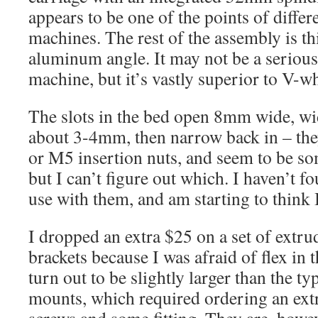
appears to be one of the points of diff
machines. The rest of the assembly is t
aluminum angle. It may not be a seriou
machine, but it’s vastly superior to V-wh
The slots in the bed open 8mm wide, w
about 3-4mm, then narrow back in – th
or M5 insertion nuts, and seem to be so
but I can’t figure out which. I haven’t 
use with them, and am starting to think 
I dropped an extra $25 on a set of ext
brackets because I was afraid of flex in 
turn out to be slightly larger than the 
mounts, which required ordering an ext
screws and some fitting. They are, howeve