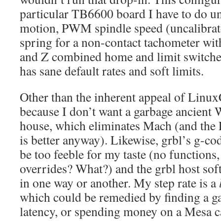
particular TB6600 board I have to do un
motion, PWM spindle speed (uncalibrated
spring for a non-contact tachometer wit
and Z combined home and limit switches
has sane default rates and soft limits.
Other than the inherent appeal of Linux
because I don’t want a garbage ancient
house, which eliminates Mach (and the
is better anyway). Likewise, grbl’s g-cod
be too feeble for my taste (no functions,
overrides? What?) and the grbl host soft
in one way or another. My step rate is a
which could be remedied by finding a g
latency, or spending money on a Mesa c