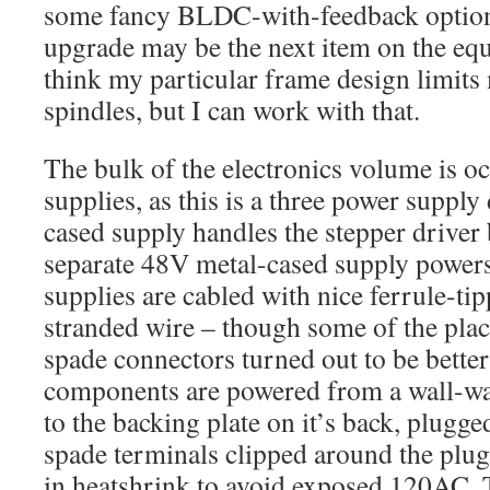
some fancy BLDC-with-feedback options
upgrade may be the next item on the equ
think my particular frame design limit
spindles, but I can work with that.
The bulk of the electronics volume is o
supplies, as this is a three power suppl
cased supply handles the stepper driver
separate 48V metal-cased supply powers
supplies are cabled with nice ferrule-t
stranded wire – though some of the plac
spade connectors turned out to be better
components are powered from a wall-war
to the backing plate on it’s back, plugged
spade terminals clipped around the plug
in heatshrink to avoid exposed 120AC.