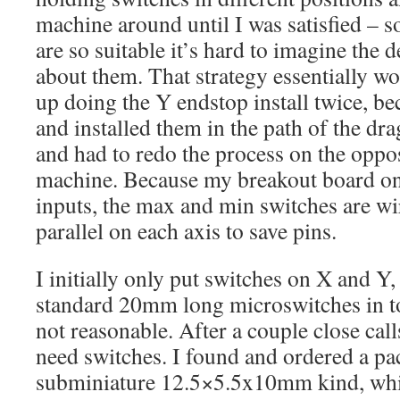
machine around until I was satisfied – s
are so suitable it’s hard to imagine the 
about them. That strategy essentially w
up doing the Y endstop install twice, bec
and installed them in the path of the drag
and had to redo the process on the oppos
machine. Because my breakout board onl
inputs, the max and min switches are w
parallel on each axis to save pins.
I initially only put switches on X and Y, 
standard 20mm long microswitches in to
not reasonable. After a couple close call
need switches. I found and ordered a pac
subminiature 12.5×5.5x10mm kind, whic