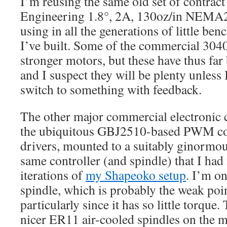
I’m reusing the same old set of contrac
Engineering 1.8°, 2A, 130oz/in NEMA2
using in all the generations of little b
I’ve built. Some of the commercial 3040
stronger motors, but these have thus fa
and I suspect they will be plenty unless
switch to something with feedback.
The other major commercial electronic 
the ubiquitous GBJ2510-based PWM co
drivers, mounted to a suitably ginormous
same controller (and spindle) that I had 
iterations of
my Shapeoko setup
. I’m o
spindle, which is probably the weak poi
particularly since it has so little torque.
nicer ER11 air-cooled spindles on the m