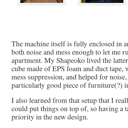
The machine itself is fully enclosed in a
both noise and mess enough to let me ru
apartment. My Shapeoko lived the latter p
cube made of EPS foam and duct tape, 
mess suppression, and helped for noise,
particularly good piece of furniture(?) 
I also learned from that setup that I re
could put things on top of, so having a t
priority in the new design.