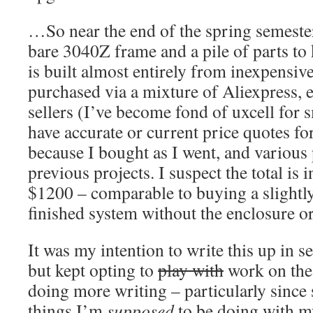
…So near the end of the spring semester
bare 3040Z frame and a pile of parts to 
is built almost entirely from inexpensi
purchased via a mixture of Aliexpress,
sellers (I’ve become fond of uxcell for s
have accurate or current price quotes fo
because I bought as I went, and various
previous projects. I suspect the total is
$1200 – comparable to buying a slightl
finished system without the enclosure or
It was my intention to write this up in sec
but kept opting to
play with
work on the
doing more writing – particularly since 
things I’m
supposed
to be doing with my