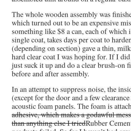
The whole wooden assembly was finished
which turned out to be an expensive mist
something like $8 a can, each of which i
single coat, takes days per coat to harde
(depending on section) gave a thin, milk
hard clear coat I was hoping for. If I did
just suck it up and do a clear brush-on f
before and after assembly.
In an attempt to suppress noise, the insi
(except for the door and a few clearance 
acoustic foam panels. The foam is atta
adhesive, which makes a godawful mess,
than anything else I tried
Rubber Cement,