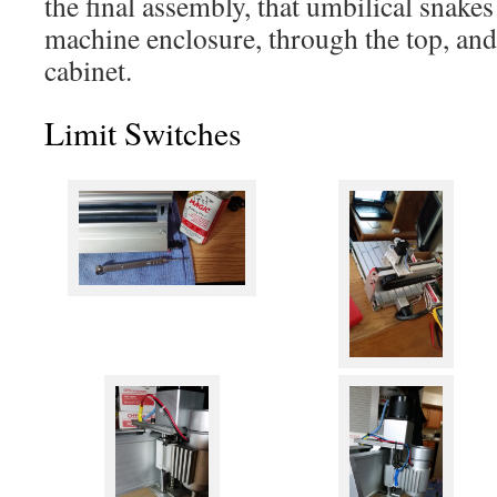
the final assembly, that umbilical snakes
machine enclosure, through the top, and 
cabinet.
Limit Switches