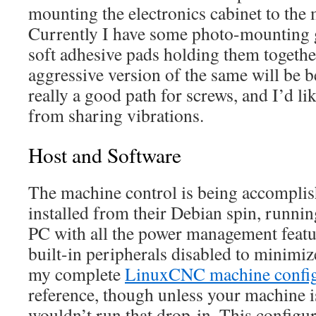
mounting the electronics cabinet to the
Currently I have some photo-mounting 
soft adhesive pads holding them togethe
aggressive version of the same will be bet
really a good path for screws, and I’d lik
from sharing vibrations.
Host and Software
The machine control is being accompl
installed from their Debian spin, runn
PC with all the power management featu
built-in peripherals disabled to minimize
my complete
LinuxCNC machine config
reference, though unless your machine 
wouldn’t run that drop-in. This configur