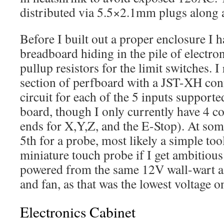
distributed via 5.5×2.1mm plugs along a 
Before I built out a proper enclosure I h
breadboard hiding in the pile of electr
pullup resistors for the limit switches. I
section of perfboard with a JST-XH con
circuit for each of the 5 inputs support
board, though I only currently have 4 
ends for X,Y,Z, and the E-Stop). At som
5th for a probe, most likely a simple tool
miniature touch probe if I get ambitious
powered from the same 12V wall-wart as
and fan, as that was the lowest voltage o
Electronics Cabinet