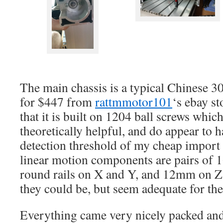
The main chassis is a typical Chinese 
for $447 from
rattmmotor101
‘s ebay s
that it is built on 1204 ball screws which
theoretically helpful, and do appear to 
detection threshold of my cheap import
linear motion components are pairs of
round rails on X and Y, and 12mm on Z. 
they could be, but seem adequate for th
Everything came very nicely packed and