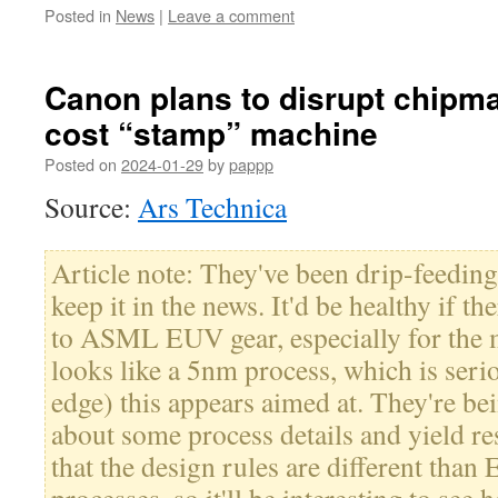
Posted in
News
|
Leave a comment
Canon plans to disrupt chipma
cost “stamp” machine
Posted on
2024-01-29
by
pappp
Source:
Ars Technica
Article note: They've been drip-feeding 
keep it in the news. It'd be healthy if t
to ASML EUV gear, especially for the m
looks like a 5nm process, which is serio
edge) this appears aimed at. They're b
about some process details and yield re
that the design rules are different than