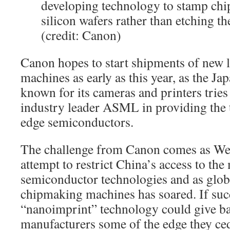
developing technology to stamp chi
silicon wafers rather than etching th
(credit: Canon)
Canon hopes to start shipments of new
machines as early as this year, as the J
known for its cameras and printers trie
industry leader ASML in providing the 
edge semiconductors.
The challenge from Canon comes as We
attempt to restrict China’s access to th
semiconductor technologies and as glo
chipmaking machines has soared. If suc
“nanoimprint” technology could give b
manufacturers some of the edge they ced