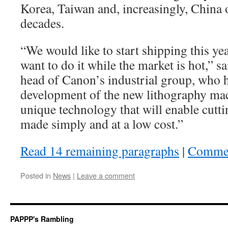
Korea, Taiwan and, increasingly, China o
decades.
“We would like to start shipping this yea
want to do it while the market is hot,” s
head of Canon’s industrial group, who 
development of the new lithography mach
unique technology that will enable cutti
made simply and at a low cost.”
Read 14 remaining paragraphs
|
Comme
Posted in
News
|
Leave a comment
PAPPP's Rambling