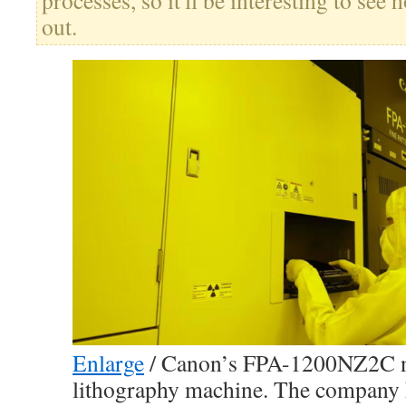
processes, so it'll be interesting to se
out.
Enlarge
/
Canon’s FPA-1200NZ2C n
lithography machine. The company 