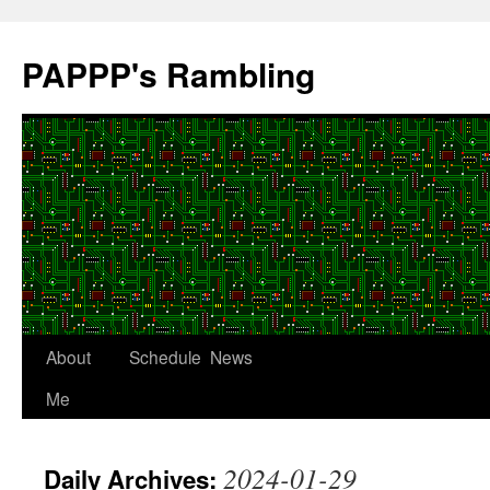
Skip
to
PAPPP's Rambling
content
About
Schedule
News
Me
2024-01-29
Daily Archives: