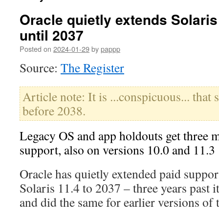
Oracle quietly extends Solaris
until 2037
Posted on
2024-01-29
by
pappp
Source:
The Register
Article note: It is ...conspicuous... that 
before 2038.
Legacy OS and app holdouts get three m
support, also on versions 10.0 and 11.3
Oracle has quietly extended paid suppor
Solaris 11.4 to 2037 – three years past i
and did the same for earlier versions of