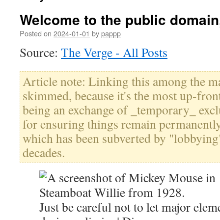
Welcome to the public domai
Posted on
2024-01-01
by
pappp
Source:
The Verge - All Posts
Article note: Linking this among the ma
skimmed, because it's the most up-fron
being an exchange of _temporary_ exclu
for ensuring things remain permanently 
which has been subverted by "lobbying"
decades.
Just be careful not to let major elem