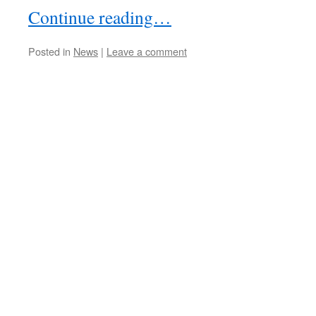
Continue reading…
Posted in
News
|
Leave a comment