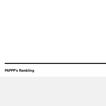
PAPPP's Rambling