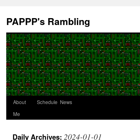
Skip
to
PAPPP's Rambling
content
About
Schedule
News
Me
2024-01-01
Daily Archives: