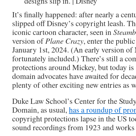
designs slip in. | Disney
It’s finally happened: after nearly a ce
slipped off Disney’s copyright leash. The
iconic cartoon character, seen in
Steamb
version of
Plane Crazy
, enter the publi
January 1st, 2024. (An early version of
fortunately included.) There’s still a c
protections around Mickey, but today i
domain advocates have awaited for deca
plenty of other exciting new entries as w
Duke Law School’s Center for the Study
Domain, as usual,
has a roundup of pro
copyright protections lapse in the US to
sound recordings from 1923 and works i