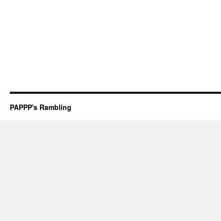
PAPPP's Rambling