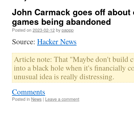
John Carmack goes off about 
games being abandoned
Posted on
2023-02-12
by
pappp
Source:
Hacker News
Article note: That "Maybe don't build cu
into a black hole when it's financially c
unusual idea is really distressing.
Comments
Posted in
News
|
Leave a comment