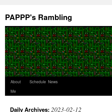
Skip
to
PAPPP's Rambling
content
About
Schedule
News
Me
2023-02-12
Daily Archives: