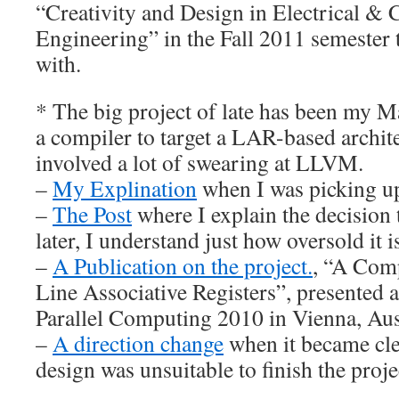
“Creativity and Design in Electrical &
Engineering” in the Fall 2011 semester 
with.
* The big project of late has been my Ma
a compiler to target a LAR-based archite
involved a lot of swearing at LLVM.
–
My Explination
when I was picking up
–
The Post
where I explain the decisio
later, I understand just how oversold it is
–
A Publication on the project.
, “A Comp
Line Associative Registers”, presented 
Parallel Computing 2010 in Vienna, Aus
–
A direction change
when it became cl
design was unsuitable to finish the proje