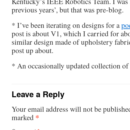
Kentucky’s IEEE Robotics Team. I was 
previous years’, but that was pre-blog.
* I’ve been iterating on designs for a
po
post is about V1, which I carried for abo
similar design made of upholstery fabric,
post up about.
* An occasionally updated collection o
Leave a Reply
Your email address will not be publishe
*
marked