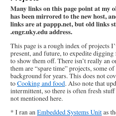
Many links on this page point at my ol
has been mirrored to the new host, an
links are at pappp.net, but old links st
.engr.uky.edu address.
This page is a rough index of projects I’
present, and future, to expedite digging
to show them off. There isn’t really an o
them are “spare time” projects, some of
background for years. This does not cov
to
Cooking and food
. Also note that upd
intermittent, so there is often fresh stuf
not mentioned here.
* I ran an
Embedded Systems Unit
as t