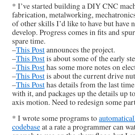
* I’ve started building a DIY CNC mach
fabrication, metalworking, mechatronics
of other skills I’d like to have but have 
develop. Progress comes in fits and spur
spare time.
–
This Post
announces the project.
–
This Post
is about some of the early ste
–
This Post
has some more notes on elect
–
This Post
is about the current drive nut
–
This Post
has details from the last time
with it, and packages up the details up 
axis motion. Need to redesign some part
* I wrote some programs to
automaticall
codebase
at a rate a programmer can wa