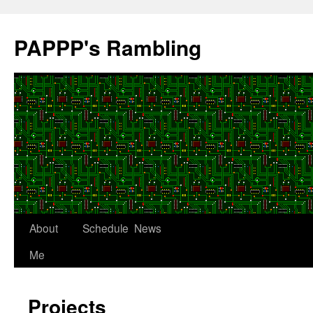
Skip
to
PAPPP's Rambling
content
About
Schedule
News
Me
Projects