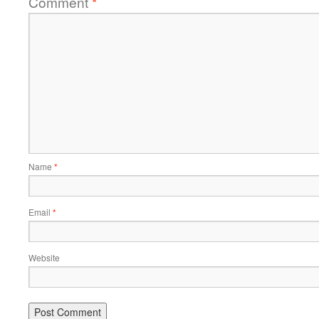
Comment
*
Name
*
Email
*
Website