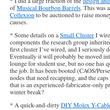
* I did a large fraction of the
design and
of
Musical Bourbon Barrels
. This was a
Collexion
to be auctioned to raise mon
causes.
* Some details on a
Small Cluster
I wir
components the research group inherited
first cluster I’ve wired, and I seriously d
Eventually it will probably be moved in
lounge for student use, but no one has qu
the job. It has been booted (CAOS/Perse
nodes that need recapping, and the caps a
that is an experienced-fabricator-only
winter break?
* A quick-and-dirty
DIY Molex Y-Cabl