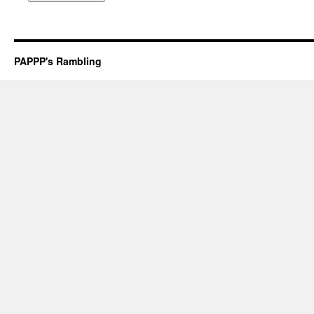
PAPPP's Rambling