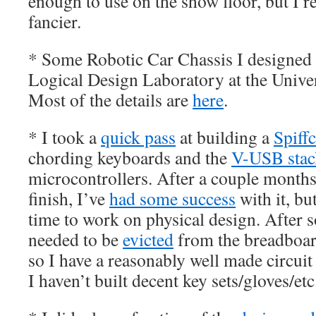
enough to use on the show floor, but I 
fancier.
* Some Robotic Car Chassis I designed
Logical Design Laboratory at the Unive
Most of the details are
here
.
* I took a
quick pass
at building a
Spiff
chording keyboards and the
V-USB stac
microcontrollers. After a couple months
finish, I’ve
had some success
with it, bu
time to work on physical design. After s
needed to be
evicted
from the breadboard
so I have a reasonably well made circuit
I haven’t built decent key sets/gloves/etc.