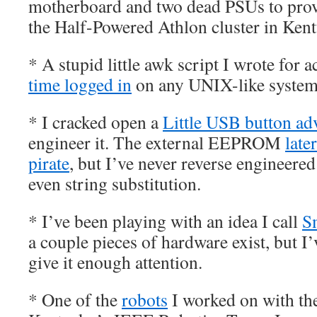
motherboard and two dead PSUs to prove
the Half-Powered Athlon cluster in Kent
* A stupid little awk script I wrote for 
time logged in
on any UNIX-like system
* I cracked open a
Little USB button ad
engineer it. The external EEPROM
late
pirate
, but I’ve never reverse engineered
even string substitution.
* I’ve been playing with an idea I call
S
a couple pieces of hardware exist, but I’
give it enough attention.
* One of the
robots
I worked on with the