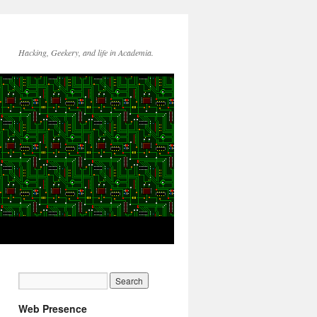
Hacking, Geekery, and life in Academia.
Web Presence