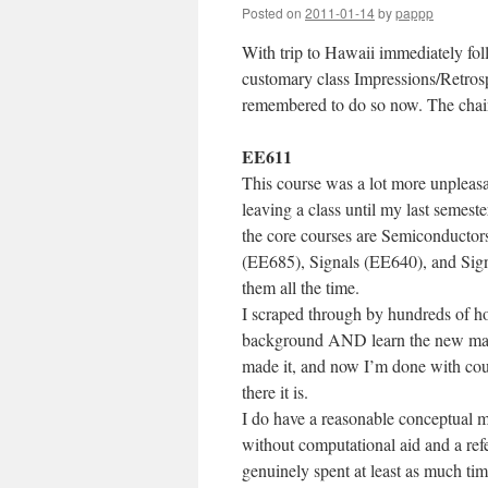
Posted on
2011-01-14
by
pappp
With trip to Hawaii immediately foll
customary class Impressions/Retrospe
remembered to do so now. The chain
EE611
This course was a lot more unpleasant
leaving a class until my last semes
the core courses are Semiconducto
(EE685), Signals (EE640), and Signa
them all the time.
I scraped through by hundreds of h
background AND learn the new materi
made it, and now I’m done with cou
there it is.
I do have a reasonable conceptual mo
without computational aid and a ref
genuinely spent at least as much tim