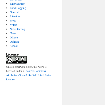
Entertainment
FoodBlogging
General
Literature
Meta
Music
Navel Gazing
News
Objects
OldBlog
School
License
Unless otherwise noted, this work is
licensed under a
Creative Commons
Attribution-ShareAlike 3.0 United States
License
.