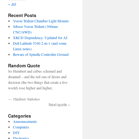
« Jul
Recent Posts
Voron Trident Chamber Light Mounts
Siboor Voron Trident (300mm
CNC/AWD)
XKCD Dependency: Updated for AI
Dell Latitude 5340 2-in-1 (and some
Linux notes)
Beware of Spindle Controller Ground
Random Quote
So Humbert and cubus schemed and
dreamed – and the red sun of desire and
decision (the two things that create a live
world) rose higher and higher,
—
Vladimir Nabokov
Next quote »
Categories
Announcements
Computers
DIY
Electronics