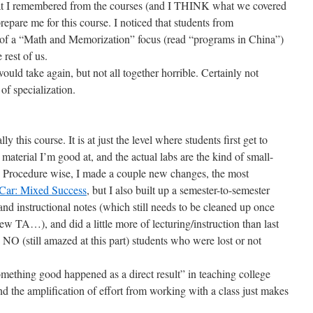
hat I remembered from the courses (and I THINK what we covered
repare me for this course. I noticed that students from
of a “Math and Memorization” focus (read “programs in China”)
 rest of us.
ould take again, but not all together horrible. Certainly not
of specialization.
ly this course. It is at just the level where students first get to
 material I’m good at, and the actual labs are the kind of small-
n. Procedure wise, I made a couple new changes, the most
Car: Mixed Success
, but I also built up a semester-to-semester
and instructional notes (which still needs to be cleaned up once
ew TA…), and did a little more of lecturing/instruction than last
h NO (still amazed at this part) students who were lost or not
omething good happened as a direct result” in teaching college
nd the amplification of effort from working with a class just makes