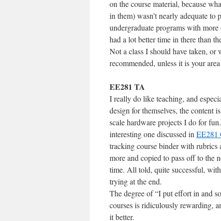
on the course material, because w
in them) wasn’t nearly adequate to p
undergraduate programs with more 
had a lot better time in there than the
Not a class I should have taken, or w
recommended, unless it is your area 
EE281 TA
I really do like teaching, and especial
design for themselves, the content is
scale hardware projects I do for fu
interesting one discussed in
EE281 
tracking course binder with rubrics 
more and copied to pass off to the n
time. All told, quite successful, wit
trying at the end.
The degree of “I put effort in and s
courses is ridiculously rewarding, a
it better.