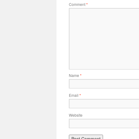
Comment
*
Name
*
Email
*
Website