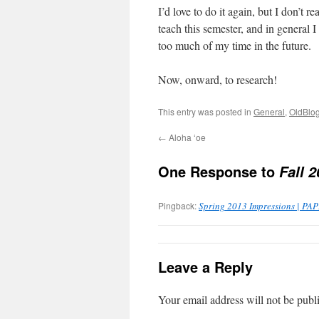
I’d love to do it again, but I don’t r
teach this semester, and in general 
too much of my time in the future.
Now, onward, to research!
This entry was posted in
General
,
OldBlo
←
Aloha ʻoe
One Response to
Fall 
Pingback:
Spring 2013 Impressions | PA
Leave a Reply
Your email address will not be publ