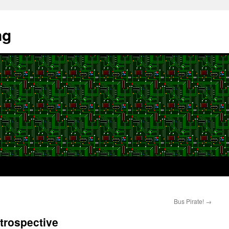
ng
Bus Pirate!
→
trospective