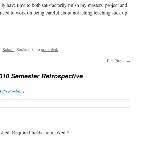
eally have time to both satisfactorily finish my masters’ project and
I need to work on being careful about not letting teaching suck up
g
,
School
. Bookmark the
permalink
.
Bus Pirate!
→
2010 Semester Retrospective
PPP's Rambling
*
ished.
Required fields are marked