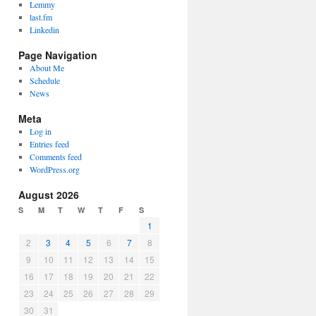
Lemmy
last.fm
Linkedin
Page Navigation
About Me
Schedule
News
Meta
Log in
Entries feed
Comments feed
WordPress.org
August 2026
S
M
T
W
T
F
S
1
2
3
4
5
6
7
8
9
10
11
12
13
14
15
16
17
18
19
20
21
22
23
24
25
26
27
28
29
30
31