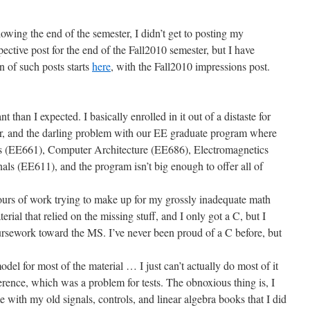
owing the end of the semester, I didn’t get to posting my
ctive post for the end of the Fall2010 semester, but I have
 of such posts starts
here
, with the Fall2010 impressions post.
 than I expected. I basically enrolled in it out of a distaste for
ter, and the darling problem with our EE graduate program where
rs (EE661), Computer Architecture (EE686), Electromagnetics
ls (EE611), and the program isn’t big enough to offer all of
ours of work trying to make up for my grossly inadequate math
al that relied on the missing stuff, and I only got a C, but I
rsework toward the MS. I’ve never been proud of a C before, but
del for most of the material … I just can’t actually do most of it
erence, which was a problem for tests. The obnoxious thing is, I
e with my old signals, controls, and linear algebra books that I did