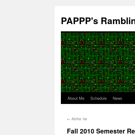
Skip
to
PAPPP's Rambli
content
About Me
Schedule
News
←
Aloha ʻoe
Fall 2010 Semester Re