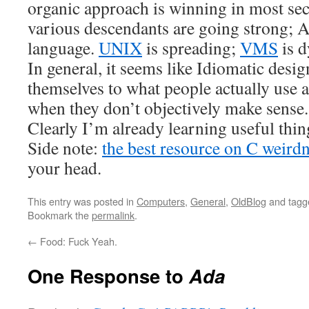
organic approach is winning in most sect
various descendants are going strong; A
language.
UNIX
is spreading;
VMS
is d
In general, it seems like Idiomatic desig
themselves to what people actually use 
when they don’t objectively make sense.
Clearly I’m already learning useful th
Side note:
the best resource on C weirdn
your head.
This entry was posted in
Computers
,
General
,
OldBlog
and tag
Bookmark the
permalink
.
←
Food: Fuck Yeah.
One Response to
Ada