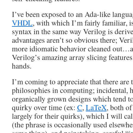
I’ve been exposed to an Ada-like langua
VHDL
, with which I’m fairly familiar, 
syntax in the same way Verilog is deri
advantages aren’t so obvious there; Veril
more idiomatic behavior cleaned out…a
Verilog’s amazing array slicing feature
hands.
I’m coming to appreciate that there are 
philosophies in computing; incidental, 
organically grown designs which tend 
quirky over time (ex:
C
,
LaTeX
, both of
largely for their quirks), which I will ca
(the phrase is occasionally used elsewhe