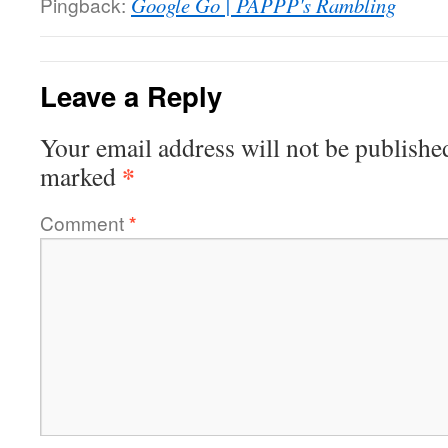
Pingback:
Google Go | PAPPP's Rambling
Leave a Reply
Your email address will not be publishe
*
marked
Comment
*