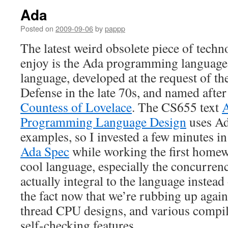
Ada
Posted on
2009-09-06
by
pappp
The latest weird obsolete piece of techn
enjoy is the Ada programming language,
language, developed at the request of t
Defense in the late 70s, and named afte
Countess of Lovelace
. The CS655 text
Programming Language Design
uses Ada
examples, so I invested a few minutes i
Ada Spec
while working the first homewor
cool language, especially the concurrenc
actually integral to the language instead
the fact now that we’re rubbing up agains
thread CPU designs, and various compi
self-checking features.