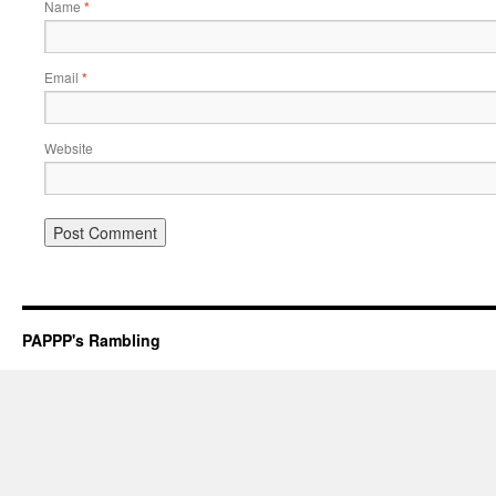
Name
*
Email
*
Website
PAPPP's Rambling