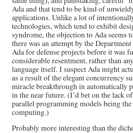
same thing), and painstaking, careful “i
Ada and that tend to be kind of unwieldy
applications. Unlike a lot of intentional
technologies, which tend to exhibit de
syndrome, the objection to Ada seems t
there was an attempt by the Department
Ada for defense projects before it was f
considerable resentment, rather than any
language itself. I suspect Ada might ac
as a result of the elegant concurrency su
miracle breakthrough in automatically p
in the near future. (I’d bet on the lack o
parallel programming models being the n
computing.)
Probably more interesting than the dicho