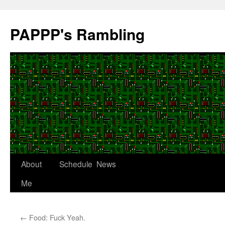
Skip
to
PAPPP's Rambling
content
About
Schedule
News
Me
←
Food: Fuck Yeah.