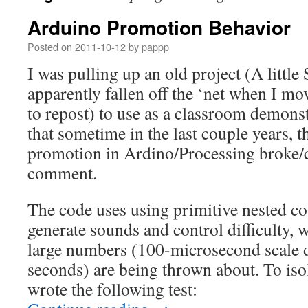
Arduino Promotion Behavior
Posted on
2011-10-12
by
pappp
I was pulling up an old project (A litt
apparently fallen off the ‘net when I mo
to repost) to use as a classroom demons
that sometime in the last couple years, 
promotion in Ardino/Processing broke/
comment.
The code uses using primitive nested co
generate sounds and control difficulty,
large numbers (100-microsecond scale d
seconds) are being thrown about. To isol
wrote the following test: