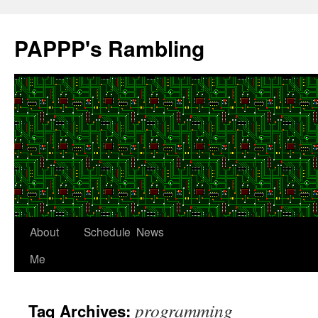
Skip
to
PAPPP's Rambling
content
About
Schedule
News
Me
programming
Tag Archives: