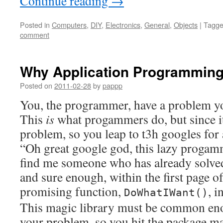
Continue reading
→
Posted in
Computers
,
DIY
,
Electronics
,
General
,
Objects
|
Tagg
comment
Why Application Programmin
Posted on
2011-02-28
by
pappp
You, the programmer, have a problem yo
This
is
what progammers do, but since i
problem, so you leap to t3h googles for 
“Oh great google god, this lazy progam
find me someone who has already solv
and sure enough, within the first page of 
promising function,
, i
DoWhatIWant()
This magic library must be common enou
your problem, so you hit the package m