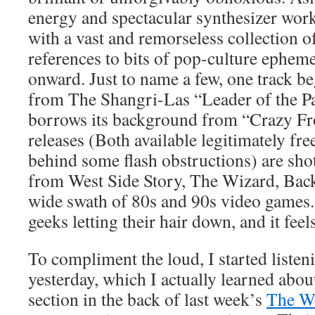
energy and spectacular synthesizer work,
with a vast and remorseless collection 
references to bits of pop-culture ephem
onward. Just to name a few, one track b
from The Shangri-Las “Leader of the Pa
borrows its background from “Crazy Fr
releases (Both available legitimately fre
behind some flash obstructions) are sho
from West Side Story, The Wizard, Back 
wide swath of 80s and 90s video games. 
geeks letting their hair down, and it fe
To compliment the loud, I started listen
yesterday, which I actually learned abo
section in the back of last week’s
The W