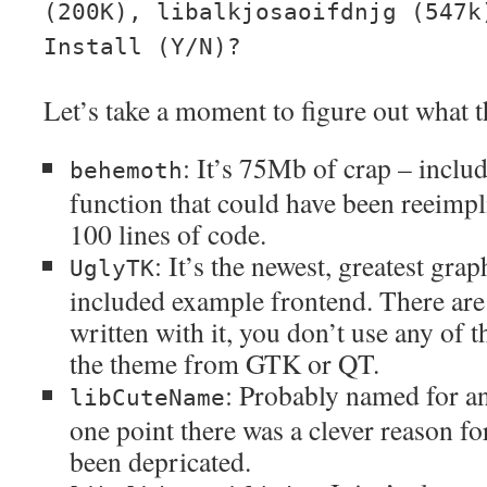
(200K), libalkjosaoifdnjg (547k
Install (Y/N)?
Let’s take a moment to figure out what t
: It’s 75Mb of crap – includ
behemoth
function that could have been reeimpl
100 lines of code.
: It’s the newest, greatest grap
UglyTK
included example frontend. There ar
written with it, you don’t use any of t
the theme from GTK or QT.
: Probably named for an
libCuteName
one point there was a clever reason for 
been depricated.