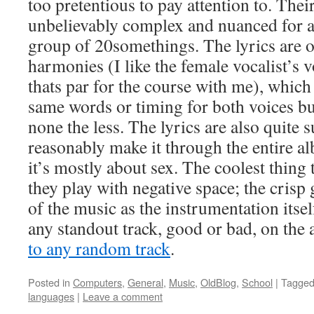
too pretentious to pay attention to. The
unbelievably complex and nuanced for a f
group of 20somethings. The lyrics are 
harmonies (I like the female vocalist’s 
thats par for the course with me), which 
same words or timing for both voices b
none the less. The lyrics are also quite 
reasonably make it through the entire a
it’s mostly about sex. The coolest thin
they play with negative space; the crisp
of the music as the instrumentation itself
any standout track, good or bad, on the a
to any random track
.
Posted in
Computers
,
General
,
Music
,
OldBlog
,
School
|
Tagge
languages
|
Leave a comment