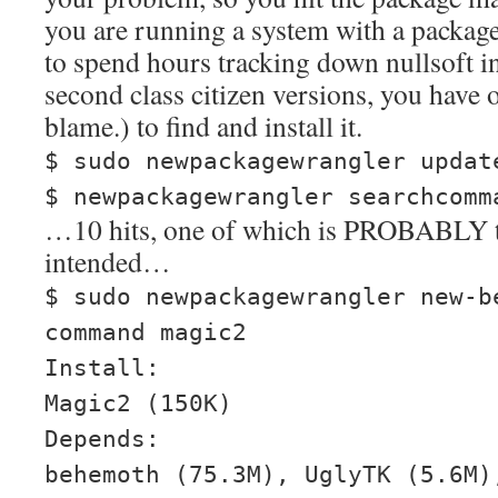
you are running a system with a packag
to spend hours tracking down nullsoft in
second class citizen versions, you have 
blame.) to find and install it.
$ sudo newpackagewrangler updat
$ newpackagewrangler searchcomm
…10 hits, one of which is PROBABLY 
intended…
$ sudo newpackagewrangler new-b
command magic2
Install:
Magic2 (150K)
Depends:
behemoth (75.3M), UglyTK (5.6M)