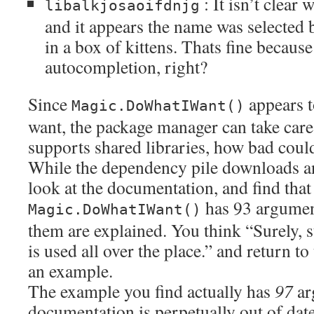
: It isn’t clear 
libalkjosaoifdnjg
and it appears the name was selected 
in a box of kittens. Thats fine because
autocompletion, right?
Since
appears t
Magic.DoWhatIWant()
want, the package manager can take care
supports shared libraries, how bad could
While the dependency pile downloads and
look at the documentation, and find that
has 93 argument
Magic.DoWhatIWant()
them are explained. You think “Surely, s
is used all over the place.” and return to
an example.
The example you find actually has
97
ar
documentation is perpetually out of date