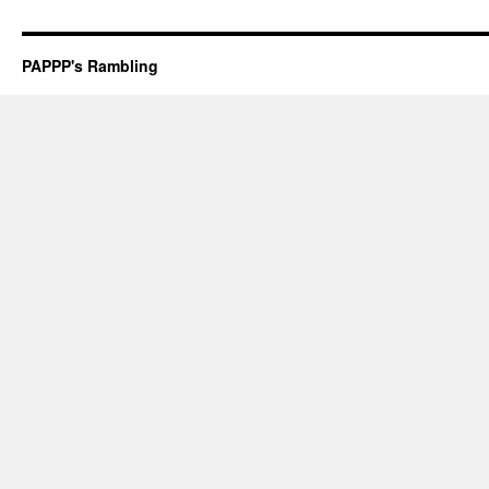
PAPPP's Rambling