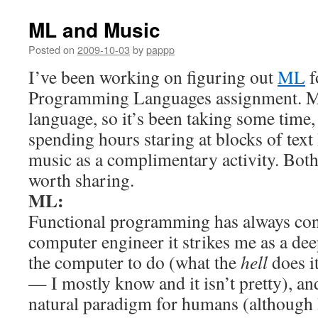
ML and Music
Posted on
2009-10-03
by
pappp
I’ve been working on figuring out
ML
f
Programming Languages assignment. ML
language, so it’s been taking some time
spending hours staring at blocks of text 
music as a complimentary activity. Both
worth sharing.
ML:
Functional programming has always con
computer engineer it strikes me as a dee
the computer to do (what the
hell
does i
— I mostly know and it isn’t pretty), and 
natural paradigm for humans (although I 