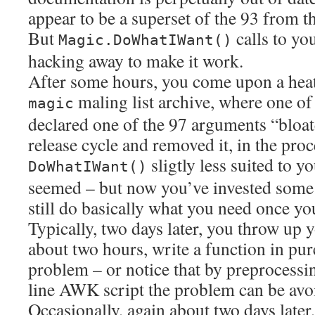
appear to be a superset of the 93 from 
But
calls to yo
Magic.DoWhatIWant()
hacking away to make it work.
After some hours, you come upon a hea
maling list archive, where one of
magic
declared one of the 97 arguments “bloate
release cycle and removed it, in the pro
sligtly less suited to y
DoWhatIWant()
seemed – but now you’ve invested some e
still do basically what you need once yo
Typically, two days later, you throw up 
about two hours, write a function in pur
problem – or notice that by preprocessin
line AWK script the problem can be avoi
Occasionally, again about two days later