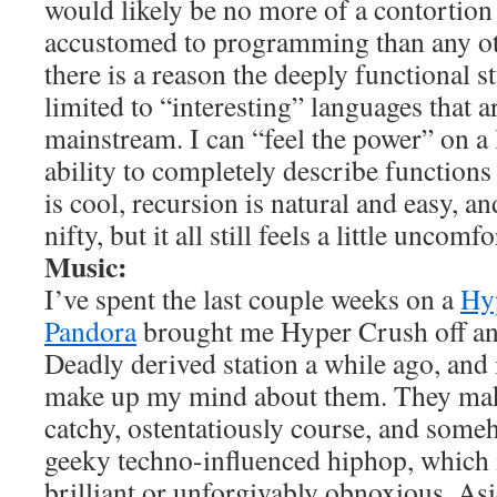
would likely be no more of a contortio
accustomed to programming than any ot
there is a reason the deeply functional s
limited to “interesting” languages that a
mainstream. I can “feel the power” on a l
ability to completely describe functions
is cool, recursion is natural and easy, an
nifty, but it all still feels a little uncomf
Music:
I’ve spent the last couple weeks on a
Hy
Pandora
brought me Hyper Crush off an
Deadly derived station a while ago, and 
make up my mind about them. They 
catchy, ostentatiously course, and someh
geeky techno-influenced hiphop, which i
brilliant or unforgivably obnoxious. As