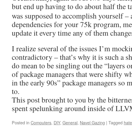
but end up having to do about half the 
was supposed to accomplish yourself –
dependencies for your 75k program, mea
update it every time any of them change
I realize several of the issues I’m mocki
contradictory – that’s why it is such a sh
do mean to be singling out the “layers o
of package managers that were shifty w
in the early 90s” package managers so m
to.
This post brought to you by the bittern
spent spelunking around inside of LLV
Posted in
Computers
,
DIY
,
General
,
Navel Gazing
|
Tagged
hate