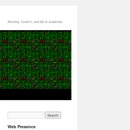
Hacking, Geekery, and life in Academia.
Web Presence