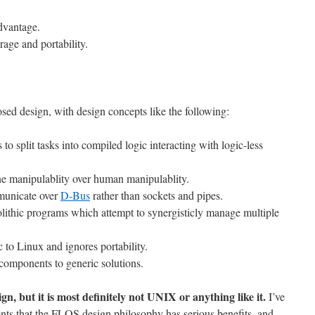
dvantage.
erage and portability.
sed design, with design concepts like the following:
to split tasks into compiled logic interacting with logic-less
ne manipulablity over human manipulablity.
unicate over
D-Bus
rather than sockets and pipes.
lithic programs which attempt to synergisticly manage multiple
 to Linux and ignores portability.
 components to generic solutions.
ign, but it is most definitely not UNIX or anything like it.
I’ve
nts that the FLOS design philosophy has serious benefits, and