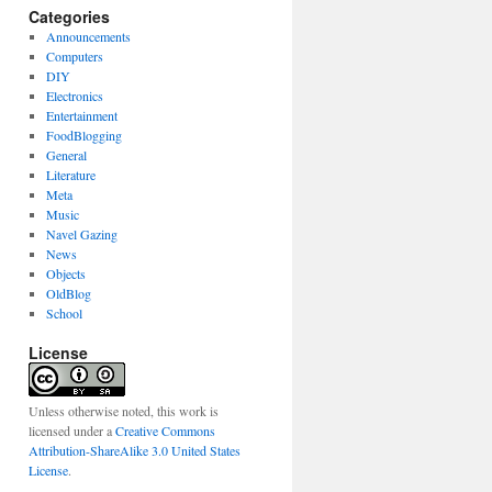
Categories
Announcements
Computers
DIY
Electronics
Entertainment
FoodBlogging
General
Literature
Meta
Music
Navel Gazing
News
Objects
OldBlog
School
License
Unless otherwise noted, this work is
licensed under a
Creative Commons
Attribution-ShareAlike 3.0 United States
License
.