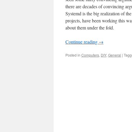
there are decades of convincing ar
Systemd is the big realization of t
projects, have been working this wa
about them under the fold.
Continue reading
→
Posted in
Computers
,
DIY
,
General
|
Tagg