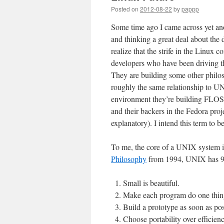
Posted on
2012-08-22
by
pappp
Some time ago I came across yet a
and thinking a great deal about the
realize that the strife in the Linux
developers who have been driving t
They are building some other philos
roughly the same relationship to U
environment they’re building FLOS f
and their backers in the Fedora proje
explanatory). I intend this term to b
To me, the core of a UNIX system i
Philosophy
from 1994, UNIX has 9 
Small is beautiful.
Make each program do one thin
Build a prototype as soon as pos
Choose portability over efficienc