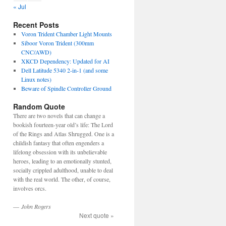
« Jul
Recent Posts
Voron Trident Chamber Light Mounts
Siboor Voron Trident (300mm
CNC/AWD)
XKCD Dependency: Updated for AI
Dell Latitude 5340 2-in-1 (and some
Linux notes)
Beware of Spindle Controller Ground
Random Quote
There are two novels that can change a
bookish fourteen-year old’s life: The Lord
of the Rings and Atlas Shrugged. One is a
childish fantasy that often engenders a
lifelong obsession with its unbelievable
heroes, leading to an emotionally stunted,
socially crippled adulthood, unable to deal
with the real world. The other, of course,
involves orcs.
—
John Rogers
Next quote »