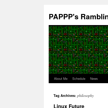
Skip
to
PAPPP's Rambli
content
About Me
Schedule
News
philosophy
Tag Archives:
Linux Future