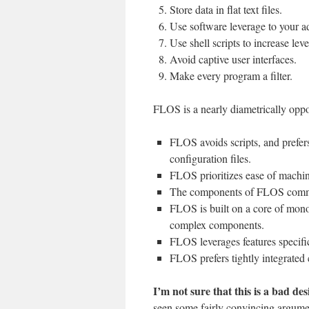
Store data in flat text files.
Use software leverage to your a
Use shell scripts to increase lev
Avoid captive user interfaces.
Make every program a filter.
FLOS is a nearly diametrically oppo
FLOS avoids scripts, and prefers 
configuration files.
FLOS prioritizes ease of machi
The components of FLOS comm
FLOS is built on a core of mono
complex components.
FLOS leverages features specific
FLOS prefers tightly integrated
I’m not sure that this is a bad des
seen some fairly convincing argume