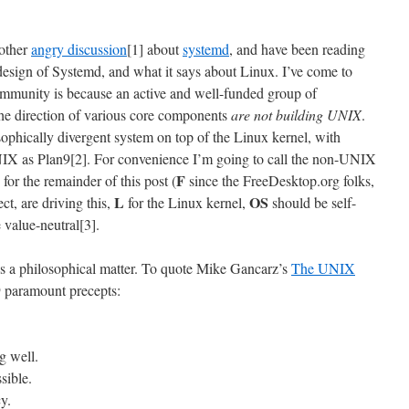
nother
angry discussion
[1] about
systemd
, and have been reading
 design of Systemd, and what it says about Linux. I’ve come to
 community is because an active and well-funded group of
he direction of various core components
are not building UNIX
.
ophically divergent system on top of the Linux kernel, with
NIX as Plan9[2]. For convenience I’m going to call the non-UNIX
F
or the remainder of this post (
since the FreeDesktop.org folks,
L
OS
ct, are driving this,
for the Linux kernel,
should be self-
e value-neutral[3].
s a philosophical matter. To quote Mike Gancarz’s
The UNIX
paramount precepts:
g well.
sible.
y.