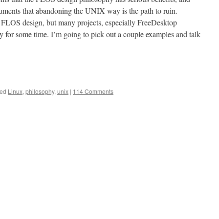
guments that abandoning the UNIX way is the path to ruin.
he FLOS design, but many projects, especially FreeDesktop
y for some time. I’m going to pick out a couple examples and talk
ed
Linux
,
philosophy
,
unix
|
114 Comments