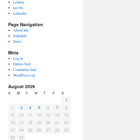
Lemmy
last.fm
Linkedin
Page Navigation
About Me
Schedule
News
Meta
Log in
Entries feed
Comments feed
WordPress.org
August 2026
S
M
T
W
T
F
S
1
2
3
4
5
6
7
8
9
10
11
12
13
14
15
16
17
18
19
20
21
22
23
24
25
26
27
28
29
30
31