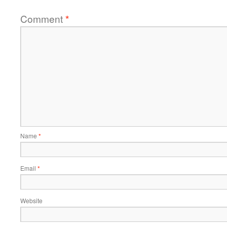
Comment
*
Name
*
Email
*
Website