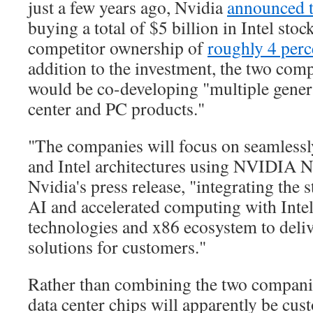
just a few years ago, Nvidia
announced 
buying a total of $5 billion in Intel stock
competitor ownership of
roughly 4 perc
addition to the investment, the two comp
would be co-developing "multiple gener
center and PC products."
"The companies will focus on seamles
and Intel architectures using NVIDIA 
Nvidia's press release, "integrating the
AI and accelerated computing with Inte
technologies and x86 ecosystem to deliv
solutions for customers."
Rather than combining the two companie
data center chips will apparently be cus