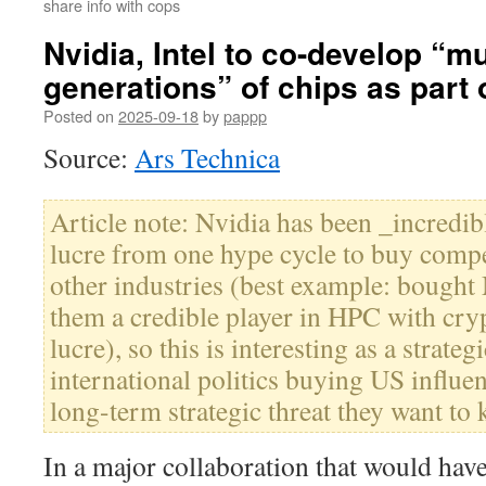
share info with cops
Nvidia, Intel to co-develop “mu
generations” of chips as part o
Posted on
2025-09-18
by
pappp
Source:
Ars Technica
Article note: Nvidia has been _incredibl
lucre from one hype cycle to buy compet
other industries (best example: bought
them a credible player in HPC with cr
lucre), so this is interesting as a strategi
international politics buying US influe
long-term strategic threat they want to ki
In a major collaboration that would hav