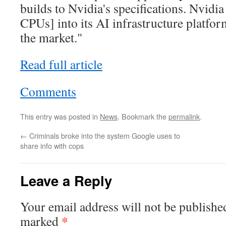
builds to Nvidia's specifications. Nvidia 
CPUs] into its AI infrastructure platfor
the market."
Read full article
Comments
This entry was posted in
News
. Bookmark the
permalink
.
←
Criminals broke into the system Google uses to
share info with cops
Leave a Reply
Your email address will not be publishe
*
marked