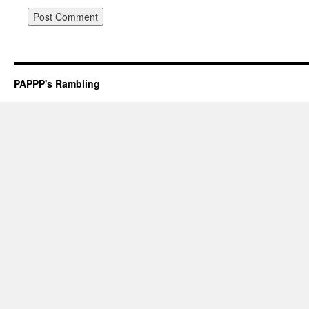
PAPPP's Rambling