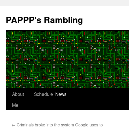
Skip
to
PAPPP's Rambling
content
About
Schedule
News
Me
←
Criminals broke into the system Google uses to