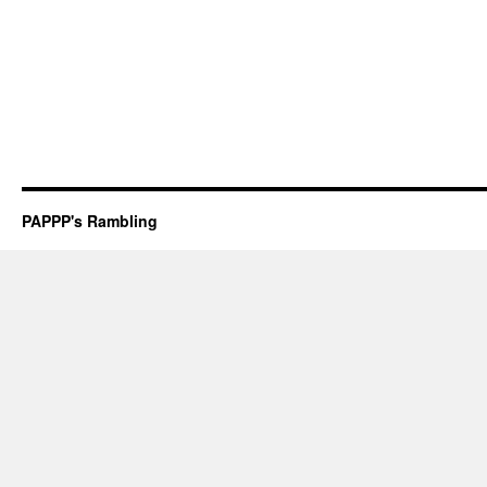
PAPPP's Rambling