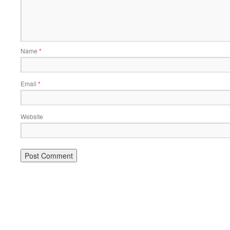
Name
*
Email
*
Website