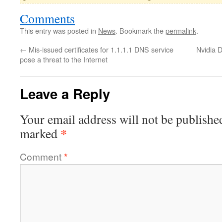
Comments
This entry was posted in
News
. Bookmark the
permalink
.
←
Mis-issued certificates for 1.1.1.1 DNS service
Nvidia 
pose a threat to the Internet
Leave a Reply
Your email address will not be publishe
*
marked
Comment
*