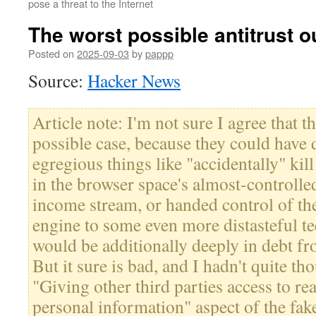
pose a threat to the Internet
The worst possible antitrust 
Posted on
2025-09-03
by
pappp
Source:
Hacker News
Article note: I'm not sure I agree that th
possible case, because they could have
egregious things like "accidentally" kil
in the browser space's almost-controll
income stream, or handed control of t
engine to some even more distasteful 
would be additionally deeply in debt fr
But it sure is bad, and I hadn't quite t
"Giving other third parties access to re
personal information" aspect of the fak