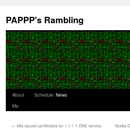
Skip
to
PAPPP's Rambling
content
About
Schedule
News
Me
←
Mis-issued certificates for 1.1.1.1 DNS service
Nvidia 