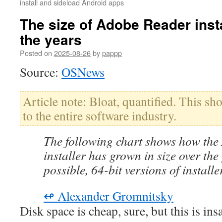
install and sideload Android apps
The size of Adobe Reader inst
the years
Posted on
2025-08-26
by
pappp
Source:
OSNews
Article note: Bloat, quantified. This s
to the entire software industry.
The following chart shows how th
installer has grown in size over th
possible, 64-bit versions of install
↫ Alexander Gromnitsky
Disk space is cheap, sure, but this is insa