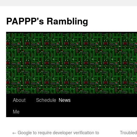
Skip
to
PAPPP's Rambling
content
About
Schedule
News
Me
←
Google to require developer verification to
Trouble