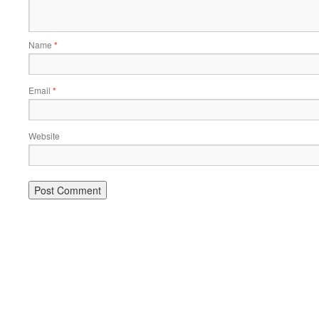
Name
*
Email
*
Website