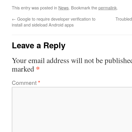
This entry was posted in
News
. Bookmark the
permalink
.
←
Google to require developer verification to
Trouble
install and sideload Android apps
Leave a Reply
Your email address will not be publishe
*
marked
Comment
*