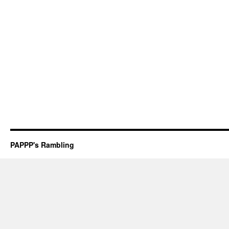
PAPPP's Rambling