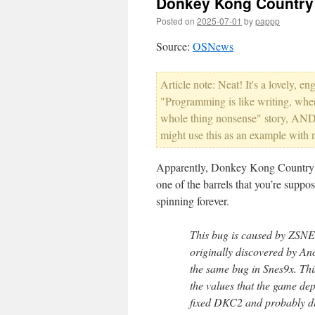
Donkey Kong Country
Posted on
2025-07-01
by
pappp
Source:
OSNews
Article note: Neat! It's a lovely,
"Programming is like writing, whe
whole thing nonsense" story, AND 
might use this as an example with 
Apparently, Donkey Kong Country 
one of the barrels that you’re suppos
spinning forever.
This bug is caused by ZSNES
originally discovered by A
the same bug in Snes9x. This
the values that the game de
fixed DKC2 and probably did