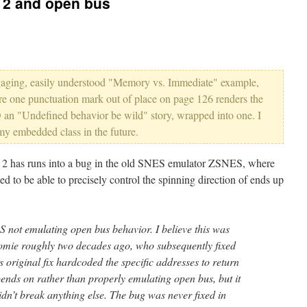
 2 and open bus
 engaging, easily understood "Memory vs. Immediate" example,
re one punctuation mark out of place on page 126 renders the
an "Undefined behavior be wild" story, wrapped into one. I
my embedded class in the future.
2 has runs into a bug in the old SNES emulator ZSNES, where
ed to be able to precisely control the spinning direction of ends up
 not emulating open bus behavior. I believe this was
nomie roughly two decades ago, who subsequently fixed
 original fix hardcoded the specific addresses to return
pends on rather than properly emulating open bus, but it
n’t break anything else. The bug was never fixed in