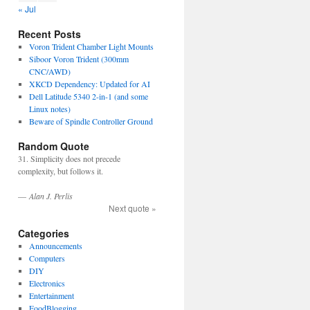
« Jul
Recent Posts
Voron Trident Chamber Light Mounts
Siboor Voron Trident (300mm
CNC/AWD)
XKCD Dependency: Updated for AI
Dell Latitude 5340 2-in-1 (and some
Linux notes)
Beware of Spindle Controller Ground
Random Quote
31. Simplicity does not precede
complexity, but follows it.
—
Alan J. Perlis
Next quote »
Categories
Announcements
Computers
DIY
Electronics
Entertainment
FoodBlogging