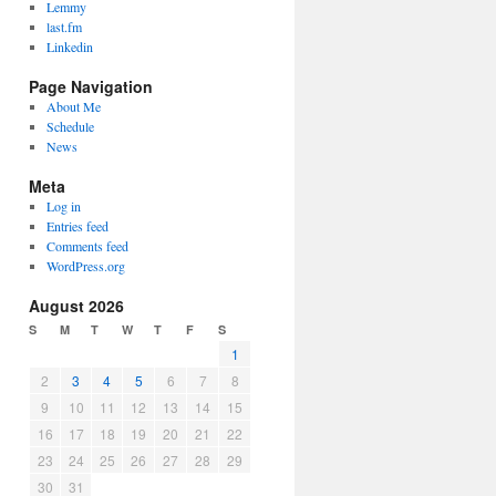
Lemmy
last.fm
Linkedin
Page Navigation
About Me
Schedule
News
Meta
Log in
Entries feed
Comments feed
WordPress.org
August 2026
S
M
T
W
T
F
S
1
2
3
4
5
6
7
8
9
10
11
12
13
14
15
16
17
18
19
20
21
22
23
24
25
26
27
28
29
30
31