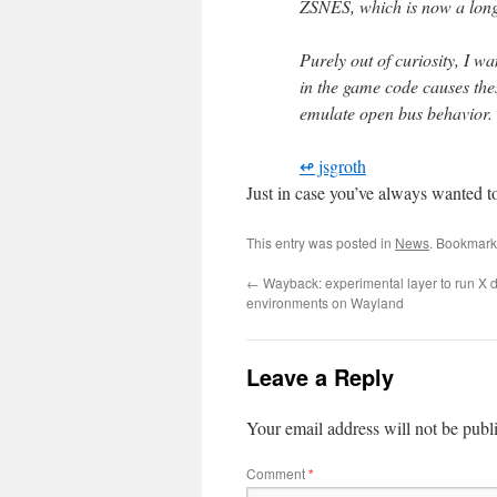
ZSNES, which is now a long 
Purely out of curiosity, I wa
in the game code causes thes
emulate open bus behavior.
↫ jsgroth
Just in case you’ve always wanted t
This entry was posted in
News
. Bookmark
←
Wayback: experimental layer to run X 
environments on Wayland
Leave a Reply
Your email address will not be publ
Comment
*