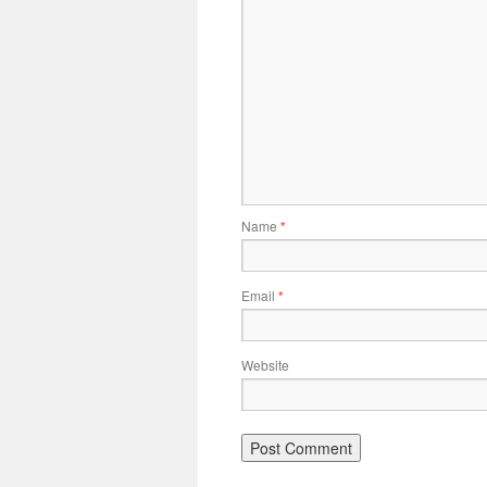
Name
*
Email
*
Website