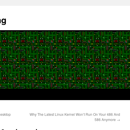
ng
desktop
Why The Latest Linux Kernel Won’t Run On Your 486 And
586 Anymore
→