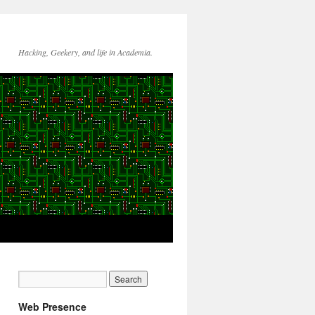
Hacking, Geekery, and life in Academia.
Web Presence