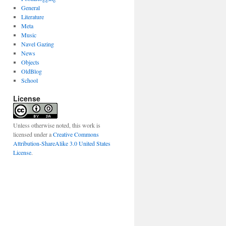
General
Literature
Meta
Music
Navel Gazing
News
Objects
OldBlog
School
License
Unless otherwise noted, this work is
licensed under a
Creative Commons
Attribution-ShareAlike 3.0 United States
License
.