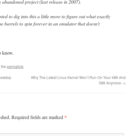
abandoned project (last release in 2007).
nted to dig into this a little more to figure out what exactly
e barrels to spin forever in an emulator that doesn’t
o know.
 the
permalink
.
desktop
Why The Latest Linux Kernel Won’t Run On Your 486 And
586 Anymore
→
*
ished.
Required fields are marked