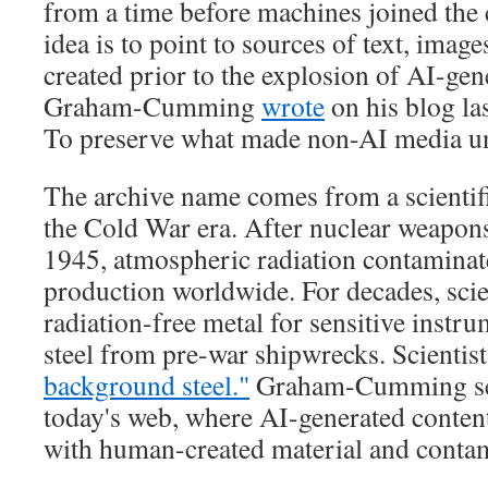
from a time before machines joined the 
idea is to point to sources of text, imag
created prior to the explosion of AI-gen
Graham-Cumming
wrote
on his blog la
To preserve what made non-AI media u
The archive name comes from a scient
the Cold War era. After nuclear weapons
1945, atmospheric radiation contaminat
production worldwide. For decades, scie
radiation-free metal for sensitive instru
steel from pre-war shipwrecks. Scientists
background steel."
Graham-Cumming sees
today's web, where AI-generated conten
with human-created material and contami