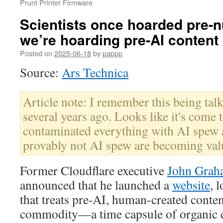
Prunt Printer Firmware
Scientists once hoarded pre-n
we’re hoarding pre-AI content
Posted on
2025-06-18
by
pappp
Source:
Ars Technica
Article note: I remember this being talk
several years ago. Looks like it's come 
contaminated everything with AI spew a
provably not AI spew are becoming val
Former Cloudflare executive
John Gra
announced that he launched a
website
, 
that treats pre-AI, human-created conten
commodity—a time capsule of organic c