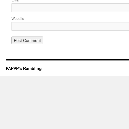
*
Website
PAPPP's Rambling