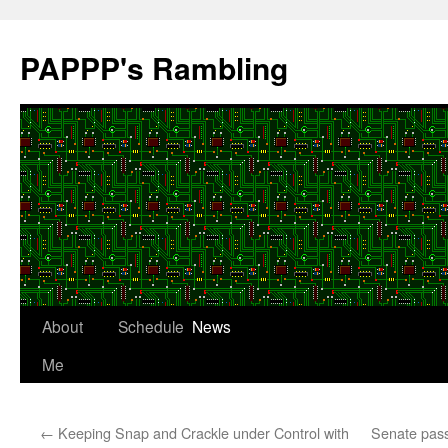
Skip
to
PAPPP's Rambling
content
About
Schedule
News
Me
←
Keeping Snap and Crackle under Control with
Senate pass