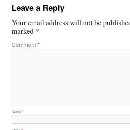
Leave a Reply
Your email address will not be publishe
*
marked
Comment
*
Name
*
Email