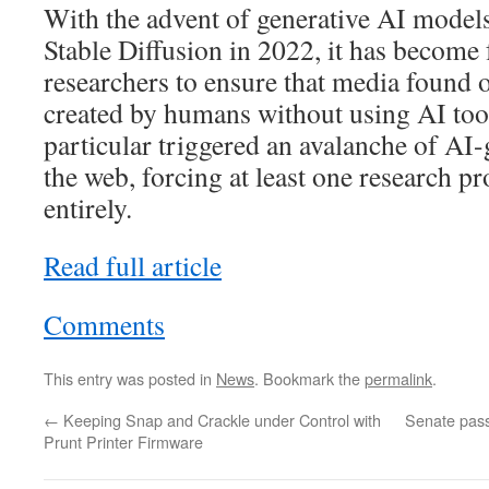
With the advent of generative AI model
Stable Diffusion in 2022, it has become f
researchers to ensure that media found 
created by humans without using AI to
particular triggered an avalanche of AI-
the web, forcing at least one research p
entirely.
Read full article
Comments
This entry was posted in
News
. Bookmark the
permalink
.
←
Keeping Snap and Crackle under Control with
Senate pass
Prunt Printer Firmware