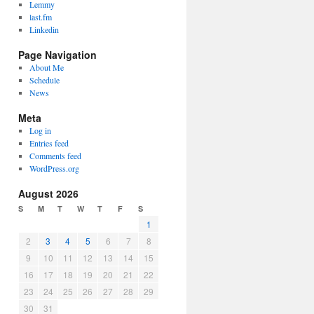
Lemmy
last.fm
Linkedin
Page Navigation
About Me
Schedule
News
Meta
Log in
Entries feed
Comments feed
WordPress.org
August 2026
S
M
T
W
T
F
S
1
2
3
4
5
6
7
8
9
10
11
12
13
14
15
16
17
18
19
20
21
22
23
24
25
26
27
28
29
30
31