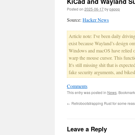
KiCad and Wayland S
Posted on
2025-06-17
by
pappp
Source:
Hacker News
Article note: I've been daily driv
exist because Wayland’s design omit
Windows and macOS have relied on
warp the mouse cursor. This functio
It's still missing shit that is expec
fake security arguments, and bikes
Comments
This entry was posted in
News
. Bookmark
←
Retrobootstrapping Rust for some rea
Leave a Reply