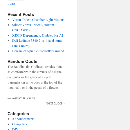
« Jul
Recent Posts
Voron Trident Chamber Light Mounts
Siboor Voron Trident (300mm
CNC/AWD)
XKCD Dependency: Updated for AI
Dell Latitude 5340 2-in-1 (and some
Linux notes)
Beware of Spindle Controller Ground
Random Quote
The Buddha, the Godhead, resides quite
as comfortably in the circuits of a digital
computer or the gears of a cycle
transmission as he does at the top of the
mountain, or in the petals of a flower.
—
Robert M. Pirsig
Next quote »
Categories
Announcements
Computers
DIY