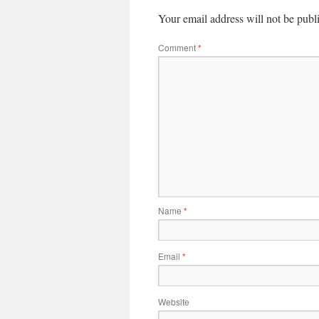
Your email address will not be publ
Comment
*
Name
*
Email
*
Website