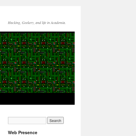
Hacking, Geekery, and life in Academia.
Web Presence