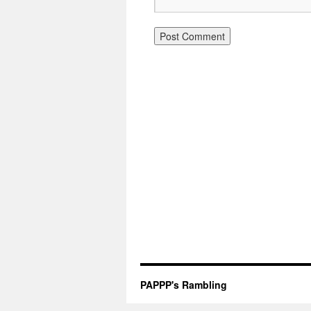
PAPPP's Rambling