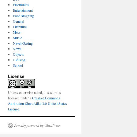
Electronics
Entertainment
FoodBlogging
General
Literature
Meta
Music
Navel Gazing
News
Objects
OldBlog
School
License
Unless otherwise noted, this work is
licensed under a
Creative Commons
Attribution-ShareAlike 3.0 United States
License
.
Proudly powered by WordPress.