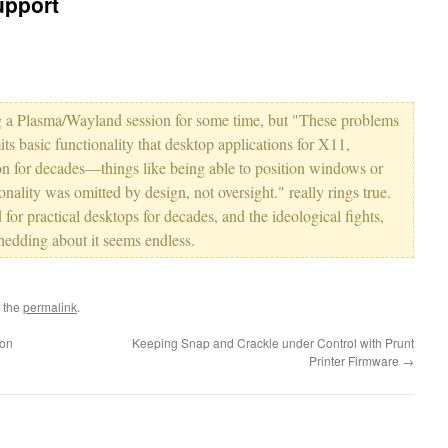
upport
ing a Plasma/Wayland session for some time, but "These problems
s basic functionality that desktop applications for X11,
 for decades—things like being able to position windows or
nality was omitted by design, not oversight." really rings true.
ted for practical desktops for decades, and the ideological fights,
hedding about it seems endless.
 the
permalink
.
son
Keeping Snap and Crackle under Control with Prunt
Printer Firmware
→