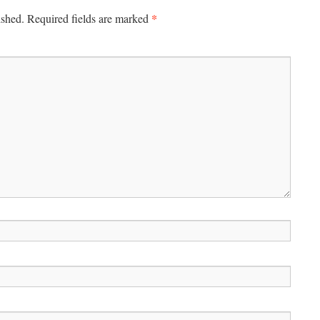
*
ished.
Required fields are marked