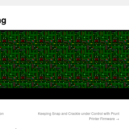
ng
son
Keeping Snap and Crackle under Control with Prunt
Printer Firmware
→