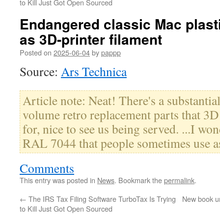
to Kill Just Got Open Sourced
Endangered classic Mac plasti
as 3D-printer filament
Posted on
2025-06-04
by
pappp
Source:
Ars Technica
Article note: Neat! There's a substanti
volume retro replacement parts that 3D 
for, nice to see us being served. ...I wo
RAL 7044 that people sometimes use as
Comments
This entry was posted in
News
. Bookmark the
permalink
.
←
The IRS Tax Filing Software TurboTax Is Trying
New book un
to Kill Just Got Open Sourced