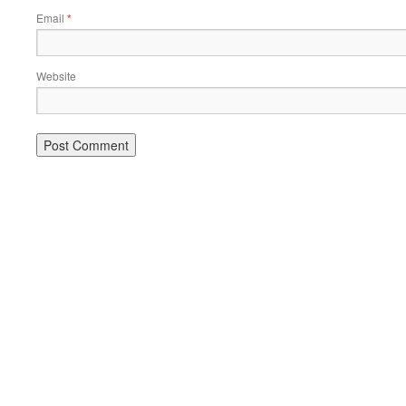
Email
*
Website