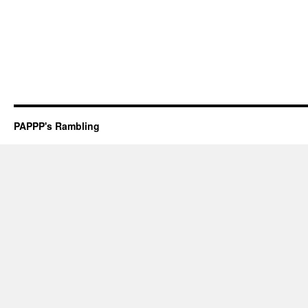
PAPPP's Rambling