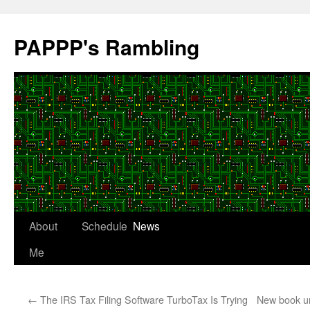
Skip
to
PAPPP's Rambling
content
About
Schedule
News
Me
←
The IRS Tax Filing Software TurboTax Is Trying
New book un