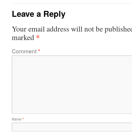
Leave a Reply
Your email address will not be publishe
*
marked
Comment
*
Name
*