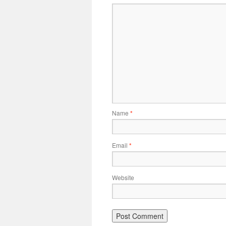
Name
*
Email
*
Website