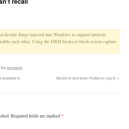
n’t recall
er-hostile things injected into Windows to support interests
y disable each other. Using the DRM hooks to block screen capture
 the
permalink
.
 available to
Mozilla to shut down Pocket on July 8
→
*
ished.
Required fields are marked