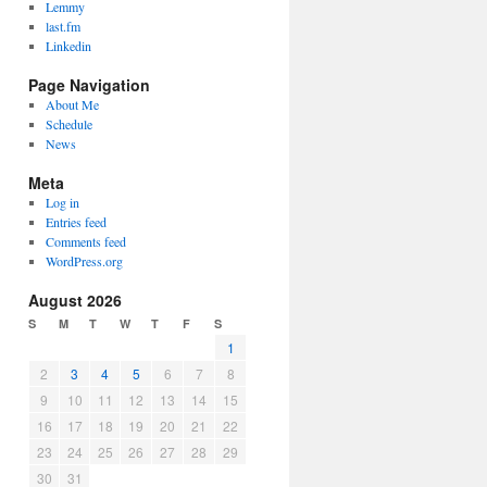
Lemmy
last.fm
Linkedin
Page Navigation
About Me
Schedule
News
Meta
Log in
Entries feed
Comments feed
WordPress.org
August 2026
S
M
T
W
T
F
S
1
2
3
4
5
6
7
8
9
10
11
12
13
14
15
16
17
18
19
20
21
22
23
24
25
26
27
28
29
30
31