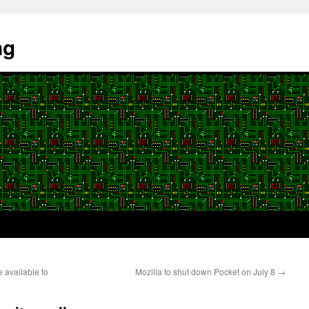
ng
 available to
Mozilla to shut down Pocket on July 8
→