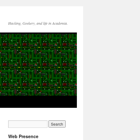
Hacking, Geekery, and life in Academia.
Web Presence