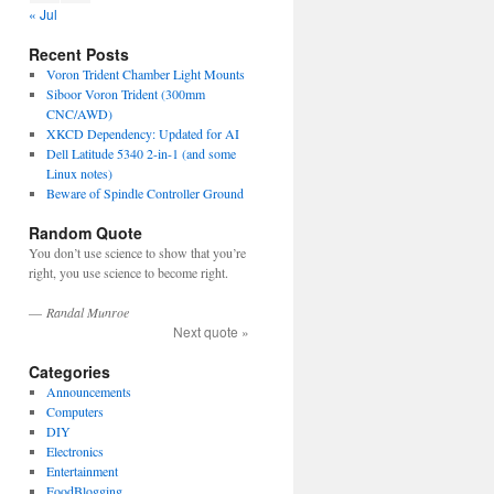
« Jul
Recent Posts
Voron Trident Chamber Light Mounts
Siboor Voron Trident (300mm
CNC/AWD)
XKCD Dependency: Updated for AI
Dell Latitude 5340 2-in-1 (and some
Linux notes)
Beware of Spindle Controller Ground
Random Quote
You don’t use science to show that you’re
right, you use science to become right.
—
Randal Munroe
Next quote »
Categories
Announcements
Computers
DIY
Electronics
Entertainment
FoodBlogging