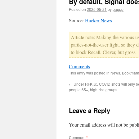
By default, Signal does
Posted on
2025-05-21
by
pappp
Source:
Hacker News
Article note: Making the various us
parties-not-the-user fight, so the
to block Recall. Clever, but gross.
Comments
This entry was posted in
News
. Bookmark
←
Under RFK Jr., COVID shots will only be
people 65+, high-risk groups
Leave a Reply
Your email address will not be publ
Comment
*