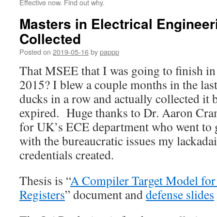
Effective now. Find out why.
Masters in Electrical Engineeri
Collected
Posted on
2019-05-16
by
pappp
That MSEE that I was going to finish i
2015? I blew a couple months in the last 
ducks in a row and actually collected it 
expired. Huge thanks to Dr. Aaron Cra
for UK’s ECE department who went to gr
with the bureaucratic issues my lackadai
credentials created.
Thesis is “
A Compiler Target Model for 
Registers
” document and
defense slides