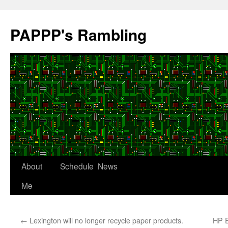
Skip
to
PAPPP's Rambling
content
About
Schedule
News
Me
←
Lexington will no longer recycle paper products.
HP E