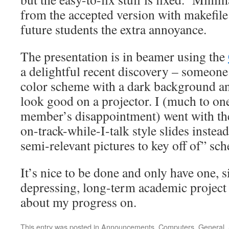
from the accepted version with makefil
future students the extra annoyance.
The presentation is in beamer using the
a delightful recent discovery – someon
color scheme with a dark background and
look good on a projector. I (much to o
member’s disappointment) went with th
on-track-while-I-talk style slides inste
semi-relevant pictures to key off of” sc
It’s nice to be done and only have one, si
depressing, long-term academic project
about my progress on.
This entry was posted in
Announcements
,
Computers
,
General
,