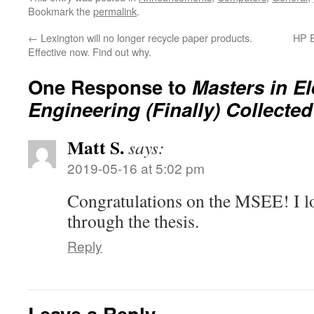
Bookmark the
permalink
.
←
Lexington will no longer recycle paper products.
HP E
Effective now. Find out why.
One Response to
Masters in El
Engineering (Finally) Collected
Matt S.
says:
2019-05-16 at 5:02 pm
Congratulations on the MSEE! I l
through the thesis.
Reply
Leave a Reply