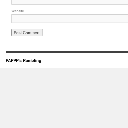
Website
PAPPP's Rambling