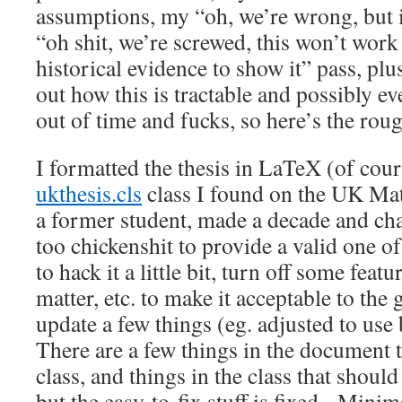
assumptions, my “oh, we’re wrong, but 
“oh shit, we’re screwed, this won’t work
historical evidence to show it” pass, plus
out how this is tractable and possibly ev
out of time and fucks, so here’s the rou
I formatted the thesis in LaTeX (of cour
ukthesis.cls
class I found on the UK Math
a former student, made a decade and ch
too chickenshit to provide a valid one o
to hack it a little bit, turn off some feat
matter, etc. to make it acceptable to the
update a few things (eg. adjusted to use
There are a few things in the document t
class, and things in the class that shoul
but the easy-to-fix stuff is fixed. Mini