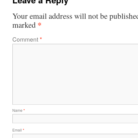
Your email address will not be publishe
*
marked
Comment
*
Name
*
Email
*