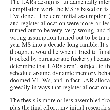
The LARs design is fundamentally intere
compilation work the MS is based on is
I’ve done. The core initial assumption 
and register allocation were more-or-le
turned out to be very, very wrong, and t
wrong assumption turned out to be far r
year MS into a decade-long ramble. It’s 
thought it would be when I tried to fini
blocked by bureaucratic fuckery) becaus
determine that LARs aren’t subject to the
schedule around dynamic memory behav
doomed VLIWs, and in fact LAR alloca
greedily in ways that register allocation
The thesis is more or less assembled fro
plus the final effort; my initial research