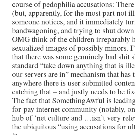
course of pedophilia accusations: There
(but, apparently, for the most part not il
someone notices, and it immediately tur
bandwagoning, and trying to shut down a
OMG think of the children irreparably 
sexualized images of possibly minors. I
that there was some genuinely bad shit 
standard “take down anything that is ille
our servers are in” mechanism that has 
anywhere there is user submitted conten
catching that – and justly needs to be fi
The fact that SomethingAwful is leading 
for-pay internet community (notably, one
hub of ‘net culture and …isn’t very relev
the ubiquitous “using accusations for ul