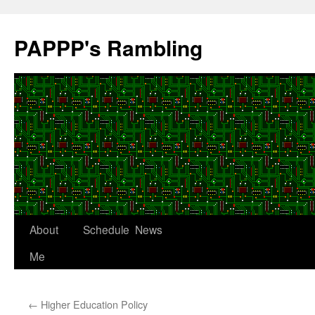
Skip
to
PAPPP's Rambling
content
About
Schedule
News
Me
←
Higher Education Policy