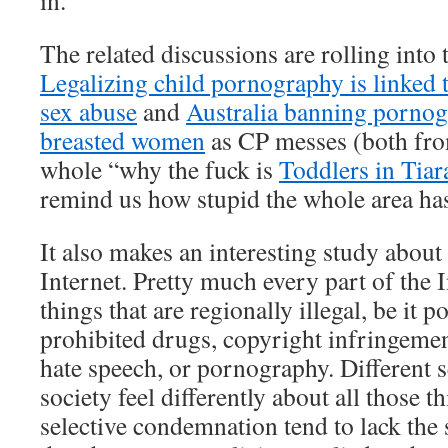
in.
The related discussions are rolling into 
Legalizing child pornography is linked t
sex abuse
and
Australia banning pornog
breasted women
as CP messes (both fro
whole “why the fuck is
Toddlers in Tiar
remind us how stupid the whole area ha
It also makes an interesting study about 
Internet. Pretty much every part of the 
things that are regionally illegal, be it po
prohibited drugs, copyright infringement
hate speech, or pornography. Different s
society feel differently about all those th
selective condemnation tend to lack the 