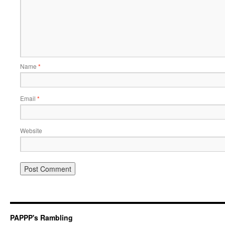
Name
*
Email
*
Website
PAPPP's Rambling