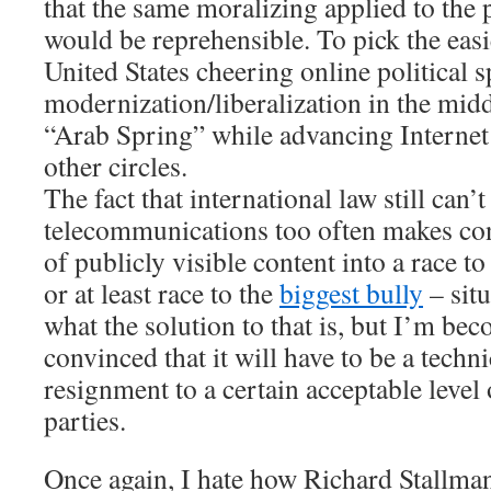
that the same moralizing applied to the 
would be reprehensible. To pick the easi
United States cheering online political 
modernization/liberalization in the midd
“Arab Spring” while advancing Internet
other circles.
The fact that international law still can’
telecommunications too often makes con
of publicly visible content into a race to
or at least race to the
biggest bully
– situ
what the solution to that is, but I’m be
convinced that it will have to be a techn
resignment to a certain acceptable level 
parties.
Once again, I hate how Richard Stallm