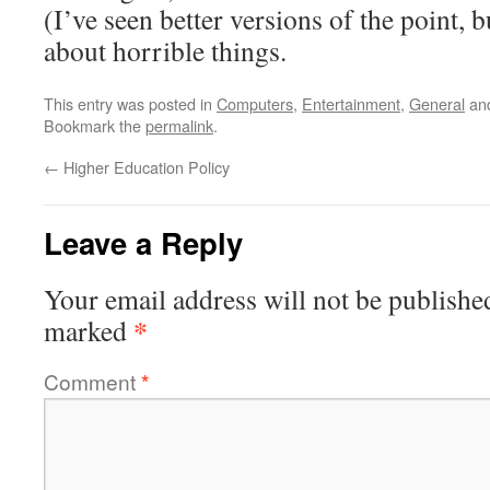
(I’ve seen better versions of the point, bu
about horrible things.
This entry was posted in
Computers
,
Entertainment
,
General
an
Bookmark the
permalink
.
←
Higher Education Policy
Leave a Reply
Your email address will not be publishe
*
marked
Comment
*