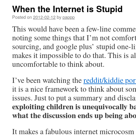
When the Internet is Stupid
Posted on
2012-02-12
by
pappp
This would have been a few-line comme
noting some things that I’m not comfor
sourcing, and google plus’ stupid one-l
makes it impossible to do that. This is all
uncomfortable to think about.
I’ve been watching the
reddit/kiddie por
it is a nice framework to think about so
issues. Just to put a summary and discl
exploiting children is unequivocally b
what the discussion ends up being ab
It makes a fabulous internet microcosm