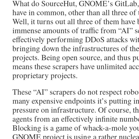
What do SourceHut, GNOME’s GitLab,
have in common, other than all three of
Well, it turns out all three of them have
immense amounts of traffic from “AI” s
effectively performing DDoS attacks with
bringing down the infrastructures of th
projects. Being open source, and thus pu
means these scrapers have unlimited acc
proprietary projects.
These “AI” scrapers do not respect robot
many expensive endpoints it’s putting 
pressure on infrastructure. Of course, 
agents from an effectively infinite numb
Blocking is a game of whack-a-mole you
GNOME project is using a rather nuclea