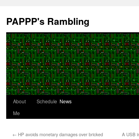
Skip
to
PAPPP's Rambling
content
About
Schedule
News
Me
←
HP avoids monetary damages over bricked
A USB in