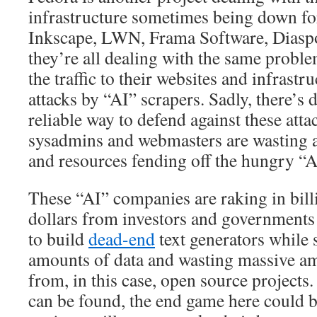
infrastructure sometimes being down for
Inkscape, LWN, Frama Software, Diasp
they’re all dealing with the same proble
the traffic to their websites and infras
attacks by “AI” scrapers. Sadly, there’s 
reliable way to defend against these attac
sysadmins and webmasters are wasting a
and resources fending off the hungry “A
These “AI” companies are raking in billi
dollars from investors and governments 
to build
dead-end
text generators while
amounts of data and wasting massive am
from, in this case, open source projects.
can be found, the end game here could b