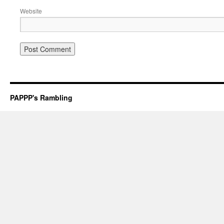
Website
PAPPP's Rambling