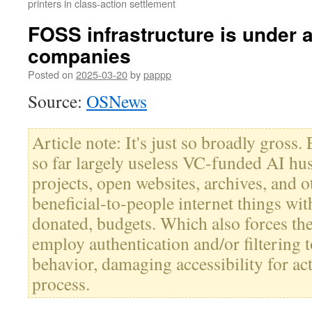
printers in class-action settlement
FOSS infrastructure is under a
companies
Posted on
2025-03-20
by
pappp
Source:
OSNews
Article note: It's just so broadly gross.
so far largely useless VC-funded AI hu
projects, open websites, archives, and o
beneficial-to-people internet things with
donated, budgets. Which also forces the 
employ authentication and/or filtering t
behavior, damaging accessibility for act
process.