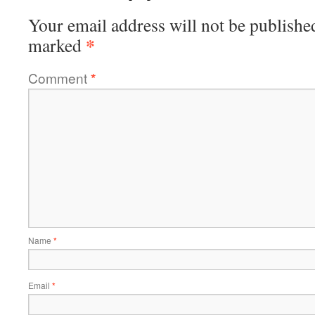
Your email address will not be publishe
*
marked
Comment
*
Name
*
Email
*