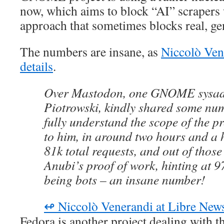
now, which aims to block “AI” scrapers
approach that sometimes blocks real, gen
The numbers are insane, as
Niccolò Ven
details
.
Over Mastodon, one GNOME sysad
Piotrowski, kindly shared some num
fully understand the scope of the 
to him, in around two hours and a h
81k total requests, and out of thos
Anubi’s proof of work, hinting at 97
being bots – an insane number!
↫ Niccolò Venerandi at Libre New
Fedora is another project dealing with th