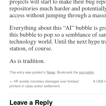
projects will start to make their bug rep
repositories much harder and potentiall
access without jumping through a mass
Everything about this “AI” bubble is gro
this bubble to pop so a semblance of san
technology world. Until the next hype tra
station, of course.
As is tradition.
This entry was posted in
News
. Bookmark the
permalink
.
←
HP avoids monetary damages over bricked
A USB in
printers in class-action settlement
Leave a Reply