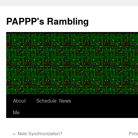
Skip
to
PAPPP's Rambling
content
About
Schedule
News
Me
←
Note Synchronization?
Prin