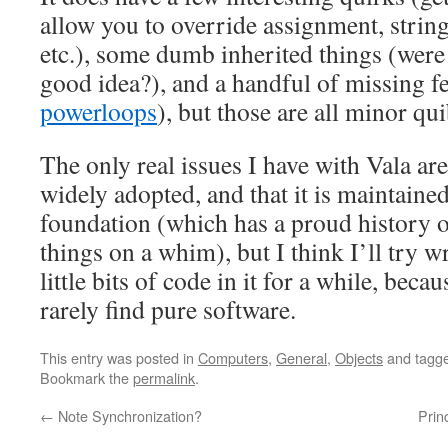
allow you to override assignment, string
etc.), some dumb inherited things (were
good idea?), and a handful of missing fe
powerloops
), but those are all minor qui
The only real issues I have with Vala are t
widely adopted, and that it is maintai
foundation (which has a proud history o
things on a whim), but I think I’ll try 
little bits of code in it for a while, becau
rarely find pure software.
This entry was posted in
Computers
,
General
,
Objects
and tagg
Bookmark the
permalink
.
←
Note Synchronization?
Prin