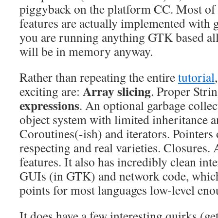
piggyback on the platform CC. Most of 
features are actually implemented with g
you are running anything GTK based all 
will be in memory anyway.
Rather than repeating the entire
tutorial
Array slicing
exciting are:
. Proper Stri
expressions
. An optional garbage collec
object system with limited inheritance 
Coroutines(-ish) and iterators. Pointers 
respecting and real varieties. Closures. 
features. It also has incredibly clean int
GUIs (in GTK) and network code, which 
points for most languages low-level eno
It does have a few interesting quirks (g