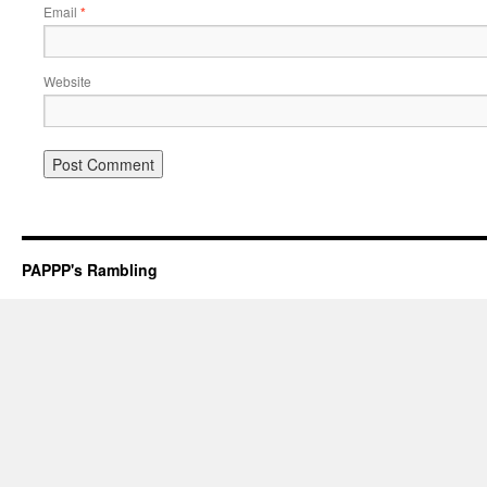
Email
*
Website
PAPPP's Rambling