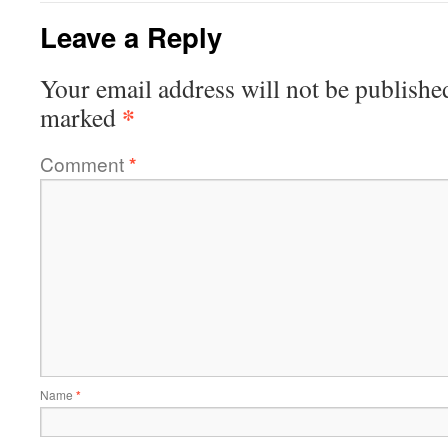
Leave a Reply
Your email address will not be publishe
*
marked
Comment
*
Name
*