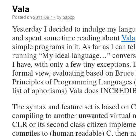
Vala
Posted on
2011-09-17
by
pappp
Yesterday I decided to indulge my langu
and spent some time reading about
Vala
simple programs in it. As far as I can tell
running “My ideal language…” convers
I have, with only a few tiny exceptions
formal view, evaluating based on Bruc
Principles of Programming Languages (n
list of aphorisms) Vala does INCREDI
The syntax and feature set is based on C
compiling to another unwanted virtual 
CLR or its second class citizen impleme
compiles to (human readable) C, then nat