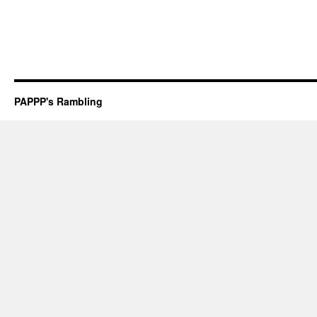
PAPPP's Rambling