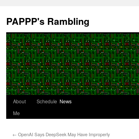
Skip
to
PAPPP's Rambling
content
About
Schedule
News
Me
←
OpenAI Says DeepSeek May Have Improperly