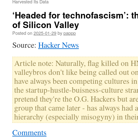
Harvested Its Data
‘Headed for technofascism’: t
of Silicon Valley
Posted on
2025-01-29
by
pappp
Source:
Hacker News
Article note: Naturally, flag killed on 
valleybros don't like being called out on
have always been competing cultures in
the startup-hustle-buisness-culture stra
pretend they're the O.G. Hackers but are
group that came later - has always had 
hierarchy (especially misogyny) in thei
Comments