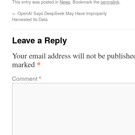
This entry was posted in
News
. Bookmark the
permalink
.
←
OpenAI Says DeepSeek May Have Improperly
Harvested Its Data
Leave a Reply
Your email address will not be publishe
*
marked
Comment
*