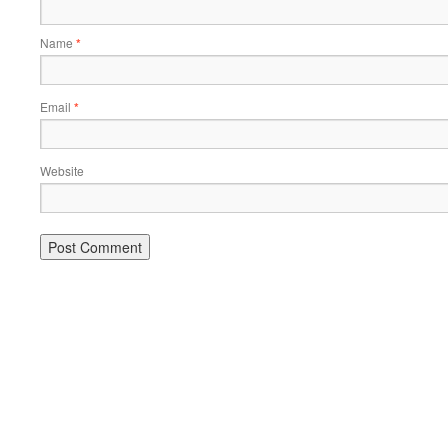
Name
*
Email
*
Website